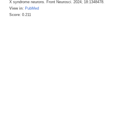
X syndrome neurons. Front Neurosci. 2024; 18:1348478.
View in
:
PubMed
Score
: 0.211