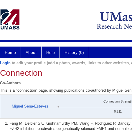
Home
About
Help
History (0)
Login
to edit your profile (add a photo, awards, links to other websites, e
Connection
Co-Authors
This is a "connection" page, showing publications co-authored by Miguel S
Connection Strengt
Miguel Sena-Esteves
0.211
Fang M, Deibler SK, Krishnamurthy PM, Wang F, Rodriguez P, Banday
EZH2 inhibition reactivates epigenetically silenced FMR1 and normalizes