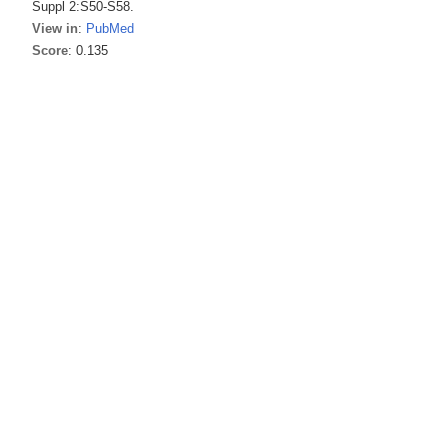
Suppl 2:S50-S58.
View in
:
PubMed
Score
: 0.135