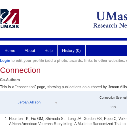
Home
About
Help
History (0)
Login
to edit your profile (add a photo, awards, links to other websites, e
Connection
Co-Authors
This is a "connection" page, showing publications co-authored by Jeroan All
Connection Strengt
Jeroan Allison
0.135
Houston TK, Fix GM, Shimada SL, Long JA, Gordon HS, Pope C, Volkma
African American Veterans Storytelling: A Multisite Randomized Trial t