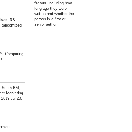
factors, including how
long ago they were
written and whether the
person is a first or
sivam RS.
senior author.
A Randomized
RS. Comparing
ia,
, Smith BM,
eer Marketing
 2019 Jul 23;
onsent