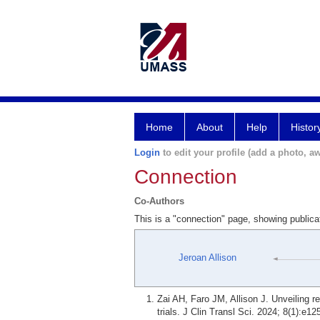
Home
About
Help
Histor
Login
to edit your profile (add a photo, aw
Connection
Co-Authors
This is a "connection" page, showing publica
Jeroan Allison
Zai AH, Faro JM, Allison J. Unveiling r
trials. J Clin Transl Sci. 2024; 8(1):e12