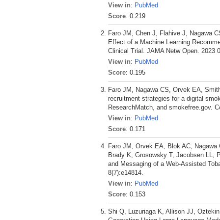
View in
:
PubMed
Score
: 0.219
Faro JM, Chen J, Flahive J, Nagawa C
Effect of a Machine Learning Recomme
Clinical Trial. JAMA Netw Open. 2023 0
View in
:
PubMed
Score
: 0.195
Faro JM, Nagawa CS, Orvek EA, Smith
recruitment strategies for a digital sm
ResearchMatch, and smokefree.gov. Co
View in
:
PubMed
Score
: 0.171
Faro JM, Orvek EA, Blok AC, Nagawa 
Brady K, Grosowsky T, Jacobsen LL, P
and Messaging of a Web-Assisted Tobacc
8(7):e14814.
View in
:
PubMed
Score
: 0.153
Shi Q, Luzuriaga K, Allison JJ, Oztek