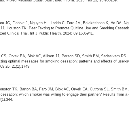
ls: Mixed Methods Study. JMIR Med Inform. 2025 Feb 13; 13:e68139.
 JG, Flahive J, Nguyen HL, Larkin C, Faro JM, Balakrishnan K, Ha DA, N
JJ, Houston TK. Peer Texting to Promote Quitline Use and Smoking Cessat
ed Clinical Trial. Int J Public Health. 2024; 69:1606941.
CS, Orvek EA, Blok AC, Allison JJ, Person SD, Smith BM, Sadasivam RS. E
ting optimal messages for smoking cessation: patterns and effects of user-
09 26; 21(1):1749.
ston TK, Barton BA, Faro JM, Blok AC, Orvek EA, Cutrona SL, Smith BM, A
ssation: which smoker was willing to engage their partner? Results from a 
(1):344.