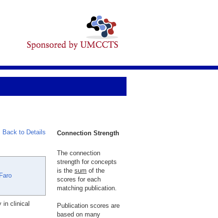
Back to Details
Connection Strength
The connection
strength for concepts
is the
sum
of the
Faro
scores for each
matching publication.
in clinical
Publication scores are
based on many