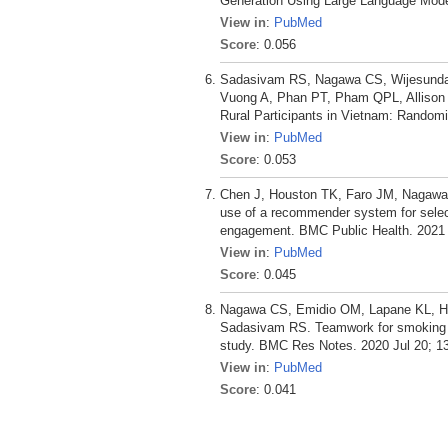
Generation Using Large Language Mode
View in
:
PubMed
Score
: 0.056
Sadasivam RS, Nagawa CS, Wijesundara
Vuong A, Phan PT, Pham QPL, Allison 
Rural Participants in Vietnam: Randomiz
View in
:
PubMed
Score
: 0.053
Chen J, Houston TK, Faro JM, Nagawa 
use of a recommender system for selec
engagement. BMC Public Health. 2021 
View in
:
PubMed
Score
: 0.045
Nagawa CS, Emidio OM, Lapane KL, Hou
Sadasivam RS. Teamwork for smoking ce
study. BMC Res Notes. 2020 Jul 20; 13
View in
:
PubMed
Score
: 0.041