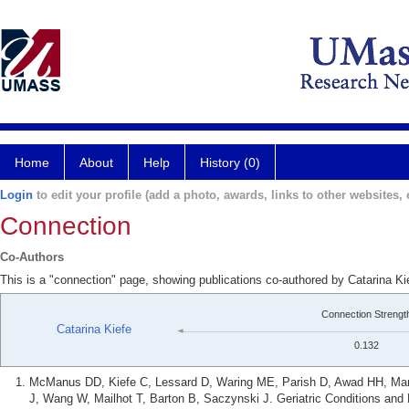
Home
About
Help
History (0)
Login
to edit your profile (add a photo, awards, links to other websites, e
Connection
Co-Authors
This is a "connection" page, showing publications co-authored by Catarina K
Connection Strengt
Catarina Kiefe
0.132
McManus DD, Kiefe C, Lessard D, Waring ME, Parish D, Awad HH, Mari
J, Wang W, Mailhot T, Barton B, Saczynski J. Geriatric Conditions and P