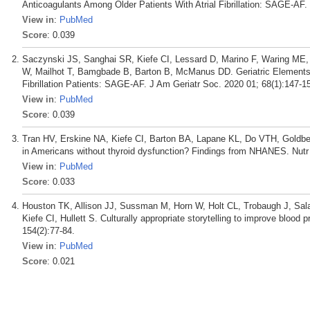
Anticoagulants Among Older Patients With Atrial Fibrillation: SAGE-AF.
View in
:
PubMed
Score
: 0.039
Saczynski JS, Sanghai SR, Kiefe CI, Lessard D, Marino F, Waring ME,
W, Mailhot T, Bamgbade B, Barton B, McManus DD. Geriatric Elements an
Fibrillation Patients: SAGE-AF. J Am Geriatr Soc. 2020 01; 68(1):147-1
View in
:
PubMed
Score
: 0.039
Tran HV, Erskine NA, Kiefe CI, Barton BA, Lapane KL, Do VTH, Goldberg 
in Americans without thyroid dysfunction? Findings from NHANES. Nutr
View in
:
PubMed
Score
: 0.033
Houston TK, Allison JJ, Sussman M, Horn W, Holt CL, Trobaugh J, Sala
Kiefe CI, Hullett S. Culturally appropriate storytelling to improve blood
154(2):77-84.
View in
:
PubMed
Score
: 0.021