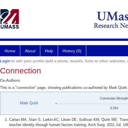
Home
About
Help
History (0)
Login
to edit your profile (add a photo, awards, links to other websites, e
Connection
Co-Authors
This is a "connection" page, showing publications co-authored by Mark Quirk
Connection Strengt
Mark Quirk
0.254
Cahan MA, Starr S, Larkin AC, Litwin DE, Sullivan KM, Quirk ME. Transf
teacher identity through human factors training. Arch Surg. 2011 Jul; 14