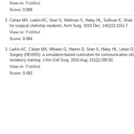
View in
:
PubMed
Score
: 0.088
Cahan MA, Larkin AC, Starr S, Wellman S, Haley HL, Sullivan K, Shah S
for surgical clerkship students. Arch Surg. 2010 Dec; 145(12):1151-7.
View in
:
PubMed
Score
: 0.084
Larkin AC, Cahan MA, Whalen G, Hatem D, Starr S, Haley HL, Litwin D
Surgery (HEARS): a simulation-based curriculum for communication skil
residency training. J Am Coll Surg. 2010 Aug; 211(2):285-92.
View in
:
PubMed
Score
: 0.082