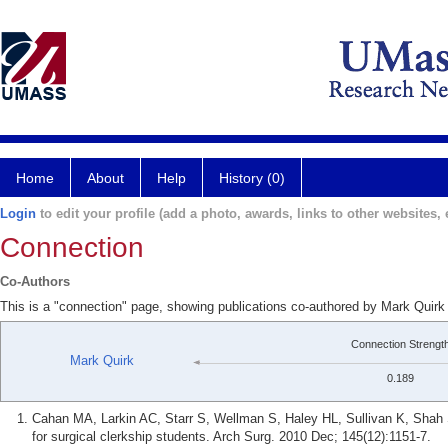
Home
About
Help
History (0)
Login
to edit your profile (add a photo, awards, links to other websites, e
Connection
Co-Authors
This is a "connection" page, showing publications co-authored by Mark Quir
Connection Strengt
Mark Quirk
0.189
Cahan MA, Larkin AC, Starr S, Wellman S, Haley HL, Sullivan K, Shah S
for surgical clerkship students. Arch Surg. 2010 Dec; 145(12):1151-7.