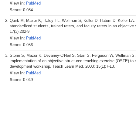
View in
:
PubMed
Score
: 0.084
Quirk M, Mazor K, Haley HL, Wellman S, Keller D, Hatem D, Keller LA. Rel
standardized students, trained raters, and faculty raters in an objecti
17(3):202-9.
View in
:
PubMed
Score
: 0.056
Stone S, Mazor K, Devaney-O'Neil S, Starr S, Ferguson W, Wellman 
implementation of an objective structured teaching exercise (OSTE) to e
development workshop. Teach Learn Med. 2003; 15(1):7-13.
View in
:
PubMed
Score
: 0.049