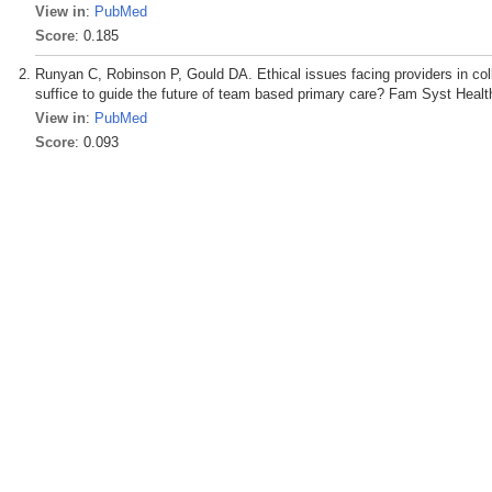
View in
:
PubMed
Score
: 0.185
Runyan C, Robinson P, Gould DA. Ethical issues facing providers in coll
suffice to guide the future of team based primary care? Fam Syst Healt
View in
:
PubMed
Score
: 0.093