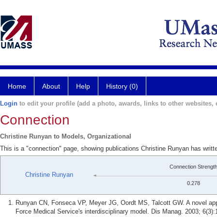
Home
About
Help
History (0)
Login
to edit your profile (add a photo, awards, links to other websites, e
Connection
Christine Runyan to Models, Organizational
This is a "connection" page, showing publications Christine Runyan has writt
Connection Strengt
Christine Runyan
0.278
Runyan CN, Fonseca VP, Meyer JG, Oordt MS, Talcott GW. A novel appr
Force Medical Service's interdisciplinary model. Dis Manag. 2003; 6(3):