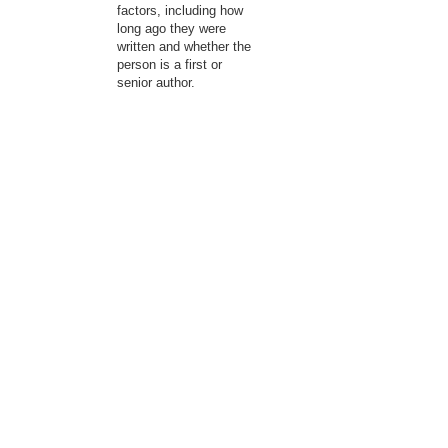
factors, including how
long ago they were
written and whether the
person is a first or
senior author.