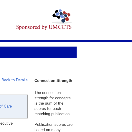
Back to Details
Connection Strength
The connection
strength for concepts
is the
sum
of the
of Care
scores for each
matching publication.
xecutive
Publication scores are
based on many