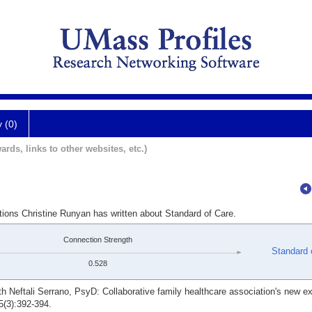
y (0)
ards, links to other websites, etc.)
tions Christine Runyan has written about Standard of Care.
Connection Strength
Standard 
0.528
h Neftali Serrano, PsyD: Collaborative family healthcare association's new e
5(3):392-394.