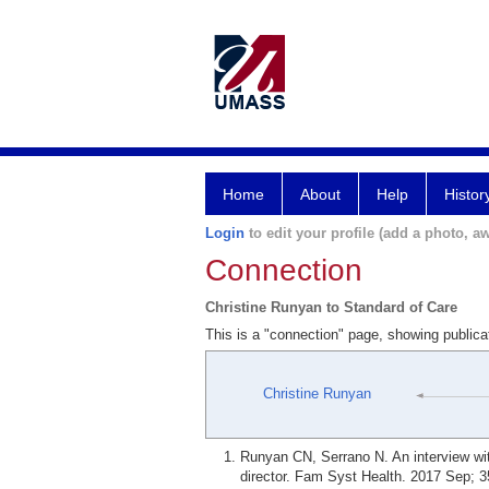
Home
About
Help
Histor
Login
to edit your profile (add a photo, aw
Connection
Christine Runyan to Standard of Care
This is a "connection" page, showing publica
Christine Runyan
Runyan CN, Serrano N. An interview wit
director. Fam Syst Health. 2017 Sep; 3