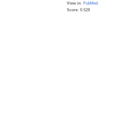
View in
:
PubMed
Score
: 0.528