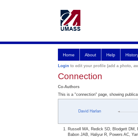
Home
About
Help
Histor
Login
to edit your profile (add a photo, aw
Connection
Co-Authors
This is a "connection" page, showing publica
David Harlan
Russell MA, Redick SD, Blodgett DM, R
Babon JAB, Haliyur R, Powers AC, Yan