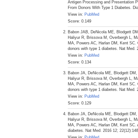
Antigen Processing and Presentation P
From Donors With Type 1 Diabetes. Dia
View in
:
PubMed
Score
: 0.149
Babon JAB, DeNicola ME, Blodgett DM,
Haliyur R, Brissova M, Overbergh L, 
MA, Powers AC, Harlan DM, Kent SC. Corr
donors with type 1 diabetes. Nat Med. 
View in
:
PubMed
Score
: 0.134
Babon JA, DeNicola ME, Blodgett DM, C
Haliyur R, Brissova M, Overbergh L, 
MA, Powers AC, Harlan DM, Kent SC. Corr
donors with type 1 diabetes. Nat Med. 
View in
:
PubMed
Score
: 0.129
Babon JA, DeNicola ME, Blodgett DM, C
Haliyur R, Brissova M, Overbergh L, 
MA, Powers AC, Harlan DM, Kent SC. Anal
diabetes. Nat Med. 2016 12; 22(12):14
View in
:
PubMed