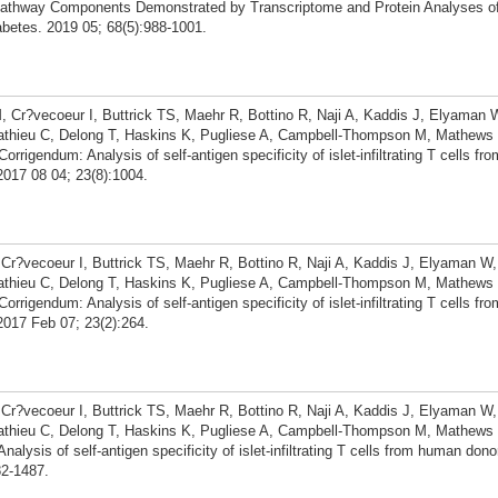
athway Components Demonstrated by Transcriptome and Protein Analyses of 
betes. 2019 05; 68(5):988-1001.
 Cr?vecoeur I, Buttrick TS, Maehr R, Bottino R, Naji A, Kaddis J, Elyaman
Mathieu C, Delong T, Haskins K, Pugliese A, Campbell-Thompson M, Mathews 
igendum: Analysis of self-antigen specificity of islet-infiltrating T cells f
2017 08 04; 23(8):1004.
r?vecoeur I, Buttrick TS, Maehr R, Bottino R, Naji A, Kaddis J, Elyaman 
Mathieu C, Delong T, Haskins K, Pugliese A, Campbell-Thompson M, Mathews 
igendum: Analysis of self-antigen specificity of islet-infiltrating T cells f
2017 Feb 07; 23(2):264.
r?vecoeur I, Buttrick TS, Maehr R, Bottino R, Naji A, Kaddis J, Elyaman 
Mathieu C, Delong T, Haskins K, Pugliese A, Campbell-Thompson M, Mathews 
ysis of self-antigen specificity of islet-infiltrating T cells from human dono
82-1487.