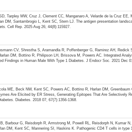
SD, Tarpley MW, Cruz J, Clement CC, Manganaro A, Velarde de la Cruz EE, 
an DM, Santambrogio L, Kent SC, Stern LJ. The antigen presentation landsc
ets. Cell Rep. 2025 Aug 26; 44(8):115927.
ihsmann CV, Shrestha S, Aramandla R, Poffenberger G, Ramirez AH, Redick
rlan DM, Bottino R, Philipson LH, Brissova M, Powers AC. Integrated Analys
ed Findings in Human Male With Type 1 Diabetes. J Endocr Soc. 2021 Dec 0
cola ME, Beck NW, Kent SC, Powers AC, Bottino R, Harlan DM, Greenbau
ymes Are Elicited by ER Stress, Generating Epitopes That Are Selectively 
iabetes. Diabetes. 2018 07; 67(7):1356-1368.
 B, Barbour G, Reisdorph R, Armstrong M, Powell RL, Reisdorph N, Kumar N
lan DM, Kent SC, Mannering SI, Haskins K. Pathogenic CD4 T cells in type 