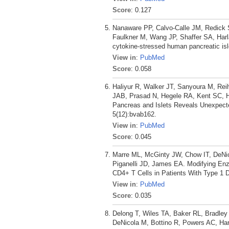
Score
: 0.127
Nanaware PP, Calvo-Calle JM, Redick 
Faulkner M, Wang JP, Shaffer SA, Harl
cytokine-stressed human pancreatic isl
View in
:
PubMed
Score
: 0.058
Haliyur R, Walker JT, Sanyoura M, Re
JAB, Prasad N, Hegele RA, Kent SC, Ha
Pancreas and Islets Reveals Unexpect
5(12):bvab162.
View in
:
PubMed
Score
: 0.045
Marre ML, McGinty JW, Chow IT, DeNi
Piganelli JD, James EA. Modifying Enz
CD4+ T Cells in Patients With Type 1 D
View in
:
PubMed
Score
: 0.035
Delong T, Wiles TA, Baker RL, Bradley
DeNicola M, Bottino R, Powers AC, Har