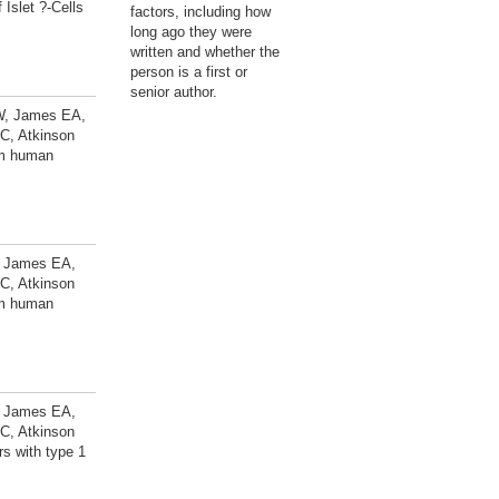
Islet ?-Cells
factors, including how
long ago they were
written and whether the
person is a first or
senior author.
 W, James EA,
C, Atkinson
rom human
W, James EA,
C, Atkinson
rom human
W, James EA,
C, Atkinson
rs with type 1