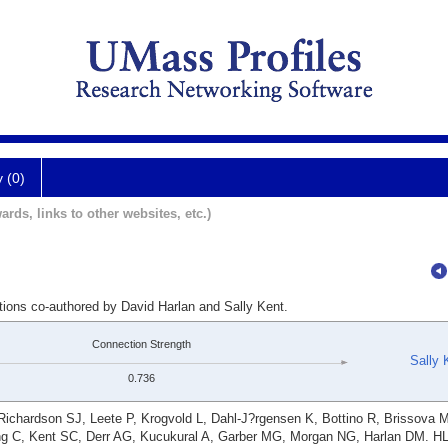
y (0)
ards, links to other websites, etc.)
tions co-authored by David Harlan and Sally Kent.
Connection Strength
Sally 
0.736
ichardson SJ, Leete P, Krogvold L, Dahl-J?rgensen K, Bottino R, Brissova 
g C, Kent SC, Derr AG, Kucukural A, Garber MG, Morgan NG, Harlan DM. HL