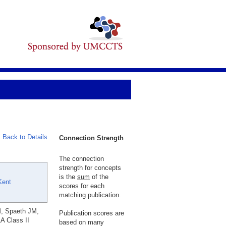
Back to Details
Connection Strength
The connection
strength for concepts
is the
sum
of the
Kent
scores for each
matching publication.
M, Spaeth JM,
Publication scores are
A Class II
based on many