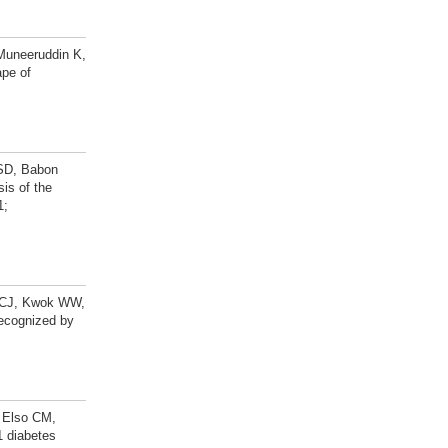
Muneeruddin K,
ape of
 SD, Babon
is of the
1;
m CJ, Kwok WW,
Recognized by
, Elso CM,
1 diabetes