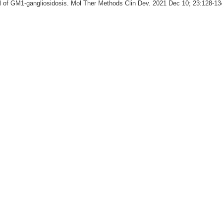
 of GM1-gangliosidosis. Mol Ther Methods Clin Dev. 2021 Dec 10; 23:128-13