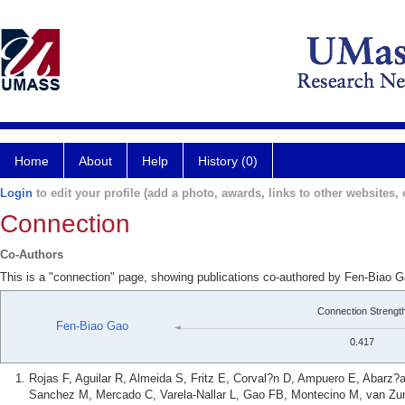
Home
About
Help
History (0)
Login
to edit your profile (add a photo, awards, links to other websites, e
Connection
Co-Authors
This is a "connection" page, showing publications co-authored by Fen-Biao G
Connection Strengt
Fen-Biao Gao
0.417
Rojas F, Aguilar R, Almeida S, Fritz E, Corval?n D, Ampuero E, Abarz?
Sanchez M, Mercado C, Varela-Nallar L, Gao FB, Montecino M, van Zun