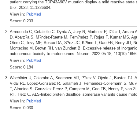
patient carrying the TDP43A90V mutation display a mild reactive state 
Biol. 2023; 11:1226604.
View in
:
PubMed
Score
: 0.203
Arredondo C, Cefaliello C, Dyrda A, Jury N, Martinez P, D?az I, Amaro 
D, Abarz?a S, M?ndez-Ruette M, Fern?ndez P, Rojas F, Kumar MS, Agui
Otero C, Tevy MF, Bosco DA, S?ez JC, K?hne T, Gao FB, Berry JD, Ni
Montecino M, Brown RH, van Zundert B. Excessive release of inorgani
autonomous toxicity to motoneurons. Neuron. 2022 05 18; 110(10):1656
View in
:
PubMed
Score
: 0.184
Woehlbier U, Colombo A, Saaranen MJ, P?rez V, Ojeda J, Bustos FJ, A
Vidal RL, Lopez-Gonzalez R, Salameh J, Fernandez-Collemann S, Mu?o
T, Almeida S, Gonzalez-Perez P, Campero M, Gao FB, Henny P, van Z
RH, Hetz C. ALS-linked protein disulfide isomerase variants cause mot
View in
:
PubMed
Score
: 0.030