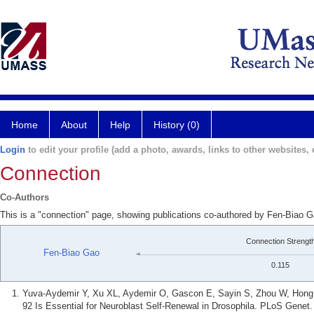
Home
About
Help
History (0)
Login
to edit your profile (add a photo, awards, links to other websites, e
Connection
Co-Authors
This is a "connection" page, showing publications co-authored by Fen-Biao
Connection Strengt
Fen-Biao Gao
0.115
Yuva-Aydemir Y, Xu XL, Aydemir O, Gascon E, Sayin S, Zhou W, Hong Y
92 Is Essential for Neuroblast Self-Renewal in Drosophila. PLoS Genet