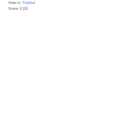
View in
:
PubMed
Score
: 0.115