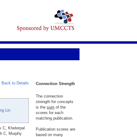
Back to Details
Connection Strength
The connection
strength for concepts
is the
sum
of the
ng Lin
scores for each
matching publication.
k C, Kheterpal
Publication scores are
ch C, Murphy
based on many