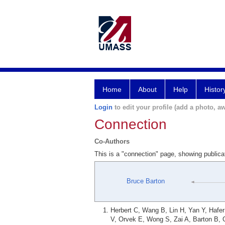
Home
About
Help
Histor
Login
to edit your profile (add a photo, aw
Connection
Co-Authors
This is a "connection" page, showing public
Bruce Barton
Herbert C, Wang B, Lin H, Yan Y, Hafe
V, Orvek E, Wong S, Zai A, Barton B, 