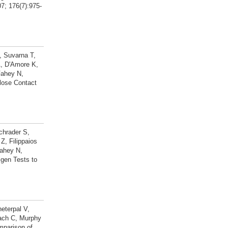
7; 176(7):975-
, Suvarna T,
A, D'Amore K,
Fahey N,
lose Contact
chrader S,
, Filippaios
ahey N,
gen Tests to
eterpal V,
bach C, Murphy
mparison of