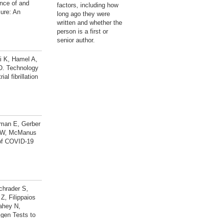
nce of and
factors, including how
ure: An
long ago they were
written and whether the
person is a first or
senior author.
i K, Hamel A,
D. Technology
l fibrillation
rman E, Gerber
ks W, McManus
 of COVID-19
chrader S,
, Filippaios
ahey N,
gen Tests to