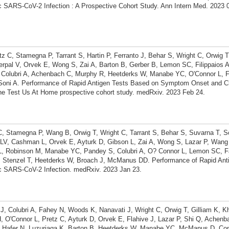
SARS-CoV-2 Infection : A Prospective Cohort Study. Ann Intern Med. 2023 0
tz C, Stamegna P, Tarrant S, Hartin P, Ferranto J, Behar S, Wright C, Orwig T
pal V, Orvek E, Wong S, Zai A, Barton B, Gerber B, Lemon SC, Filippaios 
 Colubri A, Achenbach C, Murphy R, Heetderks W, Manabe YC, O'Connor L, 
Soni A. Performance of Rapid Antigen Tests Based on Symptom Onset and C
he Test Us At Home prospective cohort study. medRxiv. 2023 Feb 24.
 C, Stamegna P, Wang B, Orwig T, Wright C, Tarrant S, Behar S, Suvarna T, S
V, Cashman L, Orvek E, Ayturk D, Gibson L, Zai A, Wong S, Lazar P, Wang Z
L, Robinson M, Manabe YC, Pandey S, Colubri A, O? Connor L, Lemon SC, F
, Stenzel T, Heetderks W, Broach J, McManus DD. Performance of Rapid Anti
 SARS-CoV-2 Infection. medRxiv. 2023 Jan 23.
 J, Colubri A, Fahey N, Woods K, Nanavati J, Wright C, Orwig T, Gilliam K, Kh
, O'Connor L, Pretz C, Ayturk D, Orvek E, Flahive J, Lazar P, Shi Q, Achen
 Hafer N, Luzuriaga K, Barton B, Heetderks W, Manabe YC, McManus D. Co