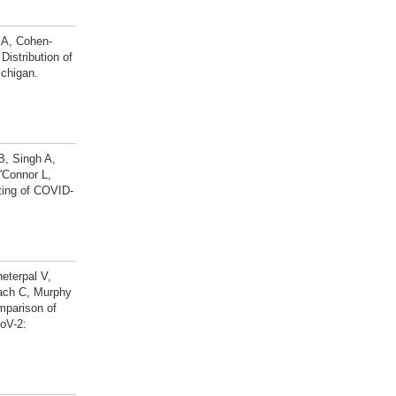
 A, Cohen-
istribution of
chigan.
B, Singh A,
'Connor L,
rting of COVID-
eterpal V,
bach C, Murphy
mparison of
oV-2: