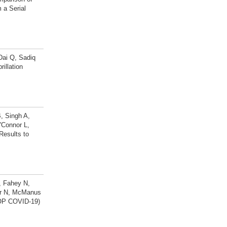
 a Serial
Dai Q, Sadiq
illation
, Singh A,
'Connor L,
Results to
, Fahey N,
fer N, McManus
TOP COVID-19)