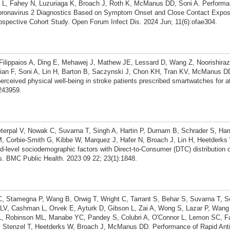
L, Fahey N, Luzuriaga K, Broach J, Roth K, McManus DD, Soni A. Performa
oronavirus 2 Diagnostics Based on Symptom Onset and Close Contact Expos
spective Cohort Study. Open Forum Infect Dis. 2024 Jun; 11(6):ofae304.
Filippaios A, Ding E, Mehawej J, Mathew JE, Lessard D, Wang Z, Noorishiraz
an F, Soni A, Lin H, Barton B, Saczynski J, Chon KH, Tran KV, McManus D
ceived physical well-being in stroke patients prescribed smartwatches for atria
1243959.
terpal V, Nowak C, Suvarna T, Singh A, Hartin P, Durnam B, Schrader S, Ha
M, Corbie-Smith G, Kibbe W, Marquez J, Hafer N, Broach J, Lin H, Heetder
d-level sociodemographic factors with Direct-to-Consumer (DTC) distribution
s. BMC Public Health. 2023 09 22; 23(1):1848.
 C, Stamegna P, Wang B, Orwig T, Wright C, Tarrant S, Behar S, Suvarna T, S
V, Cashman L, Orvek E, Ayturk D, Gibson L, Zai A, Wong S, Lazar P, Wang Z
L, Robinson ML, Manabe YC, Pandey S, Colubri A, O'Connor L, Lemon SC, F
, Stenzel T, Heetderks W, Broach J, McManus DD. Performance of Rapid Anti