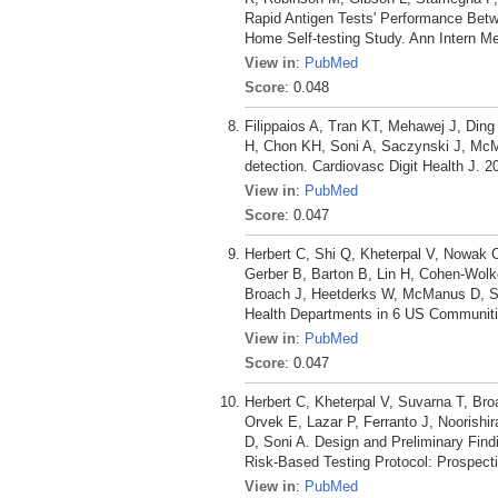
Rapid Antigen Tests' Performance Betw
Home Self-testing Study. Ann Intern M
View in
:
PubMed
Score
: 0.048
Filippaios A, Tran KT, Mehawej J, Ding
H, Chon KH, Soni A, Saczynski J, McMan
detection. Cardiovasc Digit Health J. 2
View in
:
PubMed
Score
: 0.047
Herbert C, Shi Q, Kheterpal V, Nowak 
Gerber B, Barton B, Lin H, Cohen-Wolk
Broach J, Heetderks W, McManus D, Son
Health Departments in 6 US Communiti
View in
:
PubMed
Score
: 0.047
Herbert C, Kheterpal V, Suvarna T, B
Orvek E, Lazar P, Ferranto J, Noorish
D, Soni A. Design and Preliminary Fin
Risk-Based Testing Protocol: Prospect
View in
:
PubMed