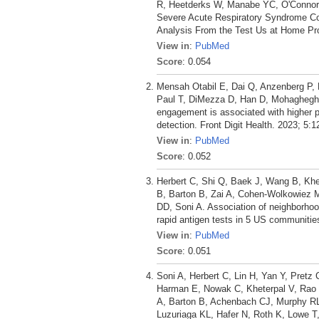
R, Heetderks W, Manabe YC, O'Connor 
Severe Acute Respiratory Syndrome C
Analysis From the Test Us at Home Pro
View in
:
PubMed
Score
: 0.054
Mensah Otabil E, Dai Q, Anzenberg P, 
Paul T, DiMezza D, Han D, Mohagheghi
engagement is associated with higher per
detection. Front Digit Health. 2023; 5:
View in
:
PubMed
Score
: 0.052
Herbert C, Shi Q, Baek J, Wang B, Khe
B, Barton B, Zai A, Cohen-Wolkowiez 
DD, Soni A. Association of neighborhoo
rapid antigen tests in 5 US communitie
View in
:
PubMed
Score
: 0.051
Soni A, Herbert C, Lin H, Yan Y, Pretz
Harman E, Nowak C, Kheterpal V, Rao L
A, Barton B, Achenbach CJ, Murphy R
Luzuriaga KL, Hafer N, Roth K, Lowe T