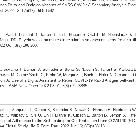
een Delta and Omicron Variants of SARS-CoV-2 : A Secondary Analysis From
ed. 2022 12; 175(12):1685-1692.
 E, Paul T, Lessard D, Barton B, Lin H, Naeem S, Otabil EM, Noorishirazi K, 
us DD. Psychosocial measures in relation to smartwatch alerts for atrial fibr
022 Oct; 3(5):198-200.
C, Suvarna T, Durnan B, Schrader S, Behar S, Naeem S, Tarrant S, Kalibala B
owiez M, Corbie-Smith G, Kibbe W, Marquez J, Baek J, Hafer N, Gibson L, O
i A. Use of a Digital Assistant to Report COVID-19 Rapid Antigen Self-test 
es. JAMA Netw Open. 2022 08 01; 5(8):e2228885.
roach J, Marquez JL, Gerber B, Schrader S, Nowak C, Harman E, Heetderks W
irazi K, Valpady S, Shi Q, Lin H, Marvel K, Gibson L, Barton B, Lemon S, Ha
dings of Adherence to the Self-Testing for Our Protection From COVID-19 (S
ive Digital Study. JMIR Form Res. 2022 Jun 16; 6(6):e38113.