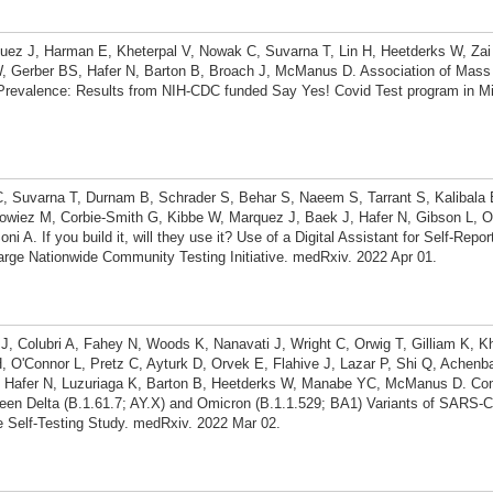
quez J, Harman E, Kheterpal V, Nowak C, Suvarna T, Lin H, Heetderks W, Zai
 Gerber BS, Hafer N, Barton B, Broach J, McManus D. Association of Mass D
revalence: Results from NIH-CDC funded Say Yes! Covid Test program in Mi
C, Suvarna T, Durnam B, Schrader S, Behar S, Naeem S, Tarrant S, Kalibala 
owiez M, Corbie-Smith G, Kibbe W, Marquez J, Baek J, Hafer N, Gibson L, O
A. If you build it, will they use it? Use of a Digital Assistant for Self-Repo
arge Nationwide Community Testing Initiative. medRxiv. 2022 Apr 01.
 J, Colubri A, Fahey N, Woods K, Nanavati J, Wright C, Orwig T, Gilliam K, Kh
, O'Connor L, Pretz C, Ayturk D, Orvek E, Flahive J, Lazar P, Shi Q, Achen
 Hafer N, Luzuriaga K, Barton B, Heetderks W, Manabe YC, McManus D. Co
een Delta (B.1.61.7; AY.X) and Omicron (B.1.1.529; BA1) Variants of SARS-C
 Self-Testing Study. medRxiv. 2022 Mar 02.