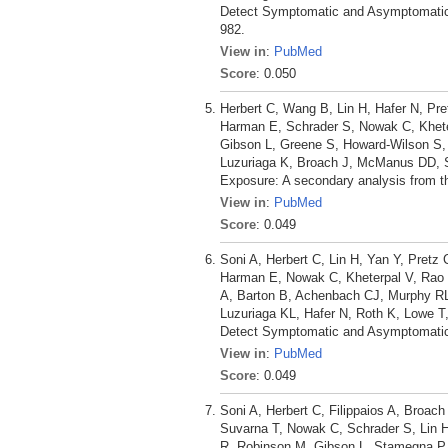
Detect Symptomatic and Asymptomatic 
982.
View in
:
PubMed
Score
: 0.050
Herbert C, Wang B, Lin H, Hafer N, Pre
Harman E, Schrader S, Nowak C, Kheter
Gibson L, Greene S, Howard-Wilson S,
Luzuriaga K, Broach J, McManus DD, 
Exposure: A secondary analysis from t
View in
:
PubMed
Score
: 0.049
Soni A, Herbert C, Lin H, Yan Y, Pretz
Harman E, Nowak C, Kheterpal V, Rao L
A, Barton B, Achenbach CJ, Murphy R
Luzuriaga KL, Hafer N, Roth K, Lowe T
Detect Symptomatic and Asymptomatic
View in
:
PubMed
Score
: 0.049
Soni A, Herbert C, Filippaios A, Broach
Suvarna T, Nowak C, Schrader S, Lin H
R, Robinson M, Gibson L, Stamegna P,