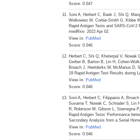
Score
: 0.047
Soni A, Herbert C, Baek J, Shi Q, Mar
Wolkowiez M, Corbie-Smith G, Kibbe W,
Rapid Antigen Tests and SARS-CoV-2 P
medRxiv. 2022 Apr 02.
View in
:
PubMed
Score
: 0.046
Herbert C, Shi Q, Kheterpal V, Nowak 
Gerber B, Barton B, Lin H, Cohen-Wolk
Broach J, Heetderks W, McManus D, Soni 
19 Rapid Antigen Test Results during L
View in
:
PubMed
Score
: 0.046
Soni A, Herbert C, Filippaios A, Broach
Suvarna T, Nowak C, Schrader S, Lin H
R, Robinson M, Gibson L, Stamegna P,
Rapid Antigen Tests' Performance betw
Secondary Analysis from a Serial Home
View in
:
PubMed
Score
: 0.046