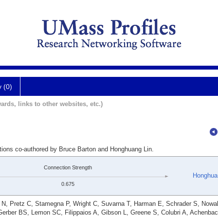
y (0)
ards, links to other websites, etc.)
ations co-authored by Bruce Barton and Honghuang Lin.
Connection Strength
Honghua
0.675
r N, Pretz C, Stamegna P, Wright C, Suvarna T, Harman E, Schrader S, Nowa
Gerber BS, Lemon SC, Filippaios A, Gibson L, Greene S, Colubri A, Achenba