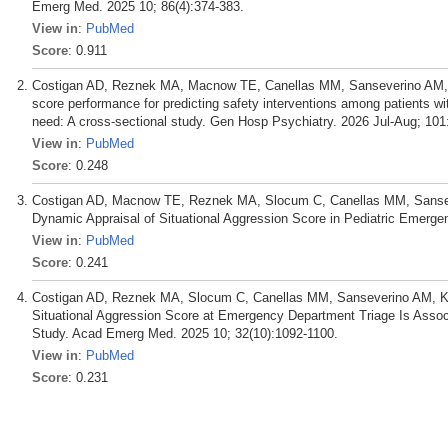
Emerg Med. 2025 10; 86(4):374-383.
View in
:
PubMed
Score
: 0.911
Costigan AD, Reznek MA, Macnow TE, Canellas MM, Sanseverino AM, 
score performance for predicting safety interventions among patients w
need: A cross-sectional study. Gen Hosp Psychiatry. 2026 Jul-Aug; 101
View in
:
PubMed
Score
: 0.248
Costigan AD, Macnow TE, Reznek MA, Slocum C, Canellas MM, Sansev
Dynamic Appraisal of Situational Aggression Score in Pediatric Emerge
View in
:
PubMed
Score
: 0.241
Costigan AD, Reznek MA, Slocum C, Canellas MM, Sanseverino AM, Kan
Situational Aggression Score at Emergency Department Triage Is Associ
Study. Acad Emerg Med. 2025 10; 32(10):1092-1100.
View in
:
PubMed
Score
: 0.231