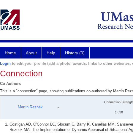
Home
About
Help
History (0)
Login
to edit your profile (add a photo, awards, links to other websites, e
Connection
Co-Authors
This is a "connection" page, showing publications co-authored by Martin Re
Connection Strengt
Martin Reznek
1.630
Costigan AD, O'Connor LC, Slocum C, Barry K, Canellas MM, Sansever
Reznek MA. The Implementation of Dynamic Appraisal of Situational A