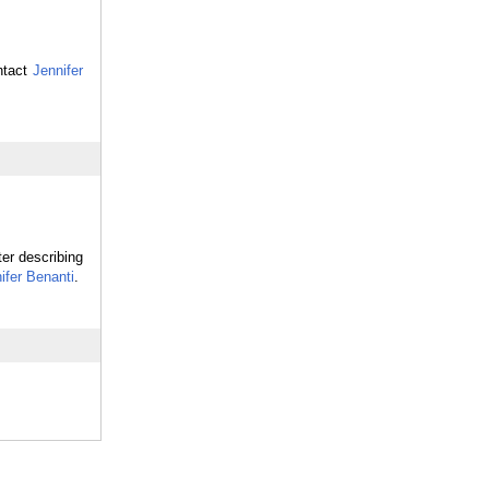
ntact
Jennifer
ter describing
ifer Benanti
.