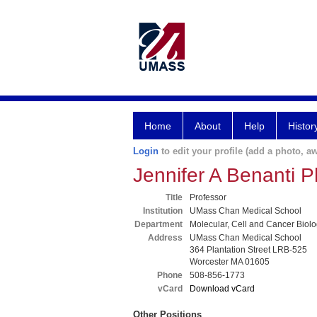
Home
About
Help
Histor
Login
to edit your profile (add a photo, aw
Jennifer A Benanti 
Title
Professor
Institution
UMass Chan Medical School
Department
Molecular, Cell and Cancer Biol
Address
UMass Chan Medical School
364 Plantation Street LRB-525
Worcester MA 01605
Phone
508-856-1773
vCard
Download vCard
Other Positions