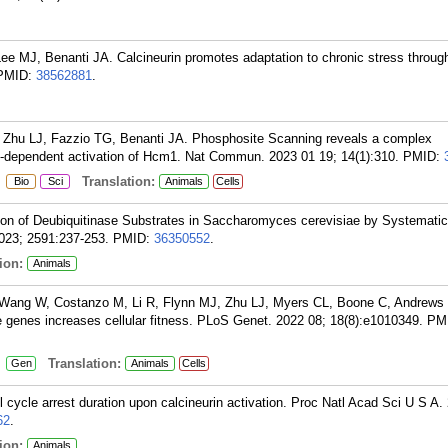
ee MJ, Benanti JA. Calcineurin promotes adaptation to chronic stress through
PMID:
38562881
.
Zhu LJ, Fazzio TG, Benanti JA. Phosphosite Scanning reveals a complex
-dependent activation of Hcm1. Nat Commun. 2023 01 19; 14(1):310.
PMID:
:
Translation:
Bio
Sci
Animals
Cells
tion of Deubiquitinase Substrates in Saccharomyces cerevisiae by Systematic
023; 2591:237-253.
PMID:
36350552
.
ion:
Animals
 Wang W, Costanzo M, Li R, Flynn MJ, Zhu LJ, Myers CL, Boone C, Andrews 
le genes increases cellular fitness. PLoS Genet. 2022 08; 18(8):e1010349.
PM
:
Translation:
Gen
Animals
Cells
 cycle arrest duration upon calcineurin activation. Proc Natl Acad Sci U S A.
62
.
ion:
Animals