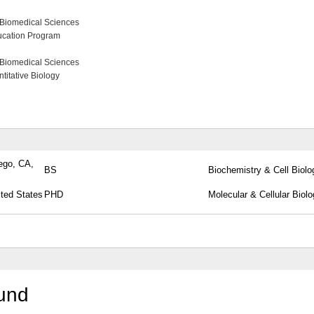
 Biomedical Sciences
ucation Program
 Biomedical Sciences
itative Biology
iego, CA,
BS
Biochemistry & Cell Biolo
ited States
PHD
Molecular & Cellular Biol
round