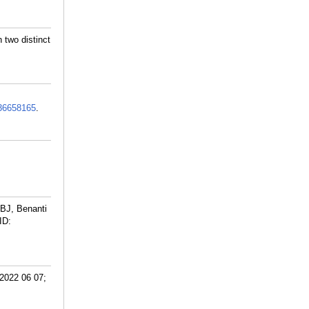
 two distinct
36658165
.
BJ, Benanti
ID:
 2022 06 07;