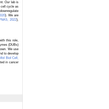
nt. Our lab is
 cell cycle as
 downregulate
2020
). We are
 PNAS, 2022
),
th this role,
nzymes (DUBs)
known. We use
nd to develop
Mol Biol Cell,
ated in cancer