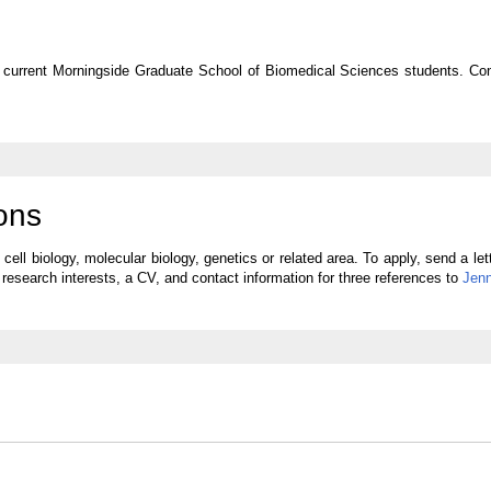
for current Morningside Graduate School of Biomedical Sciences students. Co
ons
ell biology, molecular biology, genetics or related area. To apply, send a let
e research interests, a CV, and contact information for three references to
Jenn