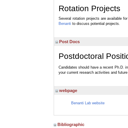
Rotation Projects
Several rotation projects are available 
Benanti
to discuss potential projects.
Post Docs
Postdoctoral Positi
Candidates should have a recent Ph.D. in c
your current research activities and futur
webpage
Benanti Lab website
Bibliographic