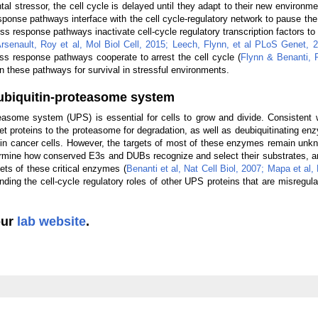
l stressor, the cell cycle is delayed until they adapt to their new environme
sponse pathways interface with the cell cycle-regulatory network to pause the
s response pathways inactivate cell-cycle regulatory transcription factors to
rsenault, Roy et al, Mol Biol Cell, 2015;
Leech, Flynn, et al PLoS Genet, 
ess response pathways cooperate to arrest the cell cycle (
Flynn & Benanti,
n these pathways for survival in stressful environments.
e ubiquitin-proteasome system
teasome system (UPS) is essential for cells to grow and divide. Consistent wi
get proteins to the proteasome for degradation, as well as deubiquitinating e
d in cancer cells. However, the targets of most of these enzymes remain un
rmine how conserved E3s and DUBs recognize and select their substrates, a
ets of these critical enzymes (
Benanti et al, Nat Cell Biol, 2007;
Mapa et al, 
nding the cell-cycle regulatory roles of other UPS proteins that are misregul
our
lab website
.