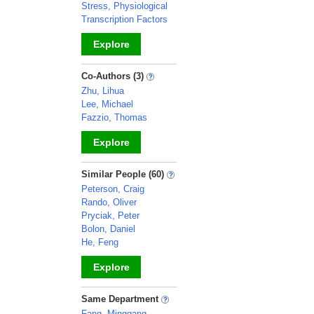
Stress, Physiological
Transcription Factors
Explore
_
Co-Authors (3)
Zhu, Lihua
Lee, Michael
Fazzio, Thomas
Explore
_
Similar People (60)
Peterson, Craig
Rando, Oliver
Pryciak, Peter
Bolon, Daniel
He, Feng
Explore
_
Same Department
Fang, Minggang