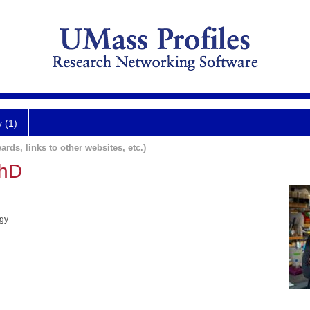
y (1)
ards, links to other websites, etc.)
PhD
ogy