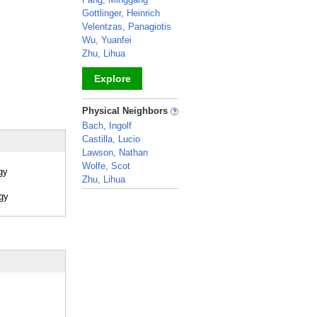
Gottlinger, Heinrich
Velentzas, Panagiotis
Wu, Yuanfei
Zhu, Lihua
Explore
_
Physical Neighbors
Bach, Ingolf
Castilla, Lucio
Lawson, Nathan
Wolfe, Scot
gy
Zhu, Lihua
_
ogy