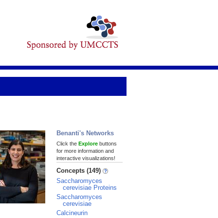
Benanti's Networks
Click the
Explore
buttons
for more information and
interactive visualizations!
Concepts (149)
Saccharomyces
cerevisiae Proteins
Saccharomyces
cerevisiae
Calcineurin