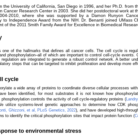
m the University of California, San Diego in 1996, and her Ph.D. from t
 Cancer Research Center in 2003. She did her postdoctoral work at th
m 2004-2010, where she was supported by a Damon Runyon Canc
y to Independence Award from the NIH. Dr. Benanti joined UMass C
int of the 2011 Smith Family Award for Excellence in Biomedical Resear
y
is one of the hallmarks that defines all cancer cells. The cell cycle is regu
 and phosphorylation–all of which are important to control cell-cycle events. 
regulation are integrated to generate a robust control network. A better und
ulatory steps that can be targeted to inhibit proliferation and develop more ef
l cycle
late a wide array of proteins to coordinate diverse cellular processes with c
ve been identified, for most substrates it is not known how phosphorylat
phosphorylation controls the activity of cell cycle-regulatory proteins (
Landry
We utilize systems-level genetic approaches to determine how CDK phosph
onti, Ghizzoni, et al, PLoS Genetics, 2022
), and have developed high-throu
 to identify the critical phosphorylation sites that impact protein function (
Co
esponse to environmental stress