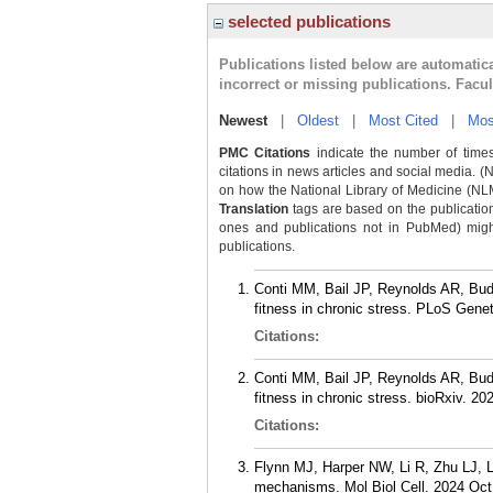
selected publications
Publications listed below are automati
incorrect or missing publications. Facu
Newest
|
Oldest
|
Most Cited
|
Mos
PMC Citations
indicate the number of times
citations in news articles and social media. (
on how the National Library of Medicine (NLM) 
Translation
tags are based on the publicatio
ones and publications not in PubMed) might 
publications.
Conti MM, Bail JP, Reynolds AR, Bud
fitness in chronic stress. PLoS Gene
Citations:
Conti MM, Bail JP, Reynolds AR, Bud
fitness in chronic stress. bioRxiv. 20
Citations:
Flynn MJ, Harper NW, Li R, Zhu LJ, L
mechanisms. Mol Biol Cell. 2024 Oct 