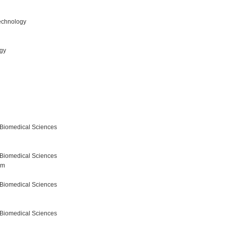
echnology
ogy
 Biomedical Sciences
 Biomedical Sciences
am
 Biomedical Sciences
 Biomedical Sciences