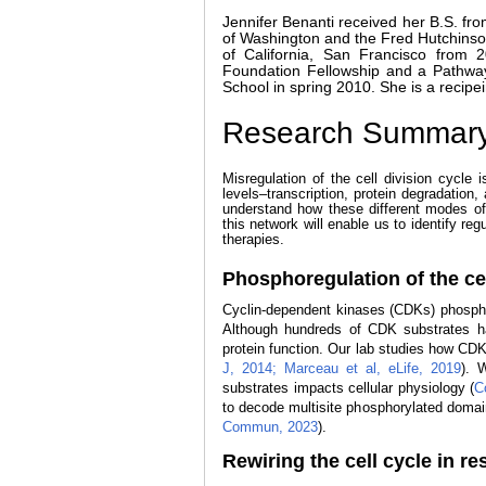
Jennifer Benanti received her B.S. fro
of Washington and the Fred Hutchinson
of California, San Francisco fro
Foundation Fellowship and a Pathwa
School in spring 2010. She is a recipe
Research Summar
Misregulation of the cell division cycle 
levels–transcription, protein degradation,
understand how these different modes of 
this network will enable us to identify reg
therapies.
Phosphoregulation of the cel
Cyclin-dependent kinases (CDKs) phosphory
Although hundreds of CDK substrates ha
protein function. Our lab studies how CDK 
J, 2014;
Marceau et al, eLife, 2019
). 
substrates impacts cellular physiology (
C
to decode multisite phosphorylated domains
Commun, 2023
).
Rewiring the cell cycle in r