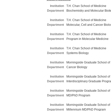
Institution
T.H. Chan School of Medicine
Department
Biochemistry and Molecular Biot
Institution
T.H. Chan School of Medicine
Department
Molecular, Cell and Cancer Biol
Institution
T.H. Chan School of Medicine
Department
Program in Molecular Medicine
Institution
T.H. Chan School of Medicine
Department
Systems Biology
Institution
Morningside Graduate School of
Department
Cancer Biology
Institution
Morningside Graduate School of
Department
Interdisciplinary Graduate Progr
Institution
Morningside Graduate School of
Department
MD/PhD Program
Institution
Morningside Graduate School of
Department
Millennium MD/PhD Program