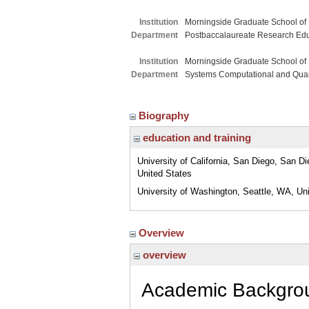
Institution
Morningside Graduate School of
Department
Postbaccalaureate Research Ed
Institution
Morningside Graduate School of
Department
Systems Computational and Quant
Biography
education and training
University of California, San Diego, San D
United States
University of Washington, Seattle, WA, Un
Overview
overview
Academic Backg