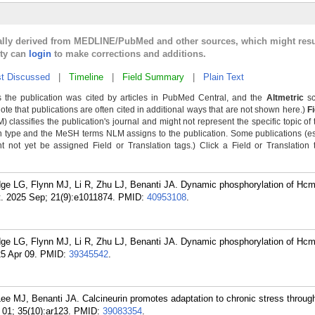
cally derived from MEDLINE/PubMed and other sources, which might resu
lty can
login
to make corrections and additions.
t Discussed
|
Timeline
|
Field Summary
|
Plain Text
 the publication was cited by articles in PubMed Central, and the
Altmetric
sc
Note that publications are often cited in additional ways that are not shown here.)
F
classifies the publication's journal and might not represent the specific topic of 
n type and the MeSH terms NLM assigns to the publication. Some publications (e
not yet be assigned Field or Translation tags.) Click a Field or Translation ta
ge LG, Flynn MJ, Li R, Zhu LJ, Benanti JA. Dynamic phosphorylation of Hc
t. 2025 Sep; 21(9):e1011874.
PMID:
40953108
.
ge LG, Flynn MJ, Li R, Zhu LJ, Benanti JA. Dynamic phosphorylation of Hc
25 Apr 09.
PMID:
39345542
.
ee MJ, Benanti JA. Calcineurin promotes adaptation to chronic stress through
01; 35(10):ar123.
PMID:
39083354
.