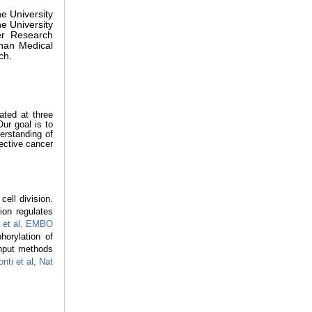
he University
e University
er Research
han Medical
ch.
lated at three
Our goal is to
erstanding of
fective cancer
ell division.
ion regulates
 et al, EMBO
orylation of
ghput methods
nti et al, Nat