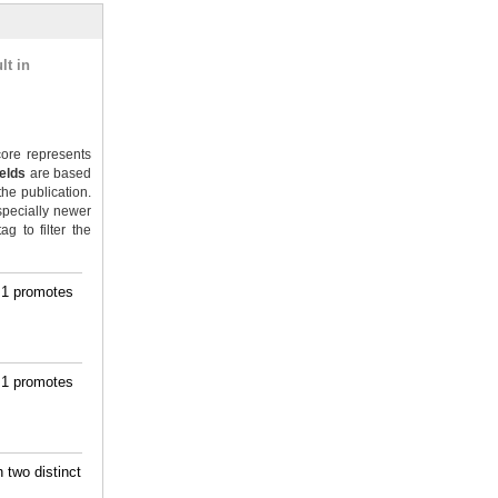
lt in
ore represents
ields
are based
the publication.
specially newer
g to filter the
m1 promotes
m1 promotes
 two distinct