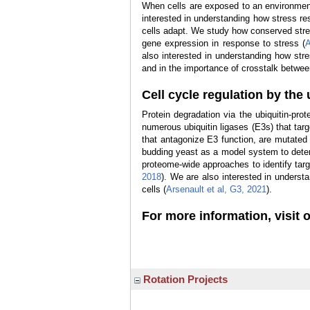
When cells are exposed to an environmenta
interested in understanding how stress re
cells adapt. We study how conserved stres
gene expression in response to stress (
A
also interested in understanding how str
and in the importance of crosstalk betwee
Cell cycle regulation by th
Protein degradation via the ubiquitin-pro
numerous ubiquitin ligases (E3s) that tar
that antagonize E3 function, are mutate
budding yeast as a model system to dete
proteome-wide approaches to identify targ
2018
). We are also interested in understa
cells (
Arsenault et al, G3, 2021
).
For more information, visit 
Rotation Projects