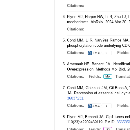
Citations:
Flynn MJ, Harper NW, Li R, Zhu LJ, L
mechanisms. bioRxiv. 2024 Mar 20.
Citations:
Conti MM, Li R, Narv?ez Ramos MA, 
phosphorylation code underlying CDK
Citations:
Fields
2
Arsenault HE, Benanti JA. Identifica
Overexpression. Methods Mol Biol. 2
Citations:
Fields:
Translat
Mol
Conti MM, Ghizzoni JM, Gil-Bona A,
JA. Repression of essential cell cyc
36037231
.
Citations:
Fields
1
Flynn MJ, Benanti JA. Cip1 tunes cell
119(23):e2202469119.
PMID:
356535
Citations:
Fields:
Translat
Sci