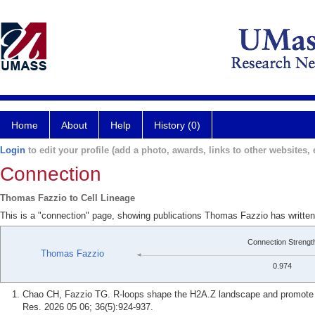
Home
About
Help
History (0)
Login
to edit your profile (add a photo, awards, links to other websites, e
Connection
Thomas Fazzio to Cell Lineage
This is a "connection" page, showing publications Thomas Fazzio has written
Connection Strengt
Thomas Fazzio
0.974
Chao CH, Fazzio TG. R-loops shape the H2A.Z landscape and promote ba
Res. 2026 05 06; 36(5):924-937.