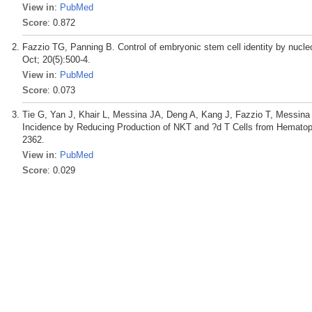
View in
:
PubMed
Score
: 0.872
Fazzio TG, Panning B. Control of embryonic stem cell identity by nuc
Oct; 20(5):500-4.
View in
:
PubMed
Score
: 0.073
Tie G, Yan J, Khair L, Messina JA, Deng A, Kang J, Fazzio T, Messina
Incidence by Reducing Production of NKT and ?d T Cells from Hematopo
2362.
View in
:
PubMed
Score
: 0.029