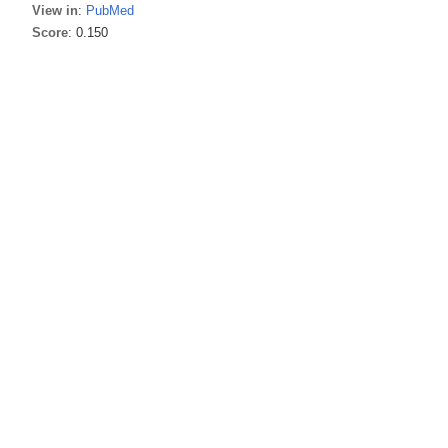
View in
:
PubMed
Score
: 0.150