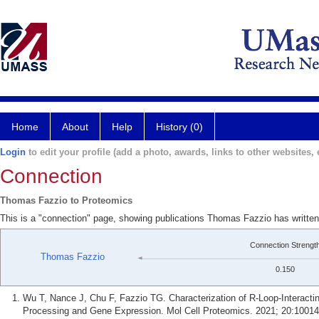
Home
About
Help
History (0)
Login
to edit your profile (add a photo, awards, links to other websites, e
Connection
Thomas Fazzio to Proteomics
This is a "connection" page, showing publications Thomas Fazzio has writte
Connection Strengt
Thomas Fazzio
0.150
Wu T, Nance J, Chu F, Fazzio TG. Characterization of R-Loop-Interact
Processing and Gene Expression. Mol Cell Proteomics. 2021; 20:10014