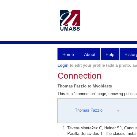
Home
About
Help
Histor
Login
to edit your profile (add a photo, aw
Connection
Thomas Fazzio to Myoblasts
This is a "connection" page, showing public
Thomas Fazzio
Tavera-Monta?ez C, Hainer SJ, Cangus
Padilla-Benavides T. The classic meta