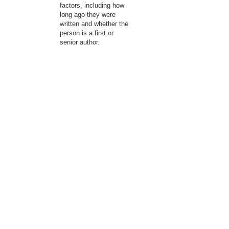
factors, including how
long ago they were
written and whether the
person is a first or
senior author.