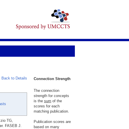
Back to Details
Connection Strength
The connection
strength for concepts
is the
sum
of the
asts
scores for each
matching publication.
zzio TG,
Publication scores are
per. FASEB J.
based on many