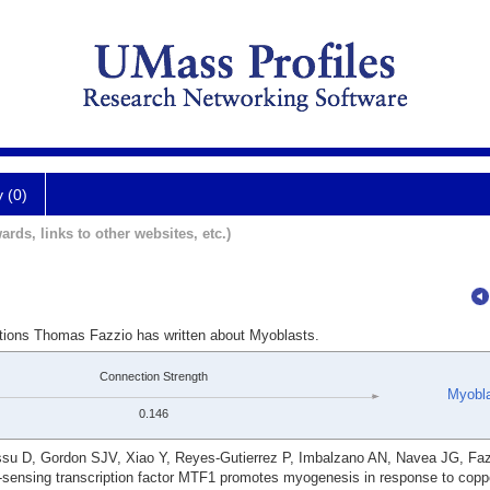
y (0)
ards, links to other websites, etc.)
ations Thomas Fazzio has written about Myoblasts.
Connection Strength
Myobl
0.146
su D, Gordon SJV, Xiao Y, Reyes-Gutierrez P, Imbalzano AN, Navea JG, Fa
l-sensing transcription factor MTF1 promotes myogenesis in response to cop