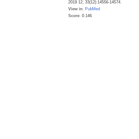
2019 12; 33(12):14556-14574.
View in
:
PubMed
Score
: 0.146