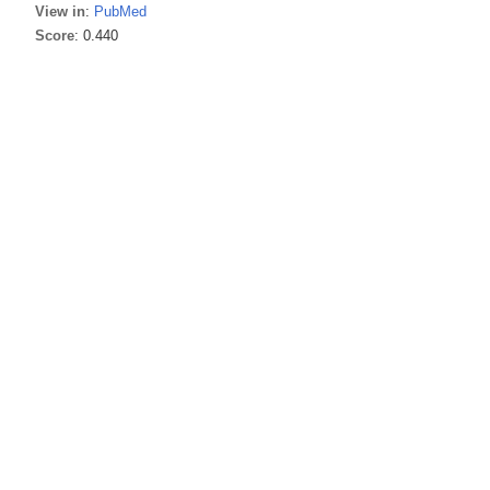
View in
:
PubMed
Score
: 0.440