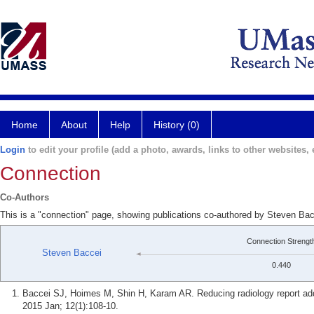
Home
About
Help
History (0)
Login
to edit your profile (add a photo, awards, links to other websites, e
Connection
Co-Authors
This is a "connection" page, showing publications co-authored by Steven Ba
Connection Strengt
Steven Baccei
0.440
Baccei SJ, Hoimes M, Shin H, Karam AR. Reducing radiology report adde
2015 Jan; 12(1):108-10.