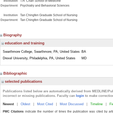
Institution
T.H. Chan School of Medicine
Department
Psychiatry and Behavioral Sciences
Institution
Tan Chingfen Graduate School of Nursing
Department
Tan Chingfen Graduate School of Nursing
Biography
education and training
Swarthmore College, Swarthmore, PA, United States
BA
Drexel University, Philadelphia, PA, United States
MD
Bibliographic
selected publications
Publications listed below are automatically derived from MEDLINE/Pu
incorrect or missing publications. Faculty can
login
to make correctio
Newest
|
Oldest
|
Most Cited
|
Most Discussed
|
Timeline
|
Fi
PMC Citations
indicate the number of times the publication was cited by ar