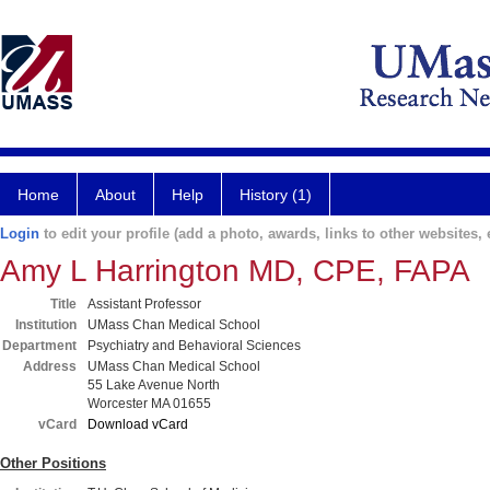
Home
About
Help
History (1)
Login
to edit your profile (add a photo, awards, links to other websites, e
Amy L Harrington MD, CPE, FAPA
Title
Assistant Professor
Institution
UMass Chan Medical School
Department
Psychiatry and Behavioral Sciences
Address
UMass Chan Medical School
55 Lake Avenue North
Worcester MA 01655
vCard
Download vCard
Other Positions