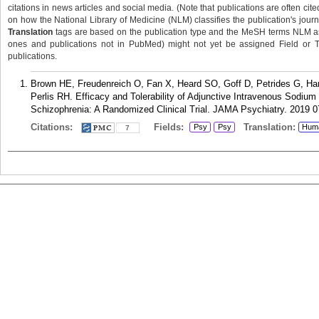
citations in news articles and social media. (Note that publications are often cit
on how the National Library of Medicine (NLM) classifies the publication's journa
Translation
tags are based on the publication type and the MeSH terms NLM ass
ones and publications not in PubMed) might not yet be assigned Field or Tran
publications.
Brown HE, Freudenreich O, Fan X, Heard SO, Goff D, Petrides G, Ha
Perlis RH. Efficacy and Tolerability of Adjunctive Intravenous Sodium
Schizophrenia: A Randomized Clinical Trial. JAMA Psychiatry. 2019 0
Citations:
Fields:
Translation:
Psy
Psy
Hum
7