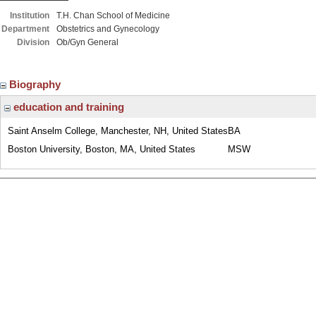
Institution
T.H. Chan School of Medicine
Department
Obstetrics and Gynecology
Division
Ob/Gyn General
Biography
education and training
Saint Anselm College, Manchester, NH, United States
BA
Boston University, Boston, MA, United States
MSW