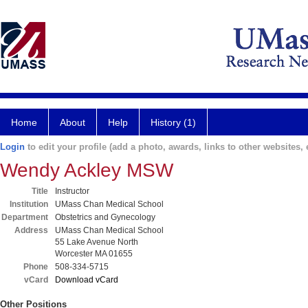
Home
About
Help
History (1)
Login
to edit your profile (add a photo, awards, links to other websites, e
Wendy Ackley MSW
Title
Instructor
Institution
UMass Chan Medical School
Department
Obstetrics and Gynecology
Address
UMass Chan Medical School
55 Lake Avenue North
Worcester MA 01655
Phone
508-334-5715
vCard
Download vCard
Other Positions