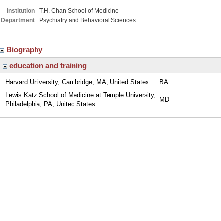
Institution
T.H. Chan School of Medicine
Department
Psychiatry and Behavioral Sciences
Biography
education and training
Harvard University, Cambridge, MA, United States
BA
Lewis Katz School of Medicine at Temple University,
MD
Philadelphia, PA, United States