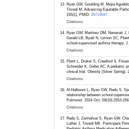
Ryan GW, Goulding M, Mejia Agudelo
Trivedi M. Advancing Equitable Partici
155(1).
PMID:
39714047
.
Citations:
Ryan GW, Martinez DM, Nanavati J, 
Gerald LB, Byatt N, Lemon SC, Pbert 
school-supervised asthma therapy. J 
Citations:
Pbert L, Druker S, Crawford S, Frisa
Schneider K, Geller AC. A pediatric p
clinical trial. Obesity (Silver Spring)
Citations:
Al-Halbouni L, Ryan GW, Radu S, Spa
relationship between school-supervise
Pulmonol. 2024 Oct; 59(10):2553-256
Citations:
Radu S, Zarinafsar S, Ryan GW, Chai
Luther J, Trivedi MK. Participant Pe
Pediatric Asthma Medication Adherenc