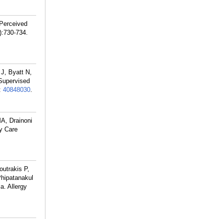
 Perceived
):730-734.
J, Byatt N,
Supervised
:
40848030
.
A, Drainoni
y Care
outrakis P,
hipatanakul
a. Allergy