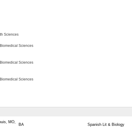
lth Sciences
 Biomedical Sciences
 Biomedical Sciences
 Biomedical Sciences
ouis, MO,
BA
Spanish Lit & Biology