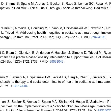
 D, Simms S, Spano M, Arenas J, Becker S, Radu S, Lemon SC, Rosal M, P
pation in Pediatric Clinical Trials Through Cognitive Interviewing. Pediatrics.
Pereira K, Almeida J, Goulding M, Spano M, Phipatanakul W, Crawford S, Ro
L, Trivedi M. Addressing health inequities in pediatric asthma through implem
Allergy Clin Immunol Pract. 2025 Jan; 13(1):228-232.e2.
PMID:
39424193
.
rd C, Bram J, Olendzki B, Andersen V, Hazelton J, Simone D, Trivedi M, Rya
rimary care practice-based obesity intervention to support families: a cluster
. 2024 Sep; 32(9):1721-1733.
PMID:
39081043
.
no M, Sabnani R, Phipatanakul W, Gerald LB, Garg A, Pbert L, Trivedi M. Ex
d asthma therapy and social determinants of health in pediatric asthma care.
2.
PMID:
38752604
.
nani S, Becker S, Arenas J, Spano MA, Shillan HN, Hoque S, Sadasivam R, 
rspectives on the Implementation of a School-Linked Text-Message Interventi
e. Pediatr Allergy Immunol Pulmonol. 2024 03; 37(1):13-21.
PMID:
3832402