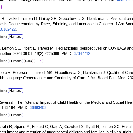
 R, Ezekiel-Herrera D, Bailey SR, Giebultowicz S, Heintzman J. Association 
sis Documentation by Race, Ethnicity, and Language in Children. J Am Bo
38182422
.
ion:
Humans
Lemon SC, Pbert L, Trivedi M. Pediatricians' perspectives on COVID-19 a
other. 2023 08 01; 19(2):2225388.
PMID:
37347712
.
ion:
Humans
Cells
PH
e A, Peterson L, Trivedi MK, Giebultowicz S, Heintzman J. Quality of Care 
with Language Concordance and Continuity of Care. J Am Board Fam Med. 20
ion:
Humans
eversal: The Potential Impact of Child Health on the Medical and Social Heal
):183-184.
PMID:
36893403
.
ion:
Humans
zrahi R, Spano M, Frisard C, Garg A, Crawford S, Byatt N, Lemon SC, Rosal 
ecruitment and retention of underserved children and families in clinical trials