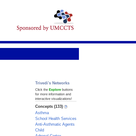
Trivedi's Networks
Click the
Explore
buttons
for more information and
interactive visualizations!
Concepts (133)
Asthma
School Health Services
Anti-Asthmatic Agents
Child
Adrenal Cortex