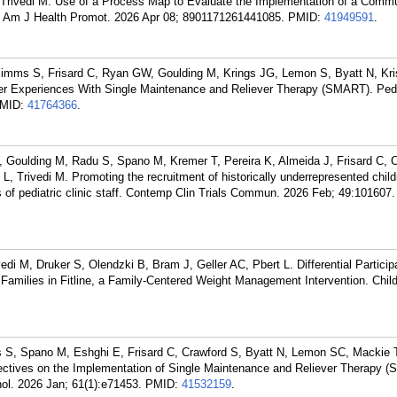
 Trivedi M. Use of a Process Map to Evaluate the Implementation of a Commun
n. Am J Health Promot. 2026 Apr 08; 8901171261441085.
PMID:
41949591
.
imms S, Frisard C, Ryan GW, Goulding M, Krings JG, Lemon S, Byatt N, Kr
ider Experiences With Single Maintenance and Reliever Therapy (SMART). Pedi
MID:
41764366
.
Goulding M, Radu S, Spano M, Kremer T, Pereira K, Almeida J, Frisard C, C
, Trivedi M. Promoting the recruitment of historically underrepresented chil
ves of pediatric clinic staff. Contemp Clin Trials Commun. 2026 Feb; 49:101607.
di M, Druker S, Olendzki B, Bram J, Geller AC, Pbert L. Differential Particip
Families in Fitline, a Family-Centered Weight Management Intervention. Chi
S, Spano M, Eshghi E, Frisard C, Crawford S, Byatt N, Lemon SC, Mackie T
pectives on the Implementation of Single Maintenance and Reliever Therapy (
ol. 2026 Jan; 61(1):e71453.
PMID:
41532159
.