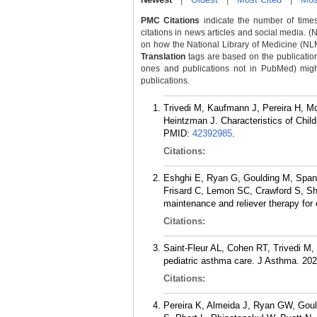
PMC Citations
indicate the number of times
citations in news articles and social media. (
on how the National Library of Medicine (NLM) 
Translation
tags are based on the publicatio
ones and publications not in PubMed) might 
publications.
Trivedi M, Kaufmann J, Pereira H, M
Heintzman J. Characteristics of Chi
PMID:
42392985
.
Citations:
Eshghi E, Ryan G, Goulding M, Spano
Frisard C, Lemon SC, Crawford S, Shel
maintenance and reliever therapy for
Citations:
Saint-Fleur AL, Cohen RT, Trivedi M,
pediatric asthma care. J Asthma. 202
Citations:
Pereira K, Almeida J, Ryan GW, Gou