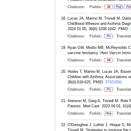
Citations:
Fields:
All
Ped
Pul
Lucas JA, Marino M, Trivedi M, Datta
Childhood Wheeze and Asthma Diagno
2024 01 05; 36(6):1038-1042.
PMID:
Citations:
Fields:
Translat
Pri
Ryan GW, Miotto MB, McReynolds C, 
vaccine hesitancy. Hum Vaccin Immun
Citations:
Fields:
Translat
All
Hodes T, Marino M, Lucas JA, Bazemor
Children with Asthma: Associations 
36(4):616-625.
PMID:
37321656
.
Citations:
Fields:
Translat
Pri
Arenson M, Garg A, Trivedi M. Role R
Parents. Med Care. 2023 04 01; 61(4
Citations:
Fields:
Translat
Hea
O'Donoghue J, Luther J, Hoque S, Mi
Trivedi M. Strategies to improve the r