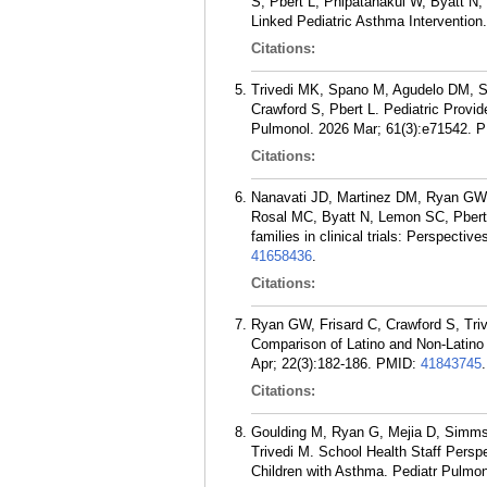
S, Pbert L, Phipatanakul W, Byatt N,
Linked Pediatric Asthma Interventio
Citations:
Trivedi MK, Spano M, Agudelo DM, S
Crawford S, Pbert L. Pediatric Prov
Pulmonol. 2026 Mar; 61(3):e71542.
P
Citations:
Nanavati JD, Martinez DM, Ryan GW, 
Rosal MC, Byatt N, Lemon SC, Pbert L
families in clinical trials: Perspecti
41658436
.
Citations:
Ryan GW, Frisard C, Crawford S, Trive
Comparison of Latino and Non-Latino 
Apr; 22(3):182-186.
PMID:
41843745
.
Citations:
Goulding M, Ryan G, Mejia D, Simms 
Trivedi M. School Health Staff Pers
Children with Asthma. Pediatr Pulmon