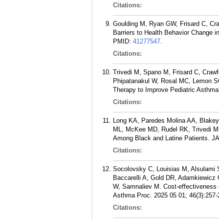
Citations:
Goulding M, Ryan GW, Frisard C, Craw
Barriers to Health Behavior Change i
PMID:
41277547
.
Citations:
Trivedi M, Spano M, Frisard C, Crawf
Phipatanakul W, Rosal MC, Lemon SC,
Therapy to Improve Pediatric Asthma 
Citations:
Long KA, Paredes Molina AA, Blakey
ML, McKee MD, Rudel RK, Trivedi MK
Among Black and Latine Patients. J
Citations:
Socolovsky C, Louisias M, Alsulami S
Baccarelli A, Gold DR, Adamkiewicz
W, Samnaliev M. Cost-effectiveness of
Asthma Proc. 2025 05 01; 46(3):257-
Citations: