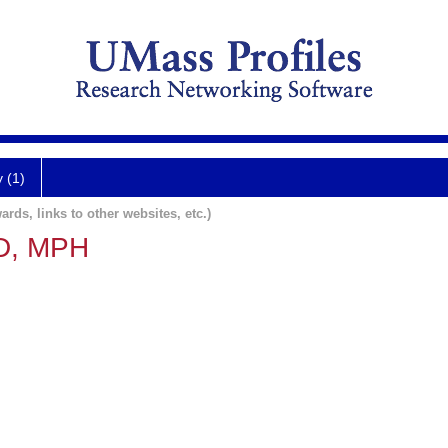
y (1)
ards, links to other websites, etc.)
MD, MPH