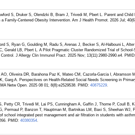
ford S, Druker S, Olendzki B, Bram J, Trivedi M, Pbert L. Parent and Child
n a Family-Centered Obesity Intervention. Am J Health Promot. 2026 Jul; 40(6
ord S, Ryan G, Goulding M, Radu S, Arenas J, Becker S, Al-Halbouni L, Alter 
 Gerald LB, Pbert L. A Pilot Pragmatic Cluster Randomized Trial of School-
Control. J Allergy Clin Immunol Pract. 2025 Nov; 13(11):2980-2990.e4.
PMID
 AO, Oliveira DR, Barahona Paz K, Mateo CM, Cazorla-Garcia I, Abramson M
, Garg A. Perspectives on Health-Related Social Needs Screening in Primar
AMA Netw Open. 2025 08 01; 8(8):e2529538.
PMID:
40875229
.
, Petty CR, Trivedi M, Lai PS, Cunningham A, Gaffin J, Thorne P, Coull B, K
 G, Permaul P, Banzon T, Hauptman M, Bartnikas LM, Baxi S, Sheehan WJ, P
 school integrated pest management and air filtration in students with asthm
266.
PMID:
40380354
.