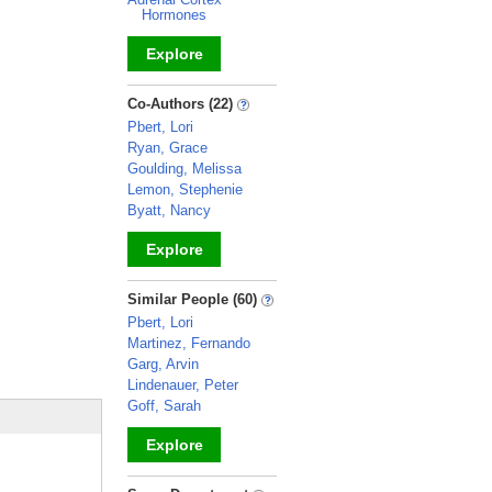
Hormones
Explore
_
Co-Authors (22)
Pbert, Lori
Ryan, Grace
Goulding, Melissa
Lemon, Stephenie
Byatt, Nancy
Explore
_
Similar People (60)
Pbert, Lori
Martinez, Fernando
Garg, Arvin
Lindenauer, Peter
Goff, Sarah
Explore
_