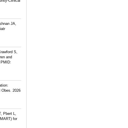
ity-Clinical
ishnan JA,
atr
rawford S,
dren and
PMID:
ation:
ld Obes. 2026
, Pbert L,
SMART) for