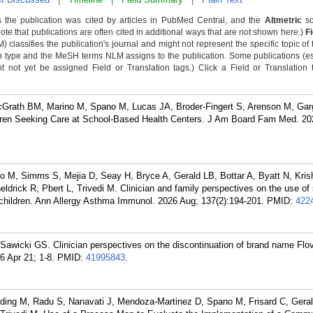
 the publication was cited by articles in PubMed Central, and the
Altmetric
sc
Note that publications are often cited in additional ways that are not shown here.)
F
classifies the publication's journal and might not represent the specific topic of 
n type and the MeSH terms NLM assigns to the publication. Some publications (e
not yet be assigned Field or Translation tags.) Click a Field or Translation ta
cGrath BM, Marino M, Spano M, Lucas JA, Broder-Fingert S, Arenson M, Gar
ldren Seeking Care at School-Based Health Centers. J Am Board Fam Med. 202
 M, Simms S, Mejia D, Seay H, Bryce A, Gerald LB, Bottar A, Byatt N, Kris
drick R, Pbert L, Trivedi M. Clinician and family perspectives on the use of 
 children. Ann Allergy Asthma Immunol. 2026 Aug; 137(2):194-201.
PMID:
422
 Sawicki GS. Clinician perspectives on the discontinuation of brand name Flov
6 Apr 21; 1-8.
PMID:
41995843
.
lding M, Radu S, Nanavati J, Mendoza-Martinez D, Spano M, Frisard C, Gera