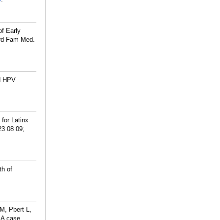
of Early
ard Fam Med.
nd HPV
for Latinx
23 08 09;
th of
M, Pbert L,
: A case