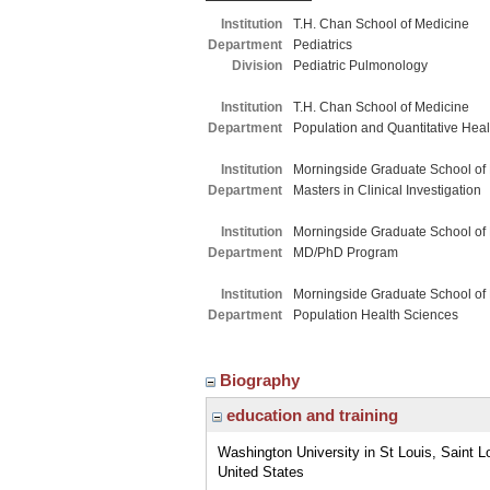
Institution
T.H. Chan School of Medicine
Department
Pediatrics
Division
Pediatric Pulmonology
Institution
T.H. Chan School of Medicine
Department
Population and Quantitative Hea
Institution
Morningside Graduate School of
Department
Masters in Clinical Investigation
Institution
Morningside Graduate School of
Department
MD/PhD Program
Institution
Morningside Graduate School of
Department
Population Health Sciences
Biography
education and training
Washington University in St Louis, Saint L
United States