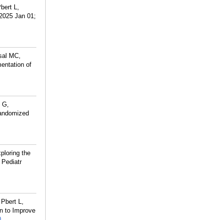
bert L,
 2025 Jan 01;
sal MC,
entation of
n G,
-randomized
ploring the
 Pediatr
Pbert L,
on to Improve
0
.