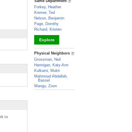
Same Department
Forkey, Heather
Kremer, Ted
Nelson, Benjamin
Page, Dorothy
Richard, Kristen
Explore
_
Physical Neighbors
Grossman, Neil
Hannigan, Katy-Ann
Kulkarni, Mukti
Mahmoud Abdallah,
Bassel
Wangu, Zoon
_
lt in