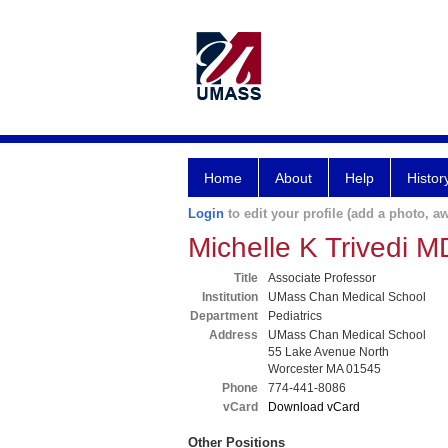
Home
About
Help
Histor
Login
to edit your profile (add a photo, aw
Michelle K Trivedi 
Title
Associate Professor
Institution
UMass Chan Medical School
Department
Pediatrics
Address
UMass Chan Medical School
55 Lake Avenue North
Worcester MA 01545
Phone
774-441-8086
vCard
Download vCard
Other Positions