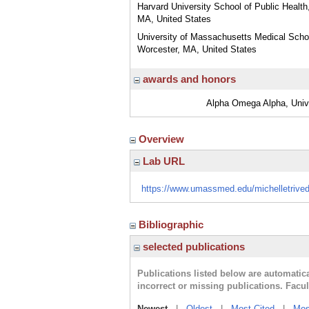
Harvard University School of Public Health
MA, United States
University of Massachusetts Medical Scho
Worcester, MA, United States
awards and honors
Alpha Omega Alpha, Univ
Overview
Lab URL
https://www.umassmed.edu/michelletrived
Bibliographic
selected publications
Publications listed below are automati
incorrect or missing publications. Facu
Newest
|
Oldest
|
Most Cited
|
Mos