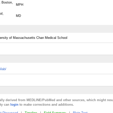
, Boston,
MPH
ol,
MD
ersity of Massachusetts Chan Medical School
ilab/
cally derived from MEDLINE/PubMed and other sources, which might resu
lty can
login
to make corrections and additions.
t Discussed
|
Timeline
|
Field Summary
|
Plain Text