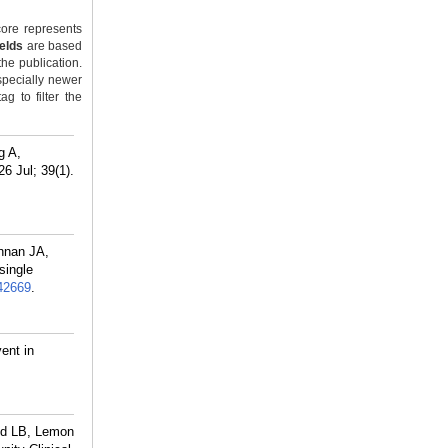
ore represents
ields
are based
the publication.
specially newer
g to filter the
g A,
6 Jul; 39(1).
hnan JA,
single
42669
.
ent in
ld LB, Lemon