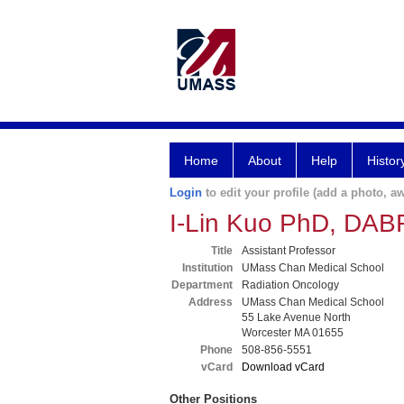
Home
About
Help
Histor
Login
to edit your profile (add a photo, aw
I-Lin Kuo PhD, DAB
Title
Assistant Professor
Institution
UMass Chan Medical School
Department
Radiation Oncology
Address
UMass Chan Medical School
55 Lake Avenue North
Worcester MA 01655
Phone
508-856-5551
vCard
Download vCard
Other Positions