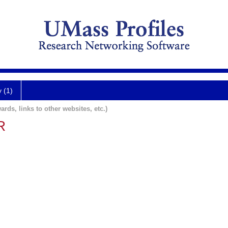
y (1)
ards, links to other websites, etc.)
R