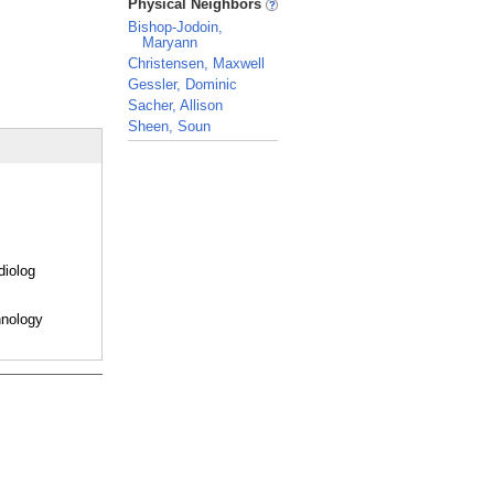
Physical Neighbors
Bishop-Jodoin,
Maryann
Christensen, Maxwell
Gessler, Dominic
Sacher, Allison
Sheen, Soun
_
diolog
hnology