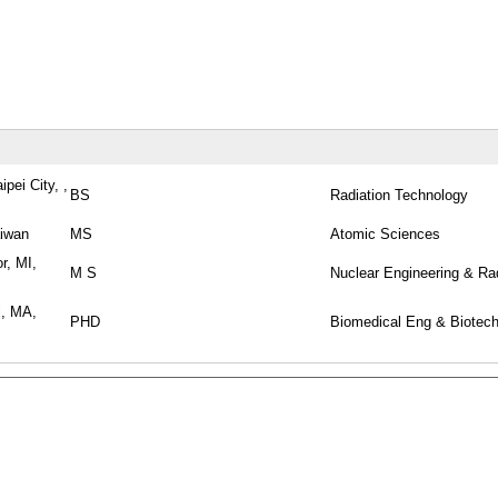
pei City, ,
BS
Radiation Technology
aiwan
MS
Atomic Sciences
r, MI,
M S
Nuclear Engineering & Ra
l, MA,
PHD
Biomedical Eng & Biotec