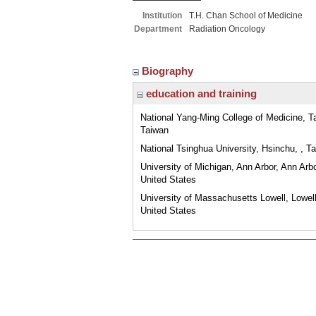
Institution
T.H. Chan School of Medicine
Department
Radiation Oncology
Biography
education and training
National Yang-Ming College of Medicine, Tai
Taiwan
National Tsinghua University, Hsinchu, , T
University of Michigan, Ann Arbor, Ann Arbo
United States
University of Massachusetts Lowell, Lowel
United States