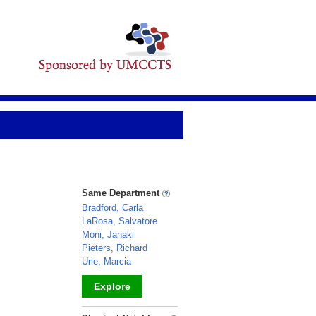
Same Department
Bradford, Carla
LaRosa, Salvatore
Moni, Janaki
Pieters, Richard
Urie, Marcia
Explore
_