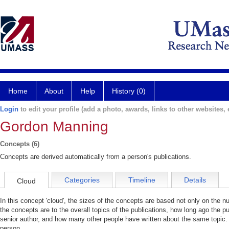
Home
About
Help
History (0)
Login
to edit your profile (add a photo, awards, links to other websites, e
Gordon Manning
Concepts (6)
Concepts are derived automatically from a person's publications.
Categories
Timeline
Details
Cloud
In this concept 'cloud', the sizes of the concepts are based not only on the 
the concepts are to the overall topics of the publications, how long ago the pu
senior author, and how many other people have written about the same topic. 
person.