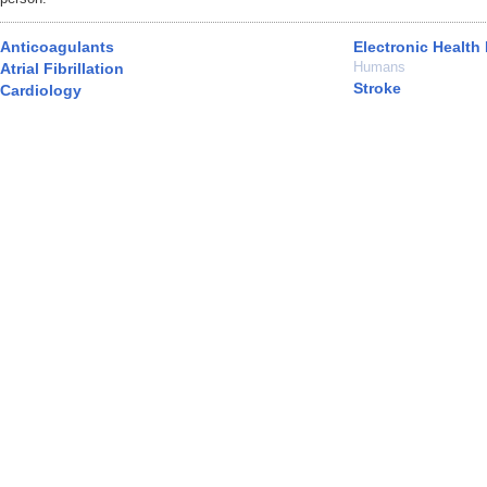
Anticoagulants
Electronic Health
Humans
Atrial Fibrillation
Stroke
Cardiology