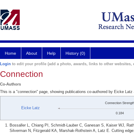
Home
About
Help
History (0)
Login
to edit your profile (add a photo, awards, links to other websites, e
Connection
Co-Authors
This is a "connection" page, showing publications co-authored by Eicke Latz
Connection Strengt
Eicke Latz
0.184
Bossaller L, Chiang PI, Schmidt-Lauber C, Ganesan S, Kaiser WJ, Ra
Silverman N, Fitzgerald KA, Marshak-Rothstein A, Latz E. Cutting edg