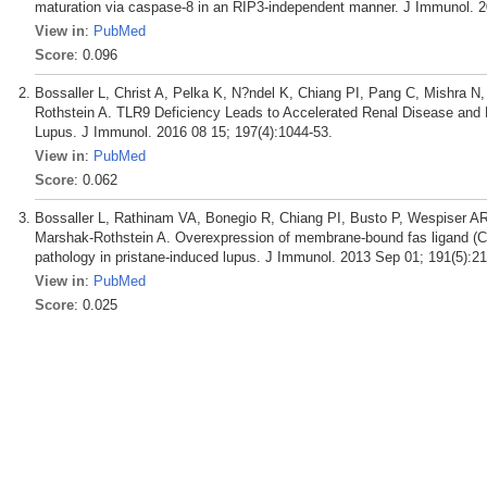
maturation via caspase-8 in an RIP3-independent manner. J Immunol. 2
View in
:
PubMed
Score
: 0.096
Bossaller L, Christ A, Pelka K, N?ndel K, Chiang PI, Pang C, Mishra 
Rothstein A. TLR9 Deficiency Leads to Accelerated Renal Disease and 
Lupus. J Immunol. 2016 08 15; 197(4):1044-53.
View in
:
PubMed
Score
: 0.062
Bossaller L, Rathinam VA, Bonegio R, Chiang PI, Busto P, Wespiser AR
Marshak-Rothstein A. Overexpression of membrane-bound fas ligand (
pathology in pristane-induced lupus. J Immunol. 2013 Sep 01; 191(5):2
View in
:
PubMed
Score
: 0.025