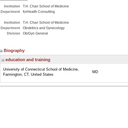
Institution
T.H. Chan School of Medicine
Department
forHealth Consulting
Institution
T.H. Chan School of Medicine
Department
Obstetrics and Gynecology
Division
Ob/Gyn General
Biography
education and training
University of Connecticut School of Medicine,
MD
Farmington, CT, United States