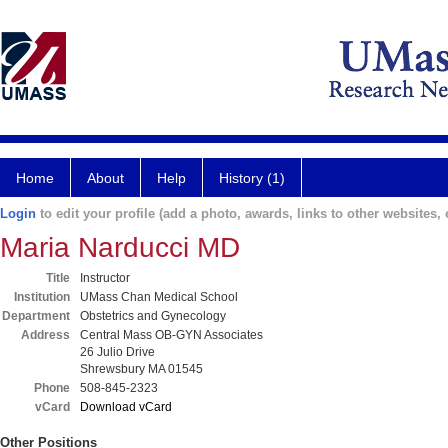
Home
About
Help
History (1)
Login
to edit your profile (add a photo, awards, links to other websites, e
Maria Narducci MD
Title
Instructor
Institution
UMass Chan Medical School
Department
Obstetrics and Gynecology
Address
Central Mass OB-GYN Associates
26 Julio Drive
Shrewsbury MA 01545
Phone
508-845-2323
vCard
Download vCard
Other Positions