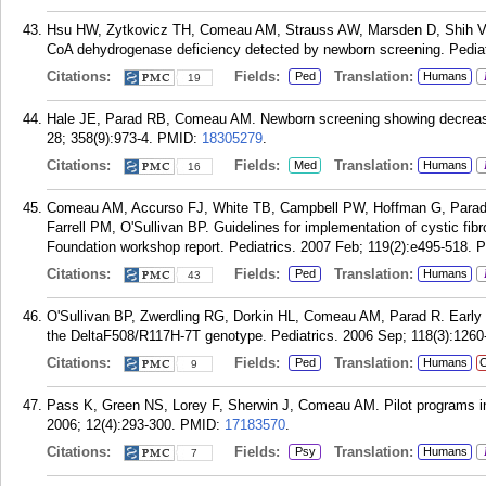
Hsu HW, Zytkovicz TH, Comeau AM, Strauss AW, Marsden D, Shih VE
CoA dehydrogenase deficiency detected by newborn screening. Pediat
Citations:
Fields:
Translation:
Ped
Humans
19
Hale JE, Parad RB, Comeau AM. Newborn screening showing decreasin
28; 358(9):973-4.
PMID:
18305279
.
Citations:
Fields:
Translation:
Med
Humans
16
Comeau AM, Accurso FJ, White TB, Campbell PW, Hoffman G, Parad 
Farrell PM, O'Sullivan BP. Guidelines for implementation of cystic fi
Foundation workshop report. Pediatrics. 2007 Feb; 119(2):e495-518.
P
Citations:
Fields:
Translation:
Ped
Humans
43
O'Sullivan BP, Zwerdling RG, Dorkin HL, Comeau AM, Parad R. Early pu
the DeltaF508/R117H-7T genotype. Pediatrics. 2006 Sep; 118(3):1260
Citations:
Fields:
Translation:
Ped
Humans
C
9
Pass K, Green NS, Lorey F, Sherwin J, Comeau AM. Pilot programs i
2006; 12(4):293-300.
PMID:
17183570
.
Citations:
Fields:
Translation:
Psy
Humans
7