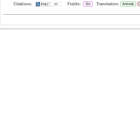
Citations:
Fields:
Translation:
Sci
Animals
C
50