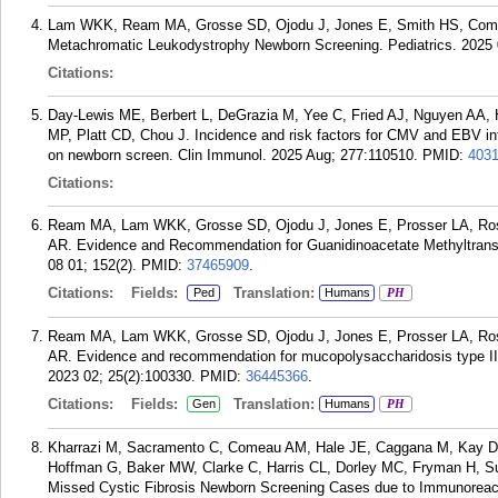
Lam WKK, Ream MA, Grosse SD, Ojodu J, Jones E, Smith HS, Come
Metachromatic Leukodystrophy Newborn Screening. Pediatrics. 2025 
Citations:
Day-Lewis ME, Berbert L, DeGrazia M, Yee C, Fried AJ, Nguyen AA,
MP, Platt CD, Chou J. Incidence and risk factors for CMV and EBV infec
on newborn screen. Clin Immunol. 2025 Aug; 277:110510.
PMID:
403
Citations:
Ream MA, Lam WKK, Grosse SD, Ojodu J, Jones E, Prosser LA, Ro
AR. Evidence and Recommendation for Guanidinoacetate Methyltransf
08 01; 152(2).
PMID:
37465909
.
Citations:
Fields:
Translation:
Ped
Humans
PH
Ream MA, Lam WKK, Grosse SD, Ojodu J, Jones E, Prosser LA, Ro
AR. Evidence and recommendation for mucopolysaccharidosis type II
2023 02; 25(2):100330.
PMID:
36445366
.
Citations:
Fields:
Translation:
Gen
Humans
PH
Kharrazi M, Sacramento C, Comeau AM, Hale JE, Caggana M, Kay DM
Hoffman G, Baker MW, Clarke C, Harris CL, Dorley MC, Fryman H, Suta
Missed Cystic Fibrosis Newborn Screening Cases due to Immunoreact