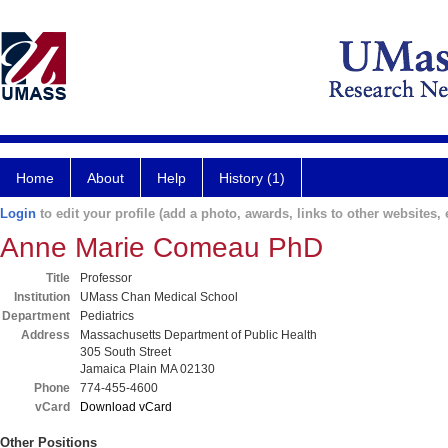
Home
About
Help
History (1)
Login
to edit your profile (add a photo, awards, links to other websites, e
Anne Marie Comeau PhD
Title
Professor
Institution
UMass Chan Medical School
Department
Pediatrics
Address
Massachusetts Department of Public Health
305 South Street
Jamaica Plain MA 02130
Phone
774-455-4600
vCard
Download vCard
Other Positions