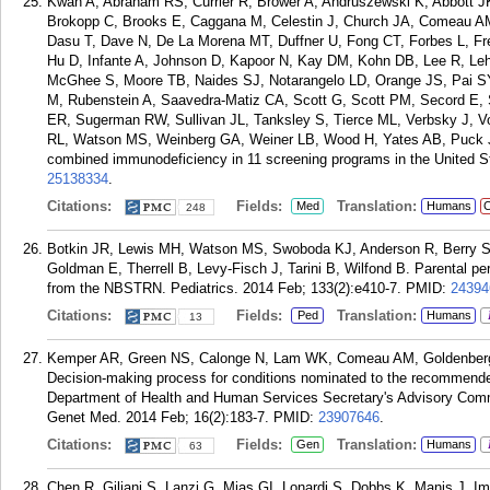
Kwan A, Abraham RS, Currier R, Brower A, Andruszewski K, Abbott J
Brokopp C, Brooks E, Caggana M, Celestin J, Church JA, Comeau A
Dasu T, Dave N, De La Morena MT, Duffner U, Fong CT, Forbes L, F
Hu D, Infante A, Johnson D, Kapoor N, Kay DM, Kohn DB, Lee R, Leh
McGhee S, Moore TB, Naides SJ, Notarangelo LD, Orange JS, Pai SY
M, Rubenstein A, Saavedra-Matiz CA, Scott G, Scott PM, Secord E, 
ER, Sugerman RW, Sullivan JL, Tanksley S, Tierce ML, Verbsky J, 
RL, Watson MS, Weinberg GA, Weiner LB, Wood H, Yates AB, Puck J
combined immunodeficiency in 11 screening programs in the United S
25138334
.
Citations:
Fields:
Translation:
Med
Humans
C
248
Botkin JR, Lewis MH, Watson MS, Swoboda KJ, Anderson R, Berry 
Goldman E, Therrell B, Levy-Fisch J, Tarini B, Wilfond B. Parental pe
from the NBSTRN. Pediatrics. 2014 Feb; 133(2):e410-7.
PMID:
24394
Citations:
Fields:
Translation:
Ped
Humans
13
Kemper AR, Green NS, Calonge N, Lam WK, Comeau AM, Goldenberg A
Decision-making process for conditions nominated to the recommende
Department of Health and Human Services Secretary's Advisory Commi
Genet Med. 2014 Feb; 16(2):183-7.
PMID:
23907646
.
Citations:
Fields:
Translation:
Gen
Humans
63
Chen R, Giliani S, Lanzi G, Mias GI, Lonardi S, Dobbs K, Manis J, I