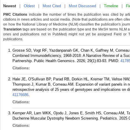
Newest
|
Oldest
|
Most Cited
|
Most Discussed
|
Timeline
|
Fi
PMC Citations
indicate the number of times the publication was cited by ar
citations in news articles and social media. (Note that publications are often cit
on how the National Library of Medicine (NLM) classifies the publication's journa
Translation
tags are based on the publication type and the MeSH terms NLM ass
ones and publications not in PubMed) might not yet be assigned Field or Tran
publications.
Grosse SD, Vogt RF, Yazdanpanah GK, Chan K, Gaffney M, Comeau 
Combined Immunodeficiency, 1968-2018: A Narrative Review of a Suc
Partnership. Public Health Genomics. 2026; 29(1):83-93.
PMID:
4178
Citations:
Hale JE, O'Sullivan BP, Parad RB, Dorkin HL, Kremer TM, Vehse NW
Thompson J, Kumar B, Comeau AM. Expansion of variant panels in newb
retrospective analysis of 25 years of genotypes and implications on 
41176686
.
Citations:
Kemper AR, Lam WKK, Ojodu J, Jones E, Smith HS, Comeau AM, Ta
Duchenne Muscular Dystrophy Newborn Screening. Pediatrics. 2025 0
Citations: