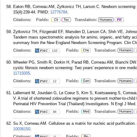
Eaton RB, Comeau AM, Zytkovicz TH, Larson C. Newborn screening: ne
15(4):239-44.
PMID:
12776784
.
Citations:
Fields:
Translation:
Cli
Tec
Humans
PH
Zytkovicz TH, Fitzgerald EF, Marsden D, Larson CA, Shih VE, Joh
Tandem mass spectrometric analysis for amino, organic, and fatty aci
summary from the New England Newborn Screening Program. Clin Ch
Citations:
Fields:
Translation:
Che
Humans
132
Wheeler PG, Smith R, Dorkin H, Parad RB, Comeau AM, Bianchi DW. G
cystic fibrosis newborn screening: Two years' experience in one medi
11715005
.
Citations:
Fields:
Translation:
Gen
Humans
12
Lallemant M, Jourdain G, Le Coeur S, Kim S, Koetsawang S, Comea
V. A trial of shortened zidovudine regimens to prevent mother-to-chil
Perinatal HIV Prevention Trial (Thailand) Investigators. N Engl J Med
Citations:
Fields:
Translation:
Med
Humans
86
Su X, Comeau AM. Cellulose as a matrix for nucleic acid purification
10036150
.
Citations:
Fields:
Bio
11