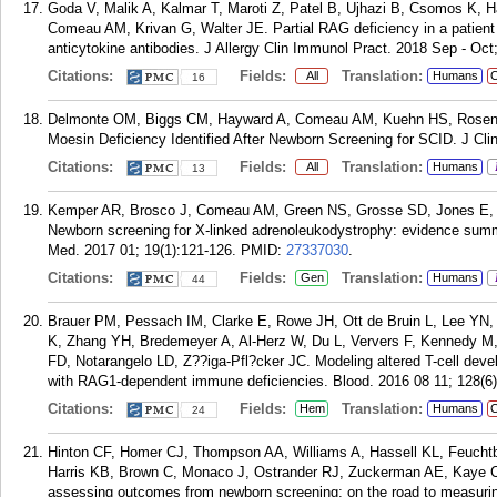
Goda V, Malik A, Kalmar T, Maroti Z, Patel B, Ujhazi B, Csomos K, H
Comeau AM, Krivan G, Walter JE. Partial RAG deficiency in a patient 
anticytokine antibodies. J Allergy Clin Immunol Pract. 2018 Sep - Oct
Citations:
Fields:
Translation:
All
Humans
C
16
Delmonte OM, Biggs CM, Hayward A, Comeau AM, Kuehn HS, Rosenzw
Moesin Deficiency Identified After Newborn Screening for SCID. J Cli
Citations:
Fields:
Translation:
All
Humans
13
Kemper AR, Brosco J, Comeau AM, Green NS, Grosse SD, Jones E, 
Newborn screening for X-linked adrenoleukodystrophy: evidence su
Med. 2017 01; 19(1):121-126.
PMID:
27337030
.
Citations:
Fields:
Translation:
Gen
Humans
44
Brauer PM, Pessach IM, Clarke E, Rowe JH, Ott de Bruin L, Lee YN
K, Zhang YH, Bredemeyer A, Al-Herz W, Du L, Ververs F, Kennedy M,
FD, Notarangelo LD, Z??iga-Pfl?cker JC. Modeling altered T-cell devel
with RAG1-dependent immune deficiencies. Blood. 2016 08 11; 128(6)
Citations:
Fields:
Translation:
Hem
Humans
C
24
Hinton CF, Homer CJ, Thompson AA, Williams A, Hassell KL, Feucht
Harris KB, Brown C, Monaco J, Ostrander RJ, Zuckerman AE, Kaye C
assessing outcomes from newborn screening: on the road to measurin