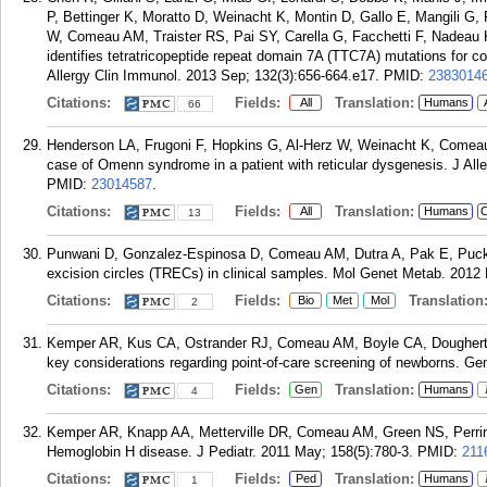
P, Bettinger K, Moratto D, Weinacht K, Montin D, Gallo E, Mangili G, P
W, Comeau AM, Traister RS, Pai SY, Carella G, Facchetti F, Nadea
identifies tetratricopeptide repeat domain 7A (TTC7A) mutations for c
Allergy Clin Immunol. 2013 Sep; 132(3):656-664.e17.
PMID:
2383014
Citations:
Fields:
Translation:
All
Humans
66
Henderson LA, Frugoni F, Hopkins G, Al-Herz W, Weinacht K, Comeau 
case of Omenn syndrome in a patient with reticular dysgenesis. J All
PMID:
23014587
.
Citations:
Fields:
Translation:
All
Humans
C
13
Punwani D, Gonzalez-Espinosa D, Comeau AM, Dutra A, Pak E, Puck J. C
excision circles (TRECs) in clinical samples. Mol Genet Metab. 2012 
Citations:
Fields:
Translation
Bio
Met
Mol
2
Kemper AR, Kus CA, Ostrander RJ, Comeau AM, Boyle CA, Dougherty
key considerations regarding point-of-care screening of newborns. Ge
Citations:
Fields:
Translation:
Gen
Humans
4
Kemper AR, Knapp AA, Metterville DR, Comeau AM, Green NS, Perrin 
Hemoglobin H disease. J Pediatr. 2011 May; 158(5):780-3.
PMID:
211
Citations:
Fields:
Translation:
Ped
Humans
1