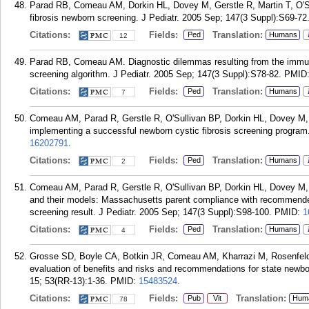
Parad RB, Comeau AM, Dorkin HL, Dovey M, Gerstle R, Martin T, O'Sul
fibrosis newborn screening. J Pediatr. 2005 Sep; 147(3 Suppl):S69-72
Citations:
Fields:
Translation:
Ped
Humans
12
Parad RB, Comeau AM. Diagnostic dilemmas resulting from the immun
screening algorithm. J Pediatr. 2005 Sep; 147(3 Suppl):S78-82.
PMID
Citations:
Fields:
Translation:
Ped
Humans
7
Comeau AM, Parad R, Gerstle R, O'Sullivan BP, Dorkin HL, Dovey M, 
implementing a successful newborn cystic fibrosis screening program.
16202791
.
Citations:
Fields:
Translation:
Ped
Humans
2
Comeau AM, Parad R, Gerstle R, O'Sullivan BP, Dorkin HL, Dovey M
and their models: Massachusetts parent compliance with recommended 
screening result. J Pediatr. 2005 Sep; 147(3 Suppl):S98-100.
PMID:
1
Citations:
Fields:
Translation:
Ped
Humans
4
Grosse SD, Boyle CA, Botkin JR, Comeau AM, Kharrazi M, Rosenfeld M
evaluation of benefits and risks and recommendations for state n
15; 53(RR-13):1-36.
PMID:
15483524
.
Citations:
Fields:
Translation:
Pub
Vit
Hum
78