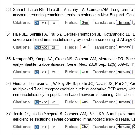
Sahai I, Eaton RB, Hale JE, Mulcahy EA, Comeau AM. Long-term follow
newborn screening conditions: early experience in New England. Gen
Citations:
Fields:
Translation:
Gen
Humans
4
Hale JE, Bonilla FA, Pai SY, Gerstel-Thompson JL, Notarangelo LD, E
severe combined immunodeficiency by newborn screening. J Allergy C
Citations:
Fields:
Translation:
All
Humans
28
Kemper AR, Knapp AA, Green NS, Comeau AM, Metterville DR, Perrin 
early-infantile Krabbe disease. Genet Med. 2010 Sep; 12(9):539-43.
P
Citations:
Fields:
Translation:
Gen
Humans
20
Gerstel-Thompson JL, Wilkey JF, Baptiste JC, Navas JS, Pai SY, P
multiplexed T-cell-receptor excision circle quantitative PCR assay wit
immunodeficiency in population-based newborn screening. Clin Chem.
Citations:
Fields:
Translation:
Che
Humans
47
Janik DK, Lindau-Shepard B, Comeau AM, Pass KA. A multiplex immun
deficiencies including severe combined immunodeficiency disease. C
Citations:
Fields:
Translation:
Che
Humans
C
11