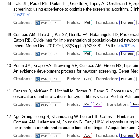
Hale JE, Parad RB, Dorkin HL, Gerstle R, Lapey A, O'Sullivan BP, S
screening: using experience to optimize the screening algorithm. J In
20521170
.
Citations:
Fields:
Translation:
Met
Humans
6
Comeau AM, Hale JE, Pai SY, Bonilla FA, Notarangelo LD, Pasternac
Eaton RB. Guidelines for implementation of population-based newbor
Inherit Metab Dis. 2010 Oct; 33(Suppl 2):S273-81.
PMID:
20490925
.
Citations:
Fields:
Translation:
Met
Humans
28
Perrin JM, Knapp AA, Browning MF, Comeau AM, Green NS, Lipstein E
An evidence development process for newborn screening. Genet Med.
Citations:
Fields:
Translation:
Gen
Humans
11
Carlson D, McKeen E, Mitchell M, Torres B, Parad R, Comeau AM, O'Su
observations and implications for cystic fibrosis care. Pediatr Pulmo
Citations:
Fields:
Translation:
Ped
Pul
Hum
5
Ngo-Giang-Huong N, Khamduang W, Leurent B, Collins I, Nantasen I, L
Comeau AM, Lallemant M, Jourdain G. Early HIV-1 diagnosis using in-
for infants in remote and resource-limited settings. J Acquir Immune 
Citations:
Fields:
Translation:
Acq
Humans
C
21