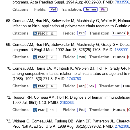
programs. Acta Paediatr Suppl. 1994 Aug; 400:29-30.
PMID:
7833556
Citations:
Fields:
Translation:
Ped
Humans
PH
Comeau AM, Hsu HW, Schwerzler M, Mushinsky G, Walter E, Hofman 
infection at birth: application of polymerase chain reaction to Guthrie
Citations:
Fields:
Translation:
Ped
Humans
C
11
Comeau AM, Hsu HW, Schwerzler M, Mushinsky G, Grady GF. Detecti
programs. N Engl J Med. 1992 Jun 18; 326(25):1703.
PMID:
1588991
.
Citations:
Fields:
Translation:
Med
Humans
C
4
Comeau AM, Harris JA, McIntosh K, Weiblen BJ, Hoff R, Grady GF. Po
among seropositive infants: relation to clinical status and age and to
(1988). 1992; 5(3):271-8.
PMID:
1740753
.
Citations:
Fields:
Translation:
Acq
Sex
Hum
9
Husson RN, Comeau AM, Hoff R. Diagnosis of human immunodeficiency v
1990 Jul; 86(1):1-10.
PMID:
2193299
.
Citations:
Fields:
Translation:
Ped
Humans
C
13
Widmer G, Comeau AM, Furlong DB, Wirth DF, Patterson JL. Character
Proc Natl Acad Sci U S A. 1989 Aug; 86(15):5979-82.
PMID:
2762308