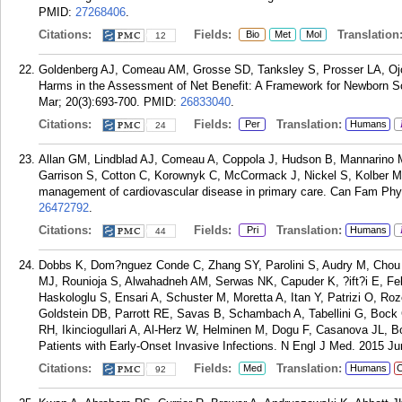
PMID:
27268406
.
Citations:
Fields:
Translation
Bio
Met
Mol
12
Goldenberg AJ, Comeau AM, Grosse SD, Tanksley S, Prosser LA, Ojo
Harms in the Assessment of Net Benefit: A Framework for Newborn Sc
Mar; 20(3):693-700.
PMID:
26833040
.
Citations:
Fields:
Translation:
Per
Humans
24
Allan GM, Lindblad AJ, Comeau A, Coppola J, Hudson B, Mannarino M
Garrison S, Cotton C, Korownyk C, McCormack J, Nickel S, Kolber MR.
management of cardiovascular disease in primary care. Can Fam Phys
26472792
.
Citations:
Fields:
Translation:
Pri
Humans
44
Dobbs K, Dom?nguez Conde C, Zhang SY, Parolini S, Audry M, Chou 
MJ, Rounioja S, Alwahadneh AM, Serwas NK, Capuder K, ?ift?i E, Fe
Haskologlu S, Ensari A, Schuster M, Moretta A, Itan Y, Patrizi O, Ro
Goldstein DB, Parrott RE, Savas B, Schambach A, Tabellini G, Bock
RH, Ikinciogullari A, Al-Herz W, Helminen M, Dogu F, Casanova JL, B
Patients with Early-Onset Invasive Infections. N Engl J Med. 2015 Ju
Citations:
Fields:
Translation:
Med
Humans
C
92