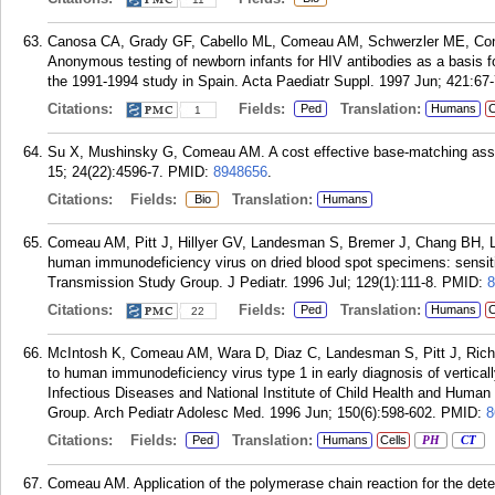
Canosa CA, Grady GF, Cabello ML, Comeau AM, Schwerzler ME, Cont
Anonymous testing of newborn infants for HIV antibodies as a basis f
the 1991-1994 study in Spain. Acta Paediatr Suppl. 1997 Jun; 421:67-
Citations:
Fields:
Translation:
Ped
Humans
C
1
Su X, Mushinsky G, Comeau AM. A cost effective base-matching ass
15; 24(22):4596-7.
PMID:
8948656
.
Citations:
Fields:
Translation:
Bio
Humans
Comeau AM, Pitt J, Hillyer GV, Landesman S, Bremer J, Chang BH, L
human immunodeficiency virus on dried blood spot specimens: sensit
Transmission Study Group. J Pediatr. 1996 Jul; 129(1):111-8.
PMID:
8
Citations:
Fields:
Translation:
Ped
Humans
C
22
McIntosh K, Comeau AM, Wara D, Diaz C, Landesman S, Pitt J, Rich K,
to human immunodeficiency virus type 1 in early diagnosis of vertically
Infectious Diseases and National Institute of Child Health and Hu
Group. Arch Pediatr Adolesc Med. 1996 Jun; 150(6):598-602.
PMID:
8
Citations:
Fields:
Translation:
Ped
Humans
Cells
PH
CT
Comeau AM. Application of the polymerase chain reaction for the det