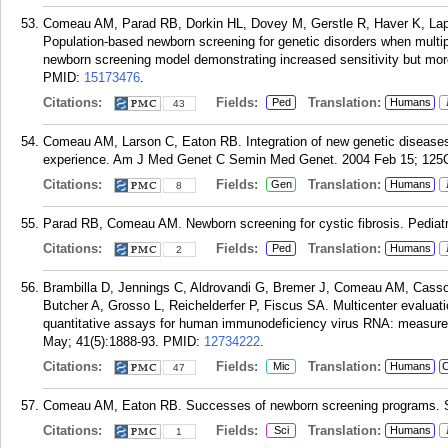
Comeau AM, Parad RB, Dorkin HL, Dovey M, Gerstle R, Haver K, Lap
Population-based newborn screening for genetic disorders when multipl
newborn screening model demonstrating increased sensitivity but more 
PMID:
15173476
.
Citations:
Fields:
Translation:
Ped
Humans
43
Comeau AM, Larson C, Eaton RB. Integration of new genetic disease
experience. Am J Med Genet C Semin Med Genet. 2004 Feb 15; 125C
Citations:
Fields:
Translation:
Gen
Humans
8
Parad RB, Comeau AM. Newborn screening for cystic fibrosis. Pediatr
Citations:
Fields:
Translation:
Ped
Humans
2
Brambilla D, Jennings C, Aldrovandi G, Bremer J, Comeau AM, Cassol
Butcher A, Grosso L, Reichelderfer P, Fiscus SA. Multicenter evaluat
quantitative assays for human immunodeficiency virus RNA: measureme
May; 41(5):1888-93.
PMID:
12734222
.
Citations:
Fields:
Translation:
Mic
Humans
C
47
Comeau AM, Eaton RB. Successes of newborn screening programs. Sc
Citations:
Fields:
Translation:
Sci
Humans
1