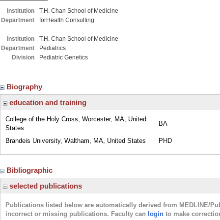
Institution
T.H. Chan School of Medicine
Department
forHealth Consulting
Institution
T.H. Chan School of Medicine
Department
Pediatrics
Division
Pediatric Genetics
Biography
education and training
College of the Holy Cross, Worcester, MA, United
BA
States
Brandeis University, Waltham, MA, United States
PHD
Bibliographic
selected publications
Publications listed below are automatically derived from MEDLINE/Pu
incorrect or missing publications. Faculty can
login
to make correctio