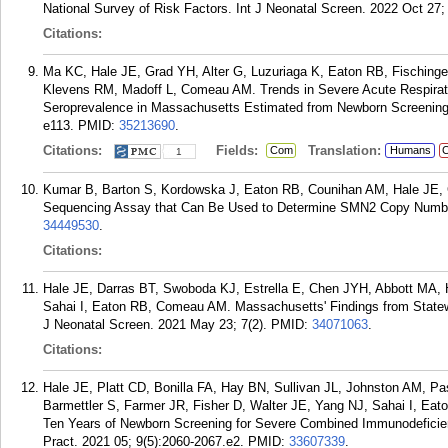
National Survey of Risk Factors. Int J Neonatal Screen. 2022 Oct 27; 
Citations:
Ma KC, Hale JE, Grad YH, Alter G, Luzuriaga K, Eaton RB, Fisching
Klevens RM, Madoff L, Comeau AM. Trends in Severe Acute Respira
Seroprevalence in Massachusetts Estimated from Newborn Screening S
e113.
PMID:
35213690
.
Citations:
Fields:
Translation:
Com
Humans
C
1
Kumar B, Barton S, Kordowska J, Eaton RB, Counihan AM, Hale JE, 
Sequencing Assay that Can Be Used to Determine SMN2 Copy Number. 
34449530
.
Citations:
Hale JE, Darras BT, Swoboda KJ, Estrella E, Chen JYH, Abbott MA,
Sahai I, Eaton RB, Comeau AM. Massachusetts' Findings from Statewi
J Neonatal Screen. 2021 May 23; 7(2).
PMID:
34071063
.
Citations:
Hale JE, Platt CD, Bonilla FA, Hay BN, Sullivan JL, Johnston AM, 
Barmettler S, Farmer JR, Fisher D, Walter JE, Yang NJ, Sahai I, Ea
Ten Years of Newborn Screening for Severe Combined Immunodeficien
Pract. 2021 05; 9(5):2060-2067.e2.
PMID:
33607339
.