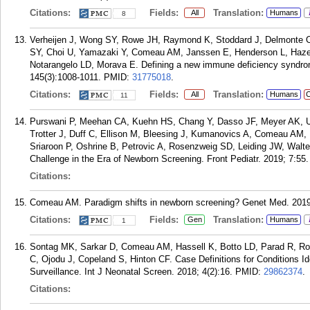
Citations:
Fields:
Translation:
All
Humans
8
Verheijen J, Wong SY, Rowe JH, Raymond K, Stoddard J, Delmonte O
SY, Choi U, Yamazaki Y, Comeau AM, Janssen E, Henderson L, Haze
Notarangelo LD, Morava E. Defining a new immune deficiency syndr
145(3):1008-1011.
PMID:
31775018
.
Citations:
Fields:
Translation:
All
Humans
C
11
Purswani P, Meehan CA, Kuehn HS, Chang Y, Dasso JF, Meyer AK, Uj
Trotter J, Duff C, Ellison M, Bleesing J, Kumanovics A, Comeau AM,
Sriaroon P, Oshrine B, Petrovic A, Rosenzweig SD, Leiding JW, Walt
Challenge in the Era of Newborn Screening. Front Pediatr. 2019; 7:55.
Citations:
Comeau AM. Paradigm shifts in newborn screening? Genet Med. 2019 
Citations:
Fields:
Translation:
Gen
Humans
1
Sontag MK, Sarkar D, Comeau AM, Hassell K, Botto LD, Parad R, Ros
C, Ojodu J, Copeland S, Hinton CF. Case Definitions for Conditions I
Surveillance. Int J Neonatal Screen. 2018; 4(2):16.
PMID:
29862374
.
Citations: