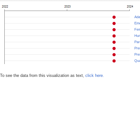
Ada
Emo
Fem
Hu
Par
Pre
Pre
Qua
To see the data from this visualization as text,
click here.