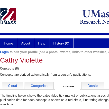
Home
About
Help
History (0)
Login
to edit your profile (add a photo, awards, links to other websites, e
Cathy Violette
Concepts (8)
Concepts are derived automatically from a person's publications.
Cloud
Categories
Details
Timeline
The timeline below shows the dates (blue tick marks) of publications associa
publication date for each concept is shown as a red circle, illustrating change
over time.