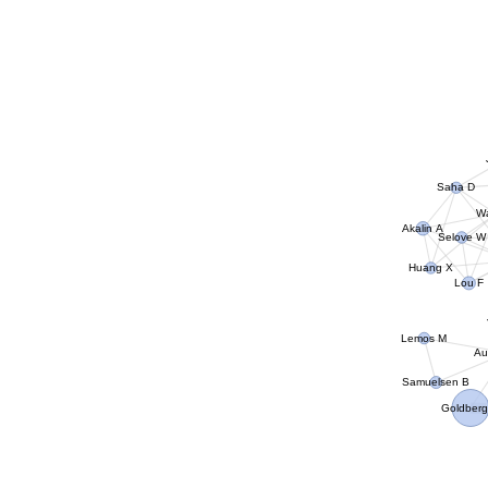
Saha D
Wa
Akalin A
Selove W
Huang X
Lou F
Lemos M
Au
Samuelsen B
Goldberg