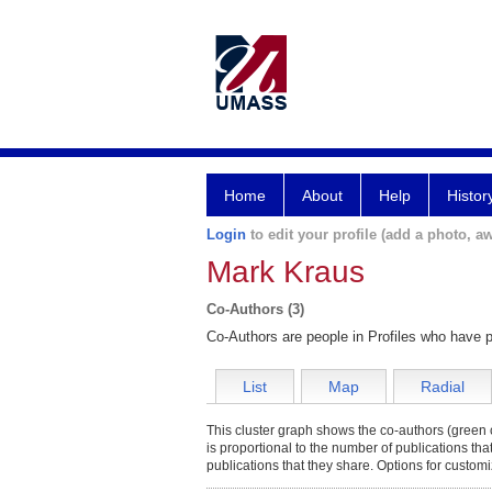
Home
About
Help
Histor
Login
to edit your profile (add a photo, aw
Mark Kraus
Co-Authors (3)
Co-Authors are people in Profiles who have p
List
Map
Radial
This cluster graph shows the co-authors (green c
is proportional to the number of publications th
publications that they share. Options for customi