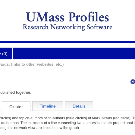
y (0)
ards, links to other websites, etc.)
ublished together.
Timeline
Details
Cluster
ircles) and top co-authors of co-authors (blue circles) of
Mark Kraus
(red circle). T
at author has. The thickness of a line connecting two authors' names is proportional 
zing this network view are listed below the graph.