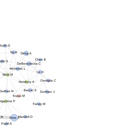
Joshi G
Tai R
Deng A
Chen B
tts G
DeBenedectis C
McIntosh L
Lo H
Most M
Cerniglia C
Newbury A
Baccei S
Jadhav N
Dorfman J
Kraus M
rigemma P
Fahey M
Mandell D
 R
Gore J
Patel A