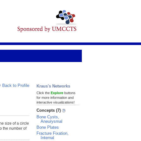
Back to Profile
Kraus's Networks
Click the
Explore
buttons
for more information and
interactive visualizations!
Concepts (7)
Bone Cysts,
Aneurysmal
he size of a circle
Bone Plates
to the number of
Fracture Fixation,
Internal