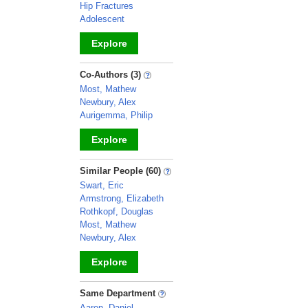
Hip Fractures
Adolescent
Explore
_
Co-Authors (3)
Most, Mathew
Newbury, Alex
Aurigemma, Philip
Explore
_
Similar People (60)
Swart, Eric
Armstrong, Elizabeth
Rothkopf, Douglas
Most, Mathew
Newbury, Alex
Explore
_
Same Department
Aaron, Daniel