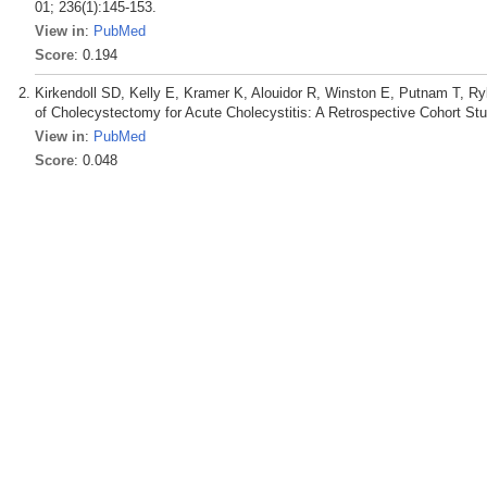
01; 236(1):145-153.
View in
:
PubMed
Score
: 0.194
Kirkendoll SD, Kelly E, Kramer K, Alouidor R, Winston E, Putnam T, R
of Cholecystectomy for Acute Cholecystitis: A Retrospective Cohort St
View in
:
PubMed
Score
: 0.048