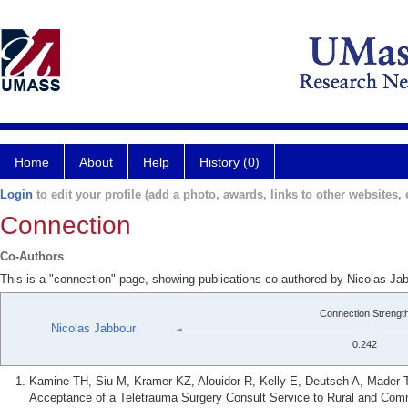
Home
About
Help
History (0)
Login
to edit your profile (add a photo, awards, links to other websites, e
Connection
Co-Authors
This is a "connection" page, showing publications co-authored by Nicolas Jab
Connection Strengt
Nicolas Jabbour
0.242
Kamine TH, Siu M, Kramer KZ, Alouidor R, Kelly E, Deutsch A, Mader TJ
Acceptance of a Teletrauma Surgery Consult Service to Rural and Commu