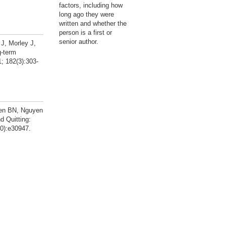
factors, including how
long ago they were
written and whether the
person is a first or
senior author.
J, Morley J,
g-term
; 182(3):303-
yen BN, Nguyen
 Quitting:
10):e30947.