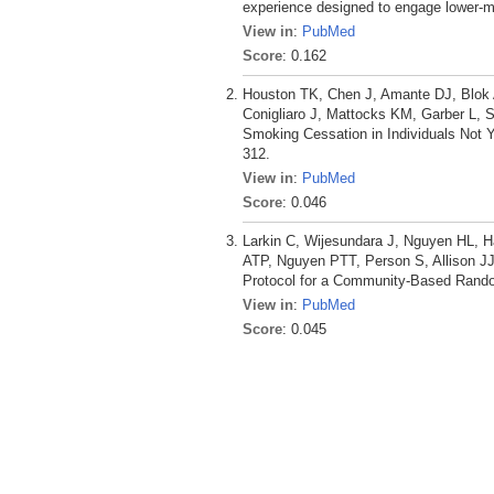
experience designed to engage lower-m
View in
:
PubMed
Score
: 0.162
Houston TK, Chen J, Amante DJ, Blok 
Conigliaro J, Mattocks KM, Garber L, 
Smoking Cessation in Individuals Not Y
312.
View in
:
PubMed
Score
: 0.046
Larkin C, Wijesundara J, Nguyen HL,
ATP, Nguyen PTT, Person S, Allison JJ
Protocol for a Community-Based Random
View in
:
PubMed
Score
: 0.045