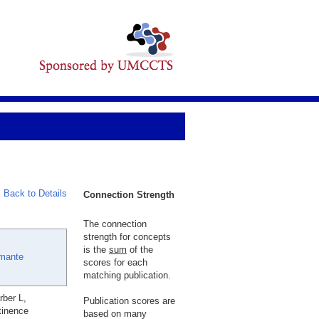
Back to Details
Connection Strength
The connection
strength for concepts
is the
sum
of the
Amante
scores for each
matching publication.
rber L,
Publication scores are
tinence
based on many