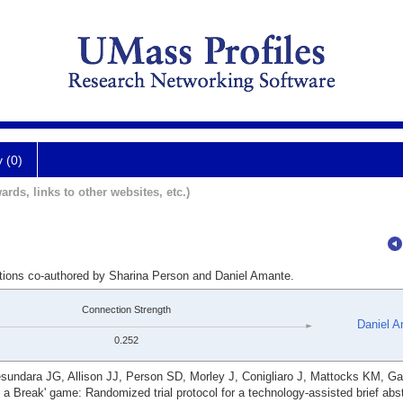
y (0)
ards, links to other websites, etc.)
ations co-authored by Sharina Person and Daniel Amante.
Connection Strength
Daniel 
0.252
ndara JG, Allison JJ, Person SD, Morley J, Conigliaro J, Mattocks KM, Ga
 Break' game: Randomized trial protocol for a technology-assisted brief abs