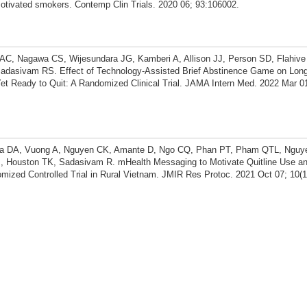
otivated smokers. Contemp Clin Trials. 2020 06; 93:106002.
AC, Nagawa CS, Wijesundara JG, Kamberi A, Allison JJ, Person SD, Flahive 
Sadasivam RS. Effect of Technology-Assisted Brief Abstinence Game on Lon
et Ready to Quit: A Randomized Clinical Trial. JAMA Intern Med. 2022 Mar 01
 Ha DA, Vuong A, Nguyen CK, Amante D, Ngo CQ, Phan PT, Pham QTL, Ngu
, Houston TK, Sadasivam R. mHealth Messaging to Motivate Quitline Use and
ized Controlled Trial in Rural Vietnam. JMIR Res Protoc. 2021 Oct 07; 10(