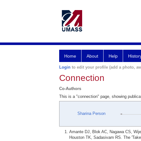
Home
About
Help
Histor
Login
to edit your profile (add a photo, aw
Connection
Co-Authors
This is a "connection" page, showing public
Sharina Person
Amante DJ, Blok AC, Nagawa CS, Wijesu
Houston TK, Sadasivam RS. The 'Take a