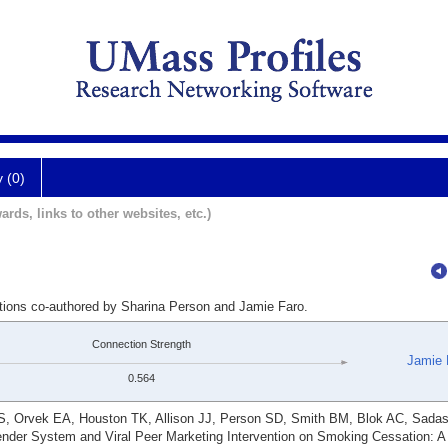
y (0)
ards, links to other websites, etc.)
ations co-authored by Sharina Person and Jamie Faro.
Connection Strength
Jamie 
0.564
S, Orvek EA, Houston TK, Allison JJ, Person SD, Smith BM, Blok AC, Sada
nder System and Viral Peer Marketing Intervention on Smoking Cessation: 