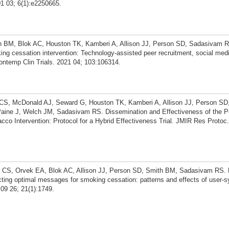
1 03; 6(1):e2250665.
 BM, Blok AC, Houston TK, Kamberi A, Allison JJ, Person SD, Sadasivam 
oking cessation intervention: Technology-assisted peer recruitment, social med
ntemp Clin Trials. 2021 04; 103:106314.
CS, McDonald AJ, Seward G, Houston TK, Kamberi A, Allison JJ, Person SD
aine J, Welch JM, Sadasivam RS. Dissemination and Effectiveness of the P
o Intervention: Protocol for a Hybrid Effectiveness Trial. JMIR Res Protoc.
CS, Orvek EA, Blok AC, Allison JJ, Person SD, Smith BM, Sadasivam RS. E
ting optimal messages for smoking cessation: patterns and effects of user-
09 26; 21(1):1749.