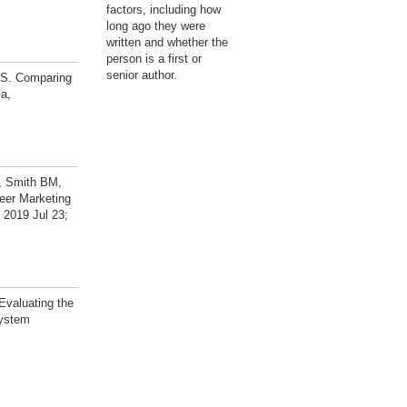
factors, including how
long ago they were
written and whether the
person is a first or
senior author.
RS. Comparing
ia,
, Smith BM,
eer Marketing
 2019 Jul 23;
valuating the
system