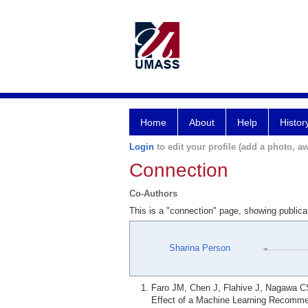
Home
About
Help
Histor
Login
to edit your profile (add a photo, aw
Connection
Co-Authors
This is a "connection" page, showing public
Sharina Person
Faro JM, Chen J, Flahive J, Nagawa C
Effect of a Machine Learning Recomme