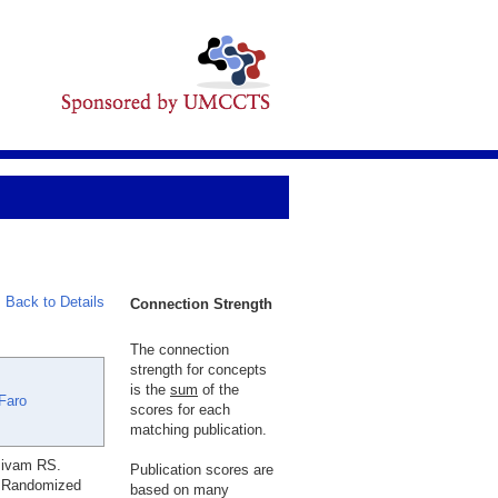
Back to Details
Connection Strength
The connection
strength for concepts
is the
sum
of the
Faro
scores for each
matching publication.
sivam RS.
Publication scores are
A Randomized
based on many