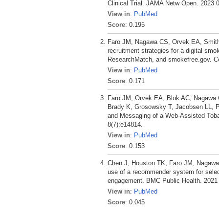
Clinical Trial. JAMA Netw Open. 2023 0
View in
:
PubMed
Score
: 0.195
Faro JM, Nagawa CS, Orvek EA, Smith
recruitment strategies for a digital sm
ResearchMatch, and smokefree.gov. Co
View in
:
PubMed
Score
: 0.171
Faro JM, Orvek EA, Blok AC, Nagawa 
Brady K, Grosowsky T, Jacobsen LL, P
and Messaging of a Web-Assisted Tobacc
8(7):e14814.
View in
:
PubMed
Score
: 0.153
Chen J, Houston TK, Faro JM, Nagawa 
use of a recommender system for selec
engagement. BMC Public Health. 2021 
View in
:
PubMed
Score
: 0.045