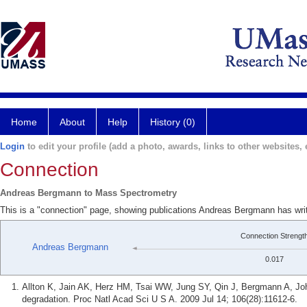
Home
About
Help
History (0)
Login
to edit your profile (add a photo, awards, links to other websites, e
Connection
Andreas Bergmann to Mass Spectrometry
This is a "connection" page, showing publications Andreas Bergmann has wr
Connection Strengt
Andreas Bergmann
0.017
Allton K, Jain AK, Herz HM, Tsai WW, Jung SY, Qin J, Bergmann A, Jo
degradation. Proc Natl Acad Sci U S A. 2009 Jul 14; 106(28):11612-6.