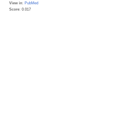
View in
:
PubMed
Score
: 0.017