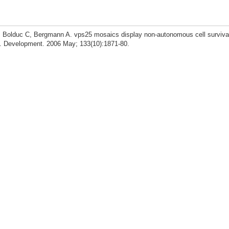
 Bolduc C, Bergmann A. vps25 mosaics display non-autonomous cell surviva
. Development. 2006 May; 133(10):1871-80.