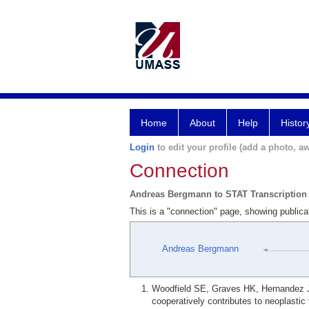
Home
About
Help
Histor
Login
to edit your profile (add a photo, aw
Connection
Andreas Bergmann to STAT Transcription
This is a "connection" page, showing public
Andreas Bergmann
Woodfield SE, Graves HK, Hernandez J
cooperatively contributes to neoplasti