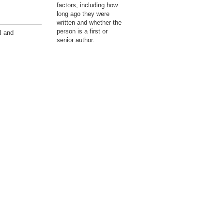
factors, including how
long ago they were
written and whether the
person is a first or
l and
senior author.