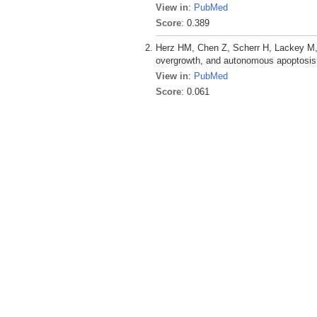
View in
:
PubMed
Score
: 0.389
Herz HM, Chen Z, Scherr H, Lackey M,
overgrowth, and autonomous apoptosis
View in
:
PubMed
Score
: 0.061