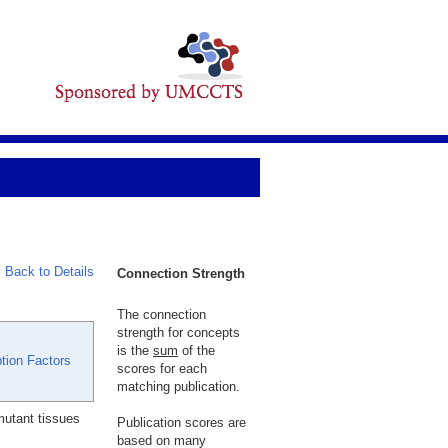
Back to Details
Connection Strength
The connection
strength for concepts
is the
sum
of the
tion Factors
scores for each
matching publication.
utant tissues
Publication scores are
based on many