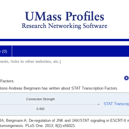
y (0)
ards, links to other websites, etc.)
 Factors
ations Andreas Bergmann has written about STAT Transcription Factors.
Connection Strength
STAT Transcrip
0.450
A, Bergmann A. De-regulation of JNK and JAK/STAT signaling in ESCRT-II m
c tumorigenesis. PLoS One. 2013; 8(2):e56021.