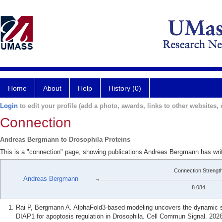
Home
About
Help
History (0)
Login
to edit your profile (add a photo, awards, links to other websites, e
Connection
Andreas Bergmann to Drosophila Proteins
This is a "connection" page, showing publications Andreas Bergmann has writ
Connection Strengt
Andreas Bergmann
8.084
Rai P, Bergmann A. AlphaFold3-based modeling uncovers the dynamic str
DIAP1 for apoptosis regulation in Drosophila. Cell Commun Signal. 2026