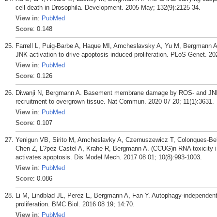
cell death in Drosophila. Development. 2005 May; 132(9):2125-34.
View in
:
PubMed
Score
: 0.148
Farrell L, Puig-Barbe A, Haque MI, Amcheslavsky A, Yu M, Bergmann A
JNK activation to drive apoptosis-induced proliferation. PLoS Genet. 2
View in
:
PubMed
Score
: 0.126
Diwanji N, Bergmann A. Basement membrane damage by ROS- and JNK
recruitment to overgrown tissue. Nat Commun. 2020 07 20; 11(1):3631.
View in
:
PubMed
Score
: 0.107
Yenigun VB, Sirito M, Amcheslavky A, Czernuszewicz T, Colonques-Bel
Chen Z, L?pez Castel A, Krahe R, Bergmann A. (CCUG)n RNA toxicity i
activates apoptosis. Dis Model Mech. 2017 08 01; 10(8):993-1003.
View in
:
PubMed
Score
: 0.086
Li M, Lindblad JL, Perez E, Bergmann A, Fan Y. Autophagy-independent
proliferation. BMC Biol. 2016 08 19; 14:70.
View in
:
PubMed