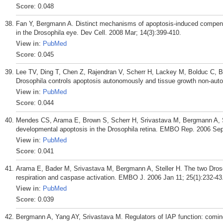
Score
: 0.048
Fan Y, Bergmann A. Distinct mechanisms of apoptosis-induced compensator
in the Drosophila eye. Dev Cell. 2008 Mar; 14(3):399-410.
View in
:
PubMed
Score
: 0.045
Lee TV, Ding T, Chen Z, Rajendran V, Scherr H, Lackey M, Bolduc C, B
Drosophila controls apoptosis autonomously and tissue growth non-aut
View in
:
PubMed
Score
: 0.044
Mendes CS, Arama E, Brown S, Scherr H, Srivastava M, Bergmann A, St
developmental apoptosis in the Drosophila retina. EMBO Rep. 2006 Sep;
View in
:
PubMed
Score
: 0.041
Arama E, Bader M, Srivastava M, Bergmann A, Steller H. The two Droso
respiration and caspase activation. EMBO J. 2006 Jan 11; 25(1):232-43
View in
:
PubMed
Score
: 0.039
Bergmann A, Yang AY, Srivastava M. Regulators of IAP function: coming t