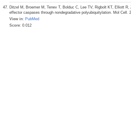
Ditzel M, Broemer M, Tenev T, Bolduc C, Lee TV, Rigbolt KT, Elliott R,
effector caspases through nondegradative polyubiquitylation. Mol Cell. 
View in
:
PubMed
Score
: 0.012