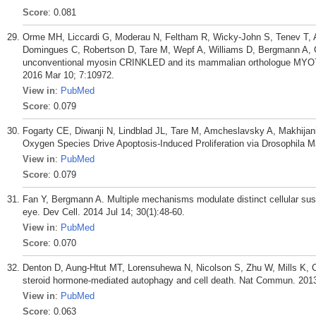
Score
: 0.081
Orme MH, Liccardi G, Moderau N, Feltham R, Wicky-John S, Tenev T, A
Domingues C, Robertson D, Tare M, Wepf A, Williams D, Bergmann A, G
unconventional myosin CRINKLED and its mammalian orthologue MYO7A 
2016 Mar 10; 7:10972.
View in
:
PubMed
Score
: 0.079
Fogarty CE, Diwanji N, Lindblad JL, Tare M, Amcheslavsky A, Makhijani
Oxygen Species Drive Apoptosis-Induced Proliferation via Drosophila M
View in
:
PubMed
Score
: 0.079
Fan Y, Bergmann A. Multiple mechanisms modulate distinct cellular susc
eye. Dev Cell. 2014 Jul 14; 30(1):48-60.
View in
:
PubMed
Score
: 0.070
Denton D, Aung-Htut MT, Lorensuhewa N, Nicolson S, Zhu W, Mills K,
steroid hormone-mediated autophagy and cell death. Nat Commun. 2013
View in
:
PubMed
Score
: 0.063