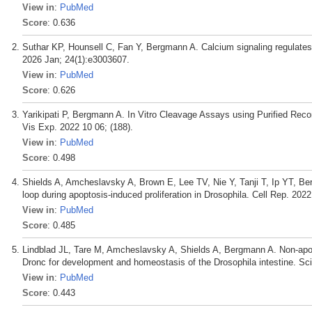
View in
:
PubMed
Score
: 0.636
Suthar KP, Hounsell C, Fan Y, Bergmann A. Calcium signaling regulates 
2026 Jan; 24(1):e3003607.
View in
:
PubMed
Score
: 0.626
Yarikipati P, Bergmann A. In Vitro Cleavage Assays using Purified Rec
Vis Exp. 2022 10 06; (188).
View in
:
PubMed
Score
: 0.498
Shields A, Amcheslavsky A, Brown E, Lee TV, Nie Y, Tanji T, Ip YT, Ber
loop during apoptosis-induced proliferation in Drosophila. Cell Rep. 202
View in
:
PubMed
Score
: 0.485
Lindblad JL, Tare M, Amcheslavsky A, Shields A, Bergmann A. Non-apopto
Dronc for development and homeostasis of the Drosophila intestine. Sci
View in
:
PubMed
Score
: 0.443