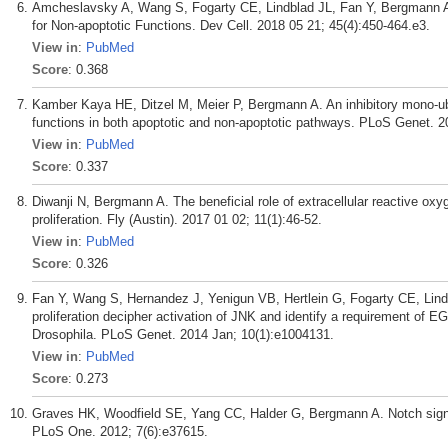
Amcheslavsky A, Wang S, Fogarty CE, Lindblad JL, Fan Y, Bergmann 
for Non-apoptotic Functions. Dev Cell. 2018 05 21; 45(4):450-464.e3.
View in
:
PubMed
Score
: 0.368
Kamber Kaya HE, Ditzel M, Meier P, Bergmann A. An inhibitory mono-ubiq
functions in both apoptotic and non-apoptotic pathways. PLoS Genet. 2
View in
:
PubMed
Score
: 0.337
Diwanji N, Bergmann A. The beneficial role of extracellular reactive o
proliferation. Fly (Austin). 2017 01 02; 11(1):46-52.
View in
:
PubMed
Score
: 0.326
Fan Y, Wang S, Hernandez J, Yenigun VB, Hertlein G, Fogarty CE, Lin
proliferation decipher activation of JNK and identify a requirement of E
Drosophila. PLoS Genet. 2014 Jan; 10(1):e1004131.
View in
:
PubMed
Score
: 0.273
Graves HK, Woodfield SE, Yang CC, Halder G, Bergmann A. Notch signal
PLoS One. 2012; 7(6):e37615.