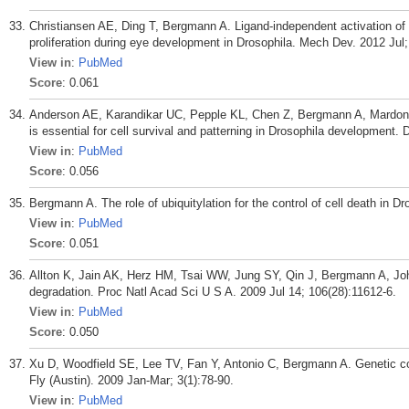
Christiansen AE, Ding T, Bergmann A. Ligand-independent activation o
proliferation during eye development in Drosophila. Mech Dev. 2012 Jul;
View in
:
PubMed
Score
: 0.061
Anderson AE, Karandikar UC, Pepple KL, Chen Z, Bergmann A, Mardon 
is essential for cell survival and patterning in Drosophila development
View in
:
PubMed
Score
: 0.056
Bergmann A. The role of ubiquitylation for the control of cell death in Dr
View in
:
PubMed
Score
: 0.051
Allton K, Jain AK, Herz HM, Tsai WW, Jung SY, Qin J, Bergmann A, Jo
degradation. Proc Natl Acad Sci U S A. 2009 Jul 14; 106(28):11612-6.
View in
:
PubMed
Score
: 0.050
Xu D, Woodfield SE, Lee TV, Fan Y, Antonio C, Bergmann A. Genetic con
Fly (Austin). 2009 Jan-Mar; 3(1):78-90.
View in
:
PubMed