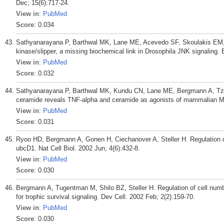
Dec; 15(6):717-24.
View in
:
PubMed
Score
: 0.034
Sathyanarayana P, Barthwal MK, Lane ME, Acevedo SF, Skoulakis EM,
kinase/slipper, a missing biochemical link in Drosophila JNK signaling.
View in
:
PubMed
Score
: 0.032
Sathyanarayana P, Barthwal MK, Kundu CN, Lane ME, Bergmann A, Tziv
ceramide reveals TNF-alpha and ceramide as agonists of mammalian ML
View in
:
PubMed
Score
: 0.031
Ryoo HD, Bergmann A, Gonen H, Ciechanover A, Steller H. Regulation o
ubcD1. Nat Cell Biol. 2002 Jun; 4(6):432-8.
View in
:
PubMed
Score
: 0.030
Bergmann A, Tugentman M, Shilo BZ, Steller H. Regulation of cell nu
for trophic survival signaling. Dev Cell. 2002 Feb; 2(2):159-70.
View in
:
PubMed
Score
: 0.030