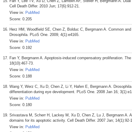
Fan Y, Lee TV, Xu D, Chen Z, Lamblin AF, Steller H, Bergmann A. Dual rol
Cell Death Differ. 2010 Jun; 17(6):912-21.
View in
:
PubMed
Score
: 0.205
Herz HM, Woodfield SE, Chen Z, Bolduc C, Bergmann A. Common and di
Drosophila. PLoS One. 2009; 4(1):e4165.
View in
:
PubMed
Score
: 0.192
Fan Y, Bergmann A. Apoptosis-induced compensatory proliferation. The Ce
18(10):467-73.
View in
:
PubMed
Score
: 0.188
Wang Y, Werz C, Xu D, Chen Z, Li Y, Hafen E, Bergmann A. Drosophila cbl
differentiation during eye development. PLoS One. 2008 Jan 16; 3(1):e
View in
:
PubMed
Score
: 0.180
Srivastava M, Scherr H, Lackey M, Xu D, Chen Z, Lu J, Bergmann A. ARK,
domains for its apoptotic activity. Cell Death Differ. 2007 Jan; 14(1):92-
View in
:
PubMed