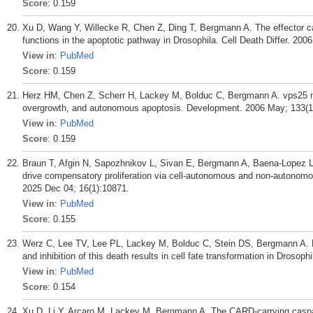
Score
: 0.159
Xu D, Wang Y, Willecke R, Chen Z, Ding T, Bergmann A. The effector c
functions in the apoptotic pathway in Drosophila. Cell Death Differ. 200
View in
:
PubMed
Score
: 0.159
Herz HM, Chen Z, Scherr H, Lackey M, Bolduc C, Bergmann A. vps25 m
overgrowth, and autonomous apoptosis. Development. 2006 May; 133(1
View in
:
PubMed
Score
: 0.159
Braun T, Afgin N, Sapozhnikov L, Sivan E, Bergmann A, Baena-Lopez LA
drive compensatory proliferation via cell-autonomous and non-autonomo
2025 Dec 04; 16(1):10871.
View in
:
PubMed
Score
: 0.155
Werz C, Lee TV, Lee PL, Lackey M, Bolduc C, Stein DS, Bergmann A. Mi
and inhibition of this death results in cell fate transformation in Droso
View in
:
PubMed
Score
: 0.154
Xu D, Li Y, Arcaro M, Lackey M, Bergmann A. The CARD-carrying caspase