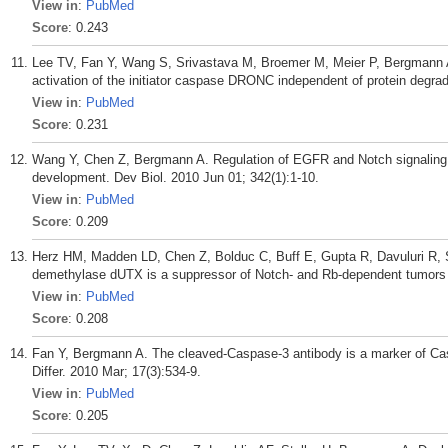
View in
:
PubMed
Score
: 0.243
Lee TV, Fan Y, Wang S, Srivastava M, Broemer M, Meier P, Bergmann A.
activation of the initiator caspase DRONC independent of protein degr
View in
:
PubMed
Score
: 0.231
Wang Y, Chen Z, Bergmann A. Regulation of EGFR and Notch signaling by
development. Dev Biol. 2010 Jun 01; 342(1):1-10.
View in
:
PubMed
Score
: 0.209
Herz HM, Madden LD, Chen Z, Bolduc C, Buff E, Gupta R, Davuluri R, 
demethylase dUTX is a suppressor of Notch- and Rb-dependent tumors i
View in
:
PubMed
Score
: 0.208
Fan Y, Bergmann A. The cleaved-Caspase-3 antibody is a marker of Cas
Differ. 2010 Mar; 17(3):534-9.
View in
:
PubMed
Score
: 0.205