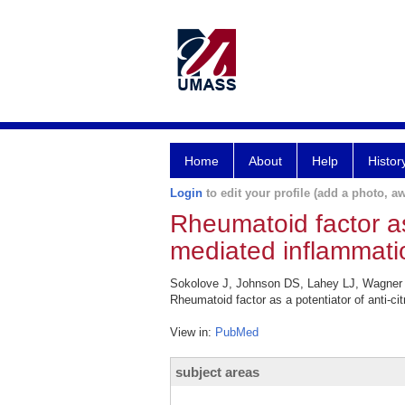
Home
About
Help
Histor
Login
to edit your profile (add a photo, aw
Rheumatoid factor as 
mediated inflammatio
Sokolove J, Johnson DS, Lahey LJ, Wagner
Rheumatoid factor as a potentiator of anti-cit
View in:
PubMed
subject areas