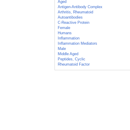
Aged
Antigen-Antibody Complex
Arthritis, Rheumatoid
Autoantibodies
C-Reactive Protein
Female
Humans
Inflammation
Inflammation Mediators
Male
Middle Aged
Peptides, Cyclic
Rheumatoid Factor