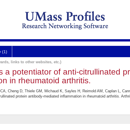
y (1)
ards, links to other websites, etc.)
a potentiator of anti-citrullinated p
n in rheumatoid arthritis.
 CA, Cheng D, Thiele GM, Michaud K, Sayles H, Reimold AM, Caplan L, Can
rullinated protein antibody-mediated inflammation in rheumatoid arthritis. Arth