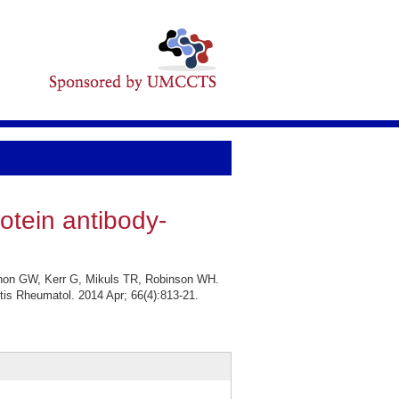
rotein antibody-
non GW, Kerr G, Mikuls TR, Robinson WH.
ritis Rheumatol. 2014 Apr; 66(4):813-21.