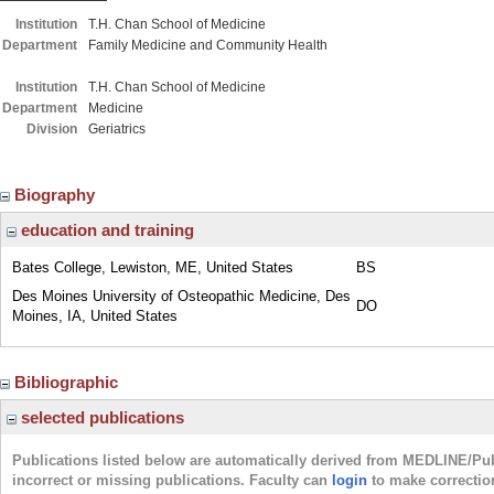
Institution
T.H. Chan School of Medicine
Department
Family Medicine and Community Health
Institution
T.H. Chan School of Medicine
Department
Medicine
Division
Geriatrics
Biography
education and training
Bates College, Lewiston, ME, United States
BS
Des Moines University of Osteopathic Medicine, Des
DO
Moines, IA, United States
Bibliographic
selected publications
Publications listed below are automatically derived from MEDLINE/Pu
incorrect or missing publications. Faculty can
login
to make correctio