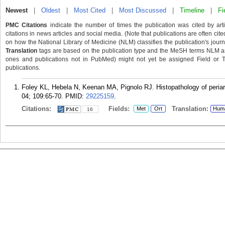
Newest
|
Oldest
|
Most Cited
|
Most Discussed
|
Timeline
|
Fi
PMC Citations
indicate the number of times the publication was cited by ar
citations in news articles and social media. (Note that publications are often cit
on how the National Library of Medicine (NLM) classifies the publication's journa
Translation
tags are based on the publication type and the MeSH terms NLM ass
ones and publications not in PubMed) might not yet be assigned Field or Tran
publications.
Foley KL, Hebela N, Keenan MA, Pignolo RJ. Histopathology of periarti
04; 109:65-70.
PMID:
29225159
.
Citations:
Fields:
Translation:
Met
Ort
Hum
16