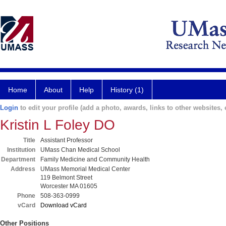
Home
About
Help
History (1)
Login
to edit your profile (add a photo, awards, links to other websites, e
Kristin L Foley DO
Title
Assistant Professor
Institution
UMass Chan Medical School
Department
Family Medicine and Community Health
Address
UMass Memorial Medical Center
119 Belmont Street
Worcester MA 01605
Phone
508-363-0999
vCard
Download vCard
Other Positions