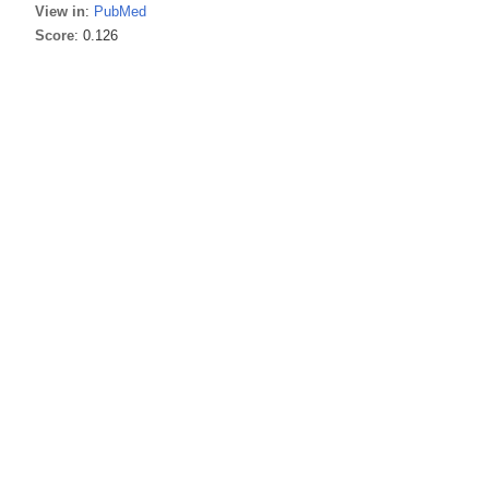
View in
:
PubMed
Score
: 0.126