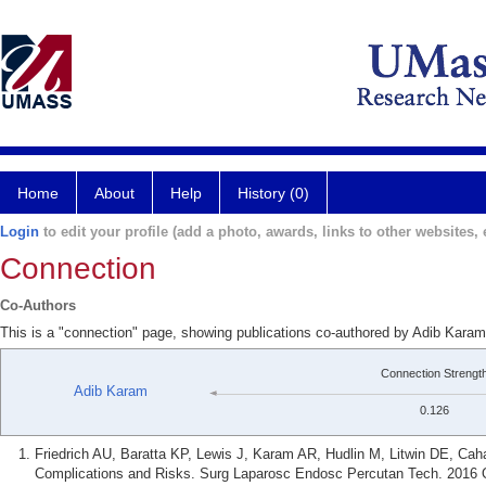
Home
About
Help
History (0)
Login
to edit your profile (add a photo, awards, links to other websites, e
Connection
Co-Authors
This is a "connection" page, showing publications co-authored by Adib Karam 
Connection Strengt
Adib Karam
0.126
Friedrich AU, Baratta KP, Lewis J, Karam AR, Hudlin M, Litwin DE, Ca
Complications and Risks. Surg Laparosc Endosc Percutan Tech. 2016 O