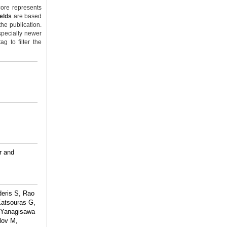
ore represents
ields
are based
the publication.
specially newer
g to filter the
r and
deris S, Rao
Katsouras G,
, Yanagisawa
lov M,