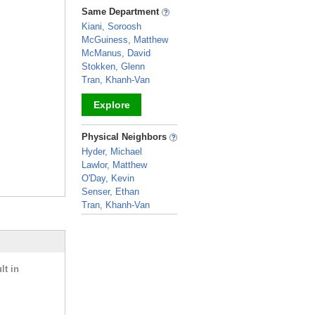
_
Same Department
Kiani, Soroosh
McGuiness, Matthew
McManus, David
Stokken, Glenn
Tran, Khanh-Van
Explore
_
Physical Neighbors
Hyder, Michael
Lawlor, Matthew
O'Day, Kevin
Senser, Ethan
Tran, Khanh-Van
_
lt in