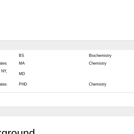
BS
Biochemistry
ates
MA
Chemistry
, NY,
MD
ates
PHD
Chemistry
kground