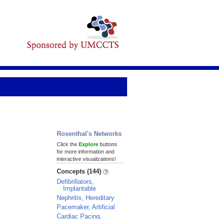
Rosenthal's Networks
Click the
Explore
buttons
for more information and
interactive visualizations!
Concepts (144)
Defibrillators,
Implantable
Nephritis, Hereditary
Pacemaker, Artificial
Cardiac Pacing,