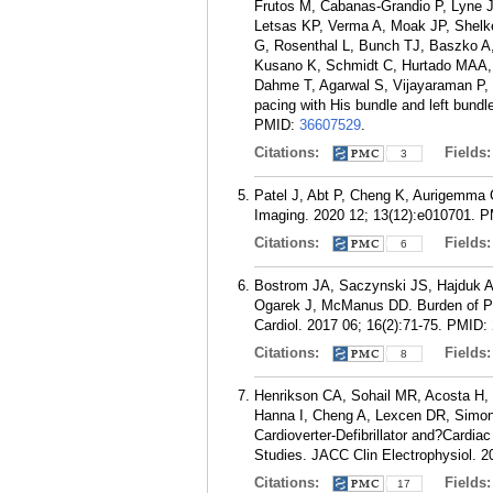
Frutos M, Cabanas-Grandio P, Lyne J,
Letsas KP, Verma A, Moak JP, Shelke
G, Rosenthal L, Bunch TJ, Baszko A
Kusano K, Schmidt C, Hurtado MAA, 
Dahme T, Agarwal S, Vijayaraman P,
pacing with His bundle and left bundl
PMID:
36607529
.
Citations:
Fields
3
Patel J, Abt P, Cheng K, Aurigemma G
Imaging. 2020 12; 13(12):e010701.
P
Citations:
Fields
6
Bostrom JA, Saczynski JS, Hajduk A
Ogarek J, McManus DD. Burden of Psyc
Cardiol. 2017 06; 16(2):71-75.
PMID:
Citations:
Fields
8
Henrikson CA, Sohail MR, Acosta H, 
Hanna I, Cheng A, Lexcen DR, Simons
Cardioverter-Defibrillator and?Cardi
Studies. JACC Clin Electrophysiol. 2
Citations:
Fields
17