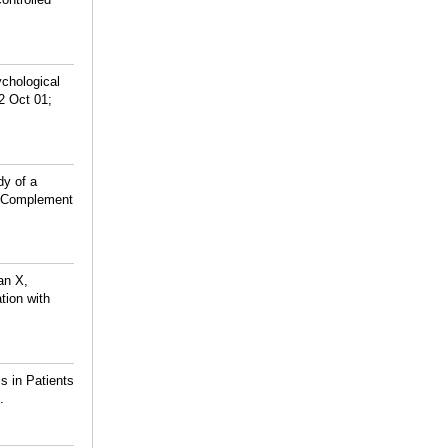
ychological
2 Oct 01;
dy of a
ed Complement
an X,
tion with
s in Patients
.