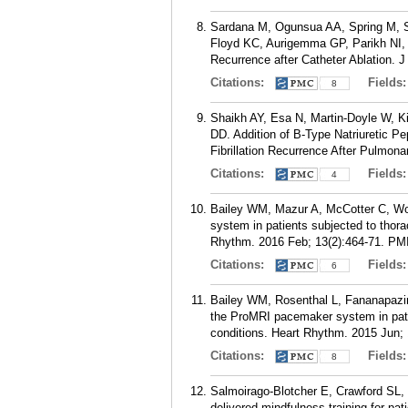
Sardana M, Ogunsua AA, Spring M, S
Floyd KC, Aurigemma GP, Parikh NI, Mc
Recurrence after Catheter Ablation. 
Citations:
Fields
8
Shaikh AY, Esa N, Martin-Doyle W, 
DD. Addition of B-Type Natriuretic Pep
Fibrillation Recurrence After Pulmona
Citations:
Fields
4
Bailey WM, Mazur A, McCotter C, Woo
system in patients subjected to thor
Rhythm. 2016 Feb; 13(2):464-71.
PM
Citations:
Fields
6
Bailey WM, Rosenthal L, Fananapazir
the ProMRI pacemaker system in pati
conditions. Heart Rhythm. 2015 Jun; 
Citations:
Fields
8
Salmoirago-Blotcher E, Crawford SL,
delivered mindfulness training for pati