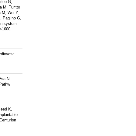
rleo G,
 M, Turitto
 M, Wei Y,
, Paglino G,
on system
9-1600.
ardiovasc
Esa N,
 Pathw
leed K,
mplantable
Centurion