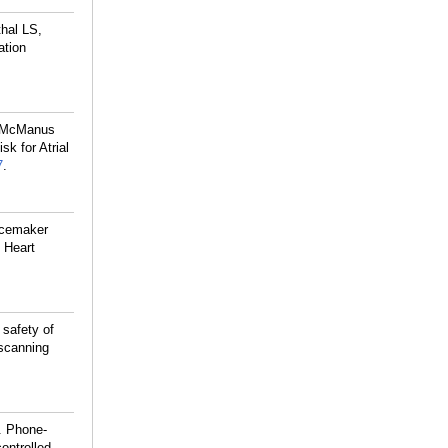
hal LS,
ation
, McManus
sk for Atrial
7
.
acemaker
 Heart
safety of
scanning
. Phone-
controlled