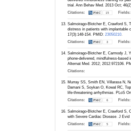
trial. Ann Behav Med. 2013 Oct; 46(2
Citations:
Fields
15
Salmoirago-Blotcher E, Crawford S, T
distress in patients with implantable
17(3):148-154.
PMID:
23050210
.
Citations:
Fields
3
Salmoirago-Blotcher E, Carmody J, Ye
phone-delivered, mindfulness-based in
Alternat Med. 2012; 2012:972106.
PM
Citations:
Murray SS, Smith EN, Villarasa N, N
Damani S, Soykan O, Kowal RC, Topol 
life-threatening arrhythmias. PLoS O
Citations:
Fields
6
Salmoirago-Blotcher E, Crawford S, C
with Severe Cardiac Disease. J Evid
Citations:
Fields
5