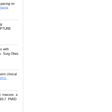
 pacing on
19434
.
ng
 CAPTURE
es with
ss. Surg Obes
erm clinical
2011
.
ic masses: a
93-7.
PMID: