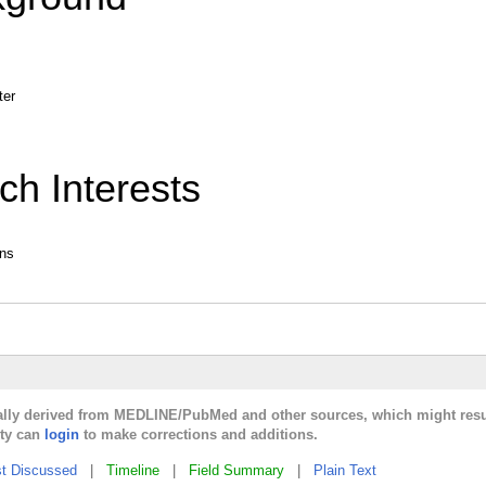
ter
ch Interests
ans
cally derived from MEDLINE/PubMed and other sources, which might resu
lty can
login
to make corrections and additions.
t Discussed
|
Timeline
|
Field Summary
|
Plain Text