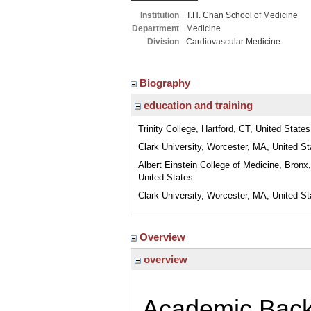
Institution
T.H. Chan School of Medicine
Department
Medicine
Division
Cardiovascular Medicine
Biography
education and training
Trinity College, Hartford, CT, United States
Clark University, Worcester, MA, United St
Albert Einstein College of Medicine, Bronx
United States
Clark University, Worcester, MA, United St
Overview
overview
Academic Bac