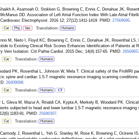
haikh A, Asamoah O, Stokken G, Browning C, Ennis C, Donahue JK, Rosent
Manus DD. Association of Left Atrial Function Index With Late Atrial Fibrill
J Cardiovasc Electrophysiol. 2016 12; 27(12):1411-1419.
PMID:
27569695
.
:
Translation:
Car
Phy
Vas
Humans
Kinno M, Nieto I, Floyd KC, Browning C, Ennis C, Donahue JK, Rosenthal LS
tide to Existing Clinical Risk Scores Enhances Identification of Patients at Ri
ry Vein Isolation. Crit Pathw Cardiol. 2015 Dec; 14(4):157-65.
PMID:
2656965
:
Translation:
Car
Humans
dard PK, Rosenthal L, Johnson W, Mela T. Clinical safety of the ProMRI p
acic spine and cardiac 1.5-T magnetic resonance imaging scanning conditions.
ID:
26409098
.
:
Translation:
Car
Humans
CT
 L, Gleva M, Mazur A, Rinaldi CA, Kypta A, Merkely B, Woodard PK. Clinical 
ents subjected to head and lower lumbar 1.5-T magnetic resonance imaging 
12(6):1183-91.
PMID:
25680307
.
:
Translation:
Car
Humans
 Carmody J, Rosenthal L, Yeh G, Stanley M, Rose K, Browning C, Ockene IS
ents with implantable cardioverter defibrillators: results of a pilot randomized 