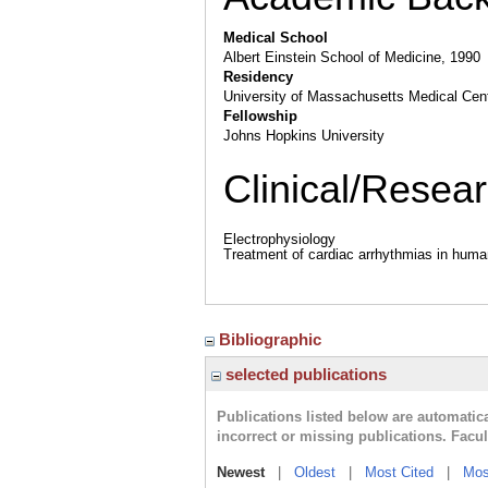
Medical School
Albert Einstein School of Medicine, 1990
Residency
University of Massachusetts Medical Cen
Fellowship
Johns Hopkins University
Clinical/Resear
Electrophysiology
Treatment of cardiac arrhythmias in hum
Bibliographic
selected publications
Publications listed below are automati
incorrect or missing publications. Facu
Newest
|
Oldest
|
Most Cited
|
Mos