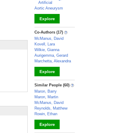
Artificial
Aortic Aneurysm
Explore
_
Co-Authors (17)
McManus, David
Kovell, Lara
Wilkie, Gianna
Aurigemma, Gerard
Marchetta, Alexandra
Explore
_
Similar People (60)
Maron, Barry
Maron, Martin
McManus, David
Reynolds, Matthew
Rowin, Ethan
Explore