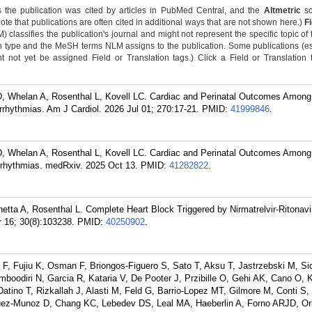
 the publication was cited by articles in PubMed Central, and the
Altmetric
sc
Note that publications are often cited in additional ways that are not shown here.)
F
classifies the publication's journal and might not represent the specific topic of 
n type and the MeSH terms NLM assigns to the publication. Some publications (e
not yet be assigned Field or Translation tags.) Click a Field or Translation ta
MAD, Whelan A, Rosenthal L, Kovell LC. Cardiac and Perinatal Outcomes Among
rhythmias. Am J Cardiol. 2026 Jul 01; 270:17-21.
PMID:
41999846
.
MAD, Whelan A, Rosenthal L, Kovell LC. Cardiac and Perinatal Outcomes Among
rrhythmias. medRxiv. 2025 Oct 13.
PMID:
41282822
.
tta A, Rosenthal L. Complete Heart Block Triggered by Nirmatrelvir-Ritonavi
 16; 30(8):103238.
PMID:
40250902
.
F, Fujiu K, Osman F, Briongos-Figuero S, Sato T, Aksu T, Jastrzebski M, Si
oodiri N, Garcia R, Kataria V, De Pooter J, Przibille O, Gehi AK, Cano O, 
Datino T, Rizkallah J, Alasti M, Feld G, Barrio-Lopez MT, Gilmore M, Conti S
guez-Munoz D, Chang KC, Lebedev DS, Leal MA, Haeberlin A, Forno ARJD, Or