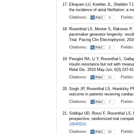
Elkayam LU, Koehler JL, Sheldon TJ, 
the incidence of atrial fibrillation: 
Citations:
Fields
9
Rosenthal LS, Mester S, Rakovec P,
pacemaker generator longevity: resul
Trial. Pacing Clin Electrophysiol. 20
Citations:
Fields
2
Perugini RA, Li Y, Rosenthal L, Galla
insulin resistance but not with meas
Relat Dis. 2010 May-Jun; 6(3):237-41
Citations:
Fields
12
Singh JP, Rosenthal LS, Hranitzky PM
outcome in patients receiving cardia
Citations:
Fields
7
Siddiqui UD, Rossi F, Rosenthal LS,
prospective, randomized trial compar
19640524
.
Citations:
Fields
60