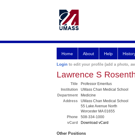
Home
About
Help
Histor
Login
to edit your profile (add a photo, aw
Lawrence S Rosent
Title
Professor Emeritus
Institution
UMass Chan Medical School
Department
Medicine
Address
UMass Chan Medical School
55 Lake Avenue North
Worcester MA 01655
Phone
508-334-1000
vCard
Download vCard
Other Positions