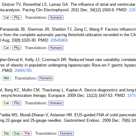
Glotzer TV, Rosenthal LS, Lamas GA. The influence of atrial and ventricular
a meta-analysis. Pacing Clin Electrophysiol. 2011 Dec; 34(12):1593-9.
PMID:
218
:
Translation:
Car
Phy
Humans
 Penaranda JB, Sherman JR, Sheldon TJ, Zeng C, Wang P. Factors influenci
ts from the complete automatic pacing threshold utilization recorded in the
10 Aug; 33(8):1020-30.
PMID:
20545869
.
:
Translation:
Car
Phy
Humans
gher-Dorval K, Kelly JJ, Czerniach DR. Reduced heart rate variability correlat
ures of obesity in population undergoing laparoscopic Roux-en-Y gastric bypa
.
PMID:
20005785
.
:
Translation:
Met
Humans
, Berg KC, Mullin CM, Thackeray L, Kaplan A. Device diagnostics and long-t
c resynchronization therapy. Europace. 2009 Dec; 11(12):1647-53.
PMID:
1975
:
Translation:
Car
Phy
Humans
 Padda MS, Murali-Dharan V, Aslanian HR. EUS-guided FNA of solid pancreat
ing 22-gauge and 25-gauge needles. Gastrointest Endosc. 2009 Dec; 70(6):10
:
Translation:
Dia
Gas
The
Humans