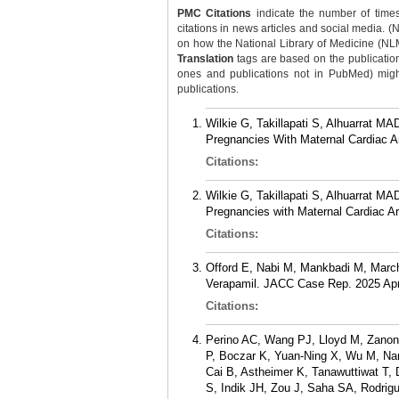
PMC Citations
indicate the number of times
citations in news articles and social media. (
on how the National Library of Medicine (NLM) 
Translation
tags are based on the publicatio
ones and publications not in PubMed) might 
publications.
Wilkie G, Takillapati S, Alhuarrat 
Pregnancies With Maternal Cardiac Ar
Citations:
Wilkie G, Takillapati S, Alhuarrat 
Pregnancies with Maternal Cardiac A
Citations:
Offord E, Nabi M, Mankbadi M, Marche
Verapamil. JACC Case Rep. 2025 Apr
Citations:
Perino AC, Wang PJ, Lloyd M, Zanon 
P, Boczar K, Yuan-Ning X, Wu M, Namb
Cai B, Astheimer K, Tanawuttiwat T, 
S, Indik JH, Zou J, Saha SA, Rodri