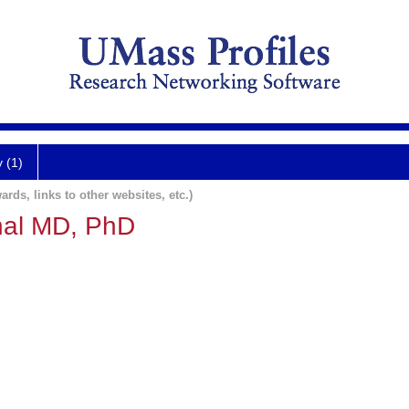
y (1)
ards, links to other websites, etc.)
hal MD, PhD