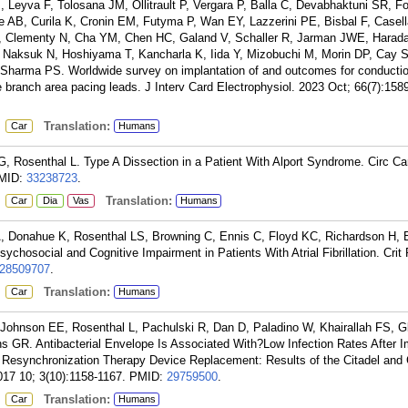
 Leyva F, Tolosana JM, Ollitrault P, Vergara P, Balla C, Devabhaktuni SR, Fo
 AB, Curila K, Cronin EM, Futyma P, Wan EY, Lazzerini PE, Bisbal F, Casella
, Clementy N, Cha YM, Chen HC, Galand V, Schaller R, Jarman JWE, Harada
Naksuk N, Hoshiyama T, Kancharla K, Iida Y, Mizobuchi M, Morin DP, Cay S
 Sharma PS. Worldwide survey on implantation of and outcomes for conducti
e branch area pacing leads. J Interv Card Electrophysiol. 2023 Oct; 66(7):158
:
Translation:
Car
Humans
, Rosenthal L. Type A Dissection in a Patient With Alport Syndrome. Circ C
MID:
33238723
.
:
Translation:
Car
Dia
Vas
Humans
, Donahue K, Rosenthal LS, Browning C, Ennis C, Floyd KC, Richardson H, 
hosocial and Cognitive Impairment in Patients With Atrial Fibrillation. Crit
28509707
.
:
Translation:
Car
Humans
Johnson EE, Rosenthal L, Pachulski R, Dan D, Paladino W, Khairallah FS, G
 GR. Antibacterial Envelope Is Associated With?Low Infection Rates After I
ac Resynchronization Therapy Device Replacement: Results of the Citadel and 
017 10; 3(10):1158-1167.
PMID:
29759500
.
:
Translation:
Car
Humans