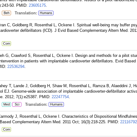
):243-50.
PMID:
23605175
.
:
Translation:
Beh
Humans
ran C, Goldberg R, Rosenthal L, Ockene I. Spiritual well-being may buffer ps
 cardioverter defibrillators (ICD). J Evid Based Complementary Altern Med. 201
:
Com
h G, Crawford S, Rosenthal L, Ockene I. Design and methods for a pilot stu
tervention in patients with implantable cardioverter defibrillators. Evid Bas
ID:
22536294
.
ahey T, Lande J, Goldberg H, Shaw M, Rosenthal L, Ramza B, Alaeddini J, H
EJ. Genome-wide association of implantable cardioverter-defibrillator activa
ne. 2012; 7(1):e25387.
PMID:
22247754
.
:
Translation:
Med
Sci
Humans
armody J, Rosenthal L, Ockene I. Characteristics of Dispositional Mindfulnes
 Based Complementary Altern Med. 2011 Oct; 16(3):218-225.
PMID:
22116792
:
Com