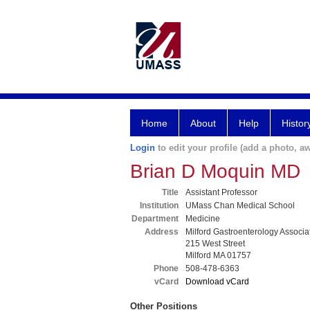
Home
About
Help
Histor
Login
to edit your profile (add a photo, aw
Brian D Moquin MD
Title
Assistant Professor
Institution
UMass Chan Medical School
Department
Medicine
Address
Milford Gastroenterology Associat
215 West Street
Milford MA 01757
Phone
508-478-6363
vCard
Download vCard
Other Positions