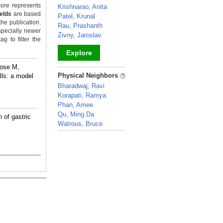
ore represents
Krishnarao, Anita
ields
are based
Patel, Krunal
the publication.
Rau, Prashanth
specially newer
Zivny, Jaroslav
g to filter the
Explore
rose M,
_
Physical Neighbors
ls: a model
Bharadwaj, Ravi
Korapati, Ramya
Phan, Amee
Qu, Ming Da
 of gastric
Watrous, Bruce
_