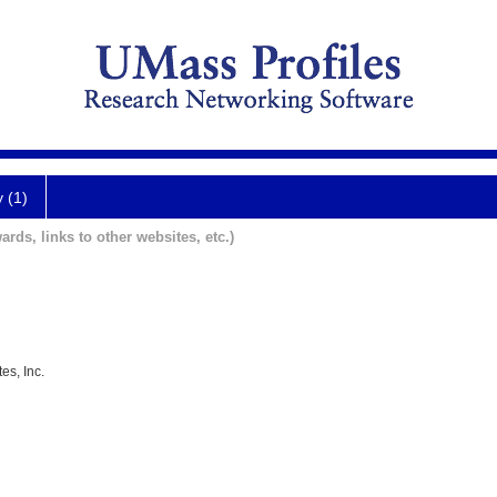
y (1)
ards, links to other websites, etc.)
es, Inc.