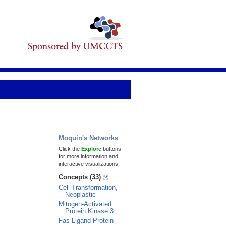
Moquin's Networks
Click the
Explore
buttons
for more information and
interactive visualizations!
Concepts (33)
Cell Transformation,
Neoplastic
Mitogen-Activated
Protein Kinase 3
Fas Ligand Protein