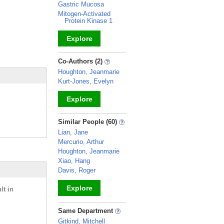
Gastric Mucosa
Mitogen-Activated
Protein Kinase 1
Explore
_
Co-Authors (2)
Houghton, Jeanmarie
Kurt-Jones, Evelyn
Explore
_
Similar People (60)
Lian, Jane
Mercurio, Arthur
Houghton, Jeanmarie
Xiao, Hang
Davis, Roger
Explore
lt in
_
Same Department
Gitkind, Mitchell