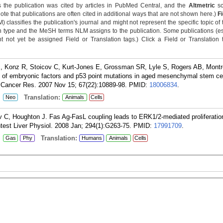
 the publication was cited by articles in PubMed Central, and the
Altmetric
sc
Note that publications are often cited in additional ways that are not shown here.)
F
classifies the publication's journal and might not represent the specific topic of 
n type and the MeSH terms NLM assigns to the publication. Some publications (e
not yet be assigned Field or Translation tags.) Click a Field or Translation ta
B, Konz R, Stoicov C, Kurt-Jones E, Grossman SR, Lyle S, Rogers AB, Mont
of embryonic factors and p53 point mutations in aged mesenchymal stem cel
. Cancer Res. 2007 Nov 15; 67(22):10889-98.
PMID:
18006834
.
:
Translation:
Neo
Animals
Cells
v C, Houghton J. Fas Ag-FasL coupling leads to ERK1/2-mediated proliferation
test Liver Physiol. 2008 Jan; 294(1):G263-75.
PMID:
17991709
.
:
Translation:
Gas
Phy
Humans
Animals
Cells