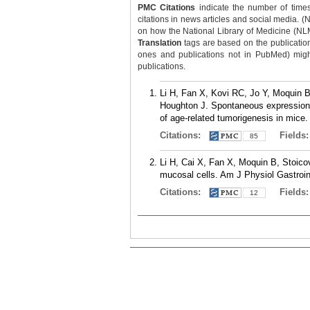
PMC Citations
indicate the number of times
citations in news articles and social media. (
on how the National Library of Medicine (NLM) 
Translation
tags are based on the publicatio
ones and publications not in PubMed) might 
publications.
Li H, Fan X, Kovi RC, Jo Y, Moquin 
Houghton J. Spontaneous expression 
of age-related tumorigenesis in mice
Citations:
Fields
85
Li H, Cai X, Fan X, Moquin B, Stoico
mucosal cells. Am J Physiol Gastroin
Citations:
Fields
12