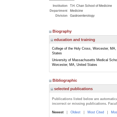
Institution
T.H. Chan School of Medicine
Department
Medicine
Division
Gastroenterology
Biography
education and training
College of the Holy Cross, Worcester, MA,
States
University of Massachusetts Medical Scho
Worcester, MA, United States
Bibliographic
selected publications
Publications listed below are automati
incorrect or missing publications. Facu
Newest
|
Oldest
|
Most Cited
|
Mos