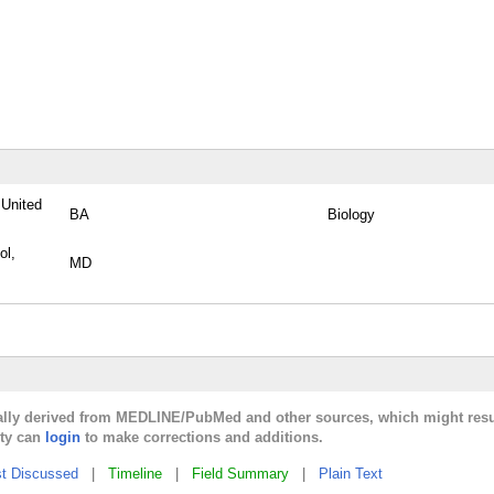
 United
BA
Biology
ol,
MD
cally derived from MEDLINE/PubMed and other sources, which might resu
lty can
login
to make corrections and additions.
t Discussed
|
Timeline
|
Field Summary
|
Plain Text