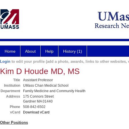
Home
About
Help
History (1)
Login
to edit your profile (add a photo, awards, links to other websites, e
Kim D Houde MD, MS
Title
Assistant Professor
Institution
UMass Chan Medical School
Department
Family Medicine and Community Health
Address
175 Connors Street
Gardner MA 01440
Phone
508-842-6502
vCard
Download vCard
Other Positions