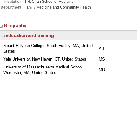
Institution
T.H. Chan School of Medicine
Department
Family Medicine and Community Health
Biography
education and training
Mount Holyoke College, South Hadley, MA, United
AB
States
Yale University, New Haven, CT, United States
MS
University of Massachusetts Medical School,
MD
Worcester, MA, United States