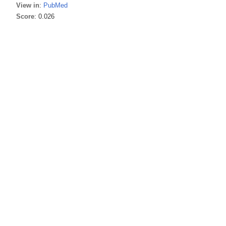
View in
:
PubMed
Score
: 0.026