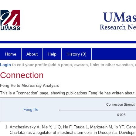
Home
About
Help
History (0)
Login
to edit your profile (add a photo, awards, links to other websites, e
Connection
Feng He to Microarray Analysis
This is a "connection" page, showing publications Feng He has written about 
Connection Strengt
Feng He
0.026
Amcheslavsky A, Nie Y, Li Q, He F, Tsuda L, Markstein M, Ip YT. Gene exp
Charlatan as a regulator of intestinal stem cells in Drosophila. Develop