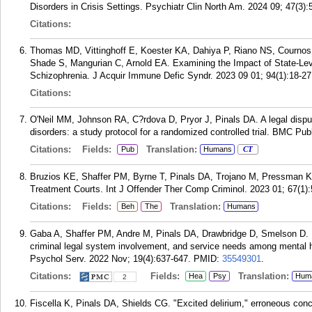
Disorders in Crisis Settings. Psychiatr Clin North Am. 2024 09; 47(3):
Citations:
Thomas MD, Vittinghoff E, Koester KA, Dahiya P, Riano NS, Cournos 
Shade S, Mangurian C, Arnold EA. Examining the Impact of State-Leve
Schizophrenia. J Acquir Immune Defic Syndr. 2023 09 01; 94(1):18-27
Citations:
O'Neil MM, Johnson RA, C?rdova D, Pryor J, Pinals DA. A legal dispute
disorders: a study protocol for a randomized controlled trial. BMC Pub
Citations:
Fields:
Translation:
Pub
Humans
CT
Bruzios KE, Shaffer PM, Byrne T, Pinals DA, Trojano M, Pressman K
Treatment Courts. Int J Offender Ther Comp Criminol. 2023 01; 67(1):
Citations:
Fields:
Translation:
Beh
The
Humans
Gaba A, Shaffer PM, Andre M, Pinals DA, Drawbridge D, Smelson D. Ra
criminal legal system involvement, and service needs among mental hea
Psychol Serv. 2022 Nov; 19(4):637-647.
PMID:
35549301
.
Citations:
Fields:
Translation:
Hea
Psy
Hum
2
Fiscella K, Pinals DA, Shields CG. "Excited delirium," erroneous conc