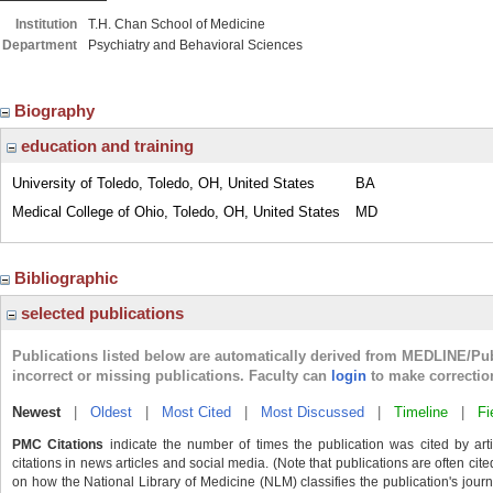
Institution
T.H. Chan School of Medicine
Department
Psychiatry and Behavioral Sciences
Biography
education and training
University of Toledo, Toledo, OH, United States
BA
Medical College of Ohio, Toledo, OH, United States
MD
Bibliographic
selected publications
Publications listed below are automatically derived from MEDLINE/Pu
incorrect or missing publications. Faculty can
login
to make correctio
Newest
|
Oldest
|
Most Cited
|
Most Discussed
|
Timeline
|
Fi
PMC Citations
indicate the number of times the publication was cited by ar
citations in news articles and social media. (Note that publications are often cit
on how the National Library of Medicine (NLM) classifies the publication's journa