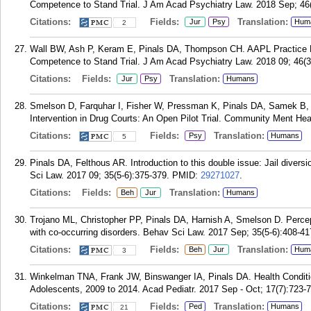
Competence to Stand Trial. J Am Acad Psychiatry Law. 2018 Sep; 46
Citations:
Fields:
Translation:
Jur
Psy
Hum
2
Wall BW, Ash P, Keram E, Pinals DA, Thompson CH. AAPL Practice Re
Competence to Stand Trial. J Am Acad Psychiatry Law. 2018 09; 46(3
Citations:
Fields:
Translation:
Jur
Psy
Humans
Smelson D, Farquhar I, Fisher W, Pressman K, Pinals DA, Samek B, D
Intervention in Drug Courts: An Open Pilot Trial. Community Ment Hea
Citations:
Fields:
Translation:
Psy
Humans
5
Pinals DA, Felthous AR. Introduction to this double issue: Jail divers
Sci Law. 2017 09; 35(5-6):375-379.
PMID:
29271027
.
Citations:
Fields:
Translation:
Beh
Jur
Humans
Trojano ML, Christopher PP, Pinals DA, Harnish A, Smelson D. Percep
with co-occurring disorders. Behav Sci Law. 2017 Sep; 35(5-6):408-41
Citations:
Fields:
Translation:
Beh
Jur
Hum
3
Winkelman TNA, Frank JW, Binswanger IA, Pinals DA. Health Conditi
Adolescents, 2009 to 2014. Acad Pediatr. 2017 Sep - Oct; 17(7):723-
Citations:
Fields:
Translation:
Ped
Humans
21