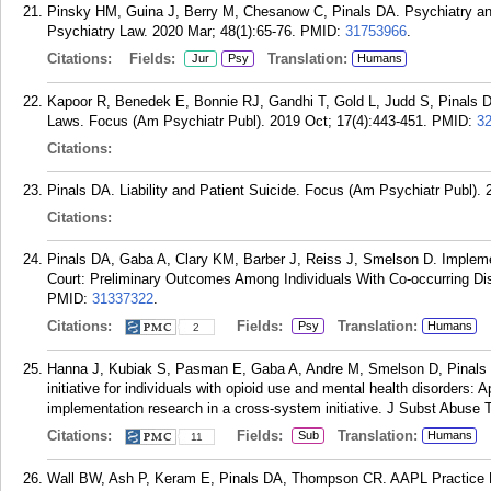
Pinsky HM, Guina J, Berry M, Chesanow C, Pinals DA. Psychiatry an
Psychiatry Law. 2020 Mar; 48(1):65-76.
PMID:
31753966
.
Citations:
Fields:
Translation:
Jur
Psy
Humans
Kapoor R, Benedek E, Bonnie RJ, Gandhi T, Gold L, Judd S, Pinal
Laws. Focus (Am Psychiatr Publ). 2019 Oct; 17(4):443-451.
PMID:
3
Citations:
Pinals DA. Liability and Patient Suicide. Focus (Am Psychiatr Publ). 
Citations:
Pinals DA, Gaba A, Clary KM, Barber J, Reiss J, Smelson D. Impleme
Court: Preliminary Outcomes Among Individuals With Co-occurring Dis
PMID:
31337322
.
Citations:
Fields:
Translation:
Psy
Humans
2
Hanna J, Kubiak S, Pasman E, Gaba A, Andre M, Smelson D, Pinals DA
initiative for individuals with opioid use and mental health disorders: 
implementation research in a cross-system initiative. J Subst Abuse 
Citations:
Fields:
Translation:
Sub
Humans
11
Wall BW, Ash P, Keram E, Pinals DA, Thompson CR. AAPL Practice Re