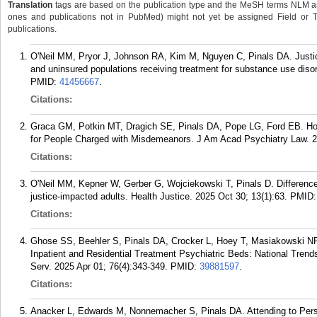
Translation
tags are based on the publication type and the MeSH terms NLM ass
ones and publications not in PubMed) might not yet be assigned Field or Tran
publications.
O'Neil MM, Pryor J, Johnson RA, Kim M, Nguyen C, Pinals DA. Justi
and uninsured populations receiving treatment for substance use diso
PMID:
41456667
.
Citations:
Graca GM, Potkin MT, Dragich SE, Pinals DA, Pope LG, Ford EB. How 
for People Charged with Misdemeanors. J Am Acad Psychiatry Law. 2
Citations:
O'Neil MM, Kepner W, Gerber G, Wojciekowski T, Pinals D. Differenc
justice-impacted adults. Health Justice. 2025 Oct 30; 13(1):63.
PMID
Citations:
Ghose SS, Beehler S, Pinals DA, Crocker L, Hoey T, Masiakowski N
Inpatient and Residential Treatment Psychiatric Beds: National Trend
Serv. 2025 Apr 01; 76(4):343-349.
PMID:
39881597
.
Citations:
Anacker L, Edwards M, Nonnemacher S, Pinals DA. Attending to Perso