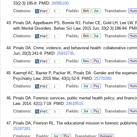
33(2-3):195-8.
PMID:
26095100
.
Citations:
Fields:
Translation:
Beh
Jur
Hum
5
Pinals DA, Appelbaum PS, Bonnie RJ, Fisher CE, Gold LH, Lee LW. 
with Mental Disorders. Behav Sci Law. 2015 Jun; 33(2-3):186-94.
PMI
Citations:
Fields:
Translation:
Beh
Jur
Hum
1
Pinals DA. Crime, violence, and behavioral health: collaborative comm
Jun; 20(3):241-9.
PMID:
25915735
.
Citations:
Fields:
Translation:
Neu
Psy
Hum
1
Kaempf AC, Baxter P, Packer IK, Pinals DA. Gender and the experien
Psychiatry Law. 2015 Mar; 43(1):52-9.
PMID:
25770280
.
Citations:
Fields:
Translation:
Jur
Psy
Hum
1
Pinals DA. Forensic services, public mental health policy, and financ
Law. 2014; 42(1):7-19.
PMID:
24618515
.
Citations:
Fields:
Translation:
Jur
Psy
Hum
3
Pinals DA, Frierson RL. The educational mission in forensic publishi
25187281
.
Citations:
Fields:
Translation:
Jur
Psy
Humans