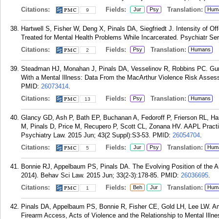
Citations:
Fields:
Translation:
Jur
Psy
Hum
9
Hartwell S, Fisher W, Deng X, Pinals DA, Siegfriedt J. Intensity of 
Treated for Mental Health Problems While Incarcerated. Psychiatr Ser
Citations:
Fields:
Translation:
Psy
Humans
2
Steadman HJ, Monahan J, Pinals DA, Vesselinov R, Robbins PC. Gun 
With a Mental Illness: Data From the MacArthur Violence Risk Asses
PMID:
26073414
.
Citations:
Fields:
Translation:
Psy
Humans
13
Glancy GD, Ash P, Bath EP, Buchanan A, Fedoroff P, Frierson RL, Har
M, Pinals D, Price M, Recupero P, Scott CL, Zonana HV. AAPL Pract
Psychiatry Law. 2015 Jun; 43(2 Suppl):S3-53.
PMID:
26054704
.
Citations:
Fields:
Translation:
Jur
Psy
Hum
5
Bonnie RJ, Appelbaum PS, Pinals DA. The Evolving Position of the Am
2014). Behav Sci Law. 2015 Jun; 33(2-3):178-85.
PMID:
26036695
.
Citations:
Fields:
Translation:
Beh
Jur
Hum
1
Pinals DA, Appelbaum PS, Bonnie R, Fisher CE, Gold LH, Lee LW. Ame
Firearm Access, Acts of Violence and the Relationship to Mental Ill