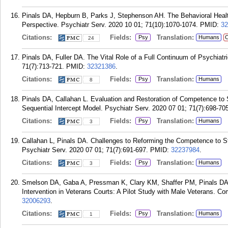
Pinals DA, Hepburn B, Parks J, Stephenson AH. The Behavioral Hea
Perspective. Psychiatr Serv. 2020 10 01; 71(10):1070-1074.
PMID:
32
Citations:
Fields:
Translation:
Psy
Humans
C
24
Pinals DA, Fuller DA. The Vital Role of a Full Continuum of Psychiat
71(7):713-721.
PMID:
32321386
.
Citations:
Fields:
Translation:
Psy
Humans
8
Pinals DA, Callahan L. Evaluation and Restoration of Competence to S
Sequential Intercept Model. Psychiatr Serv. 2020 07 01; 71(7):698-70
Citations:
Fields:
Translation:
Psy
Humans
3
Callahan L, Pinals DA. Challenges to Reforming the Competence to 
Psychiatr Serv. 2020 07 01; 71(7):691-697.
PMID:
32237984
.
Citations:
Fields:
Translation:
Psy
Humans
3
Smelson DA, Gaba A, Pressman K, Clary KM, Shaffer PM, Pinals DA. 
Intervention in Veterans Courts: A Pilot Study with Male Veterans. C
32006293
.
Citations:
Fields:
Translation:
Psy
Humans
1