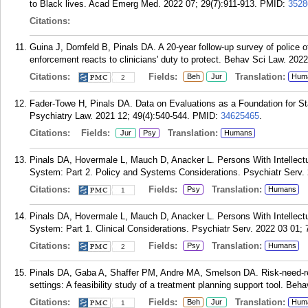
to Black lives. Acad Emerg Med. 2022 07; 29(7):911-913.
PMID:
3528
Citations:
Guina J, Dornfeld B, Pinals DA. A 20-year follow-up survey of police o
enforcement reacts to clinicians' duty to protect. Behav Sci Law. 2022
Citations:
Fields:
Translation:
Beh
Jur
Hum
2
Fader-Towe H, Pinals DA. Data on Evaluations as a Foundation for S
Psychiatry Law. 2021 12; 49(4):540-544.
PMID:
34625465
.
Citations:
Fields:
Translation:
Jur
Psy
Humans
Pinals DA, Hovermale L, Mauch D, Anacker L. Persons With Intellectua
System: Part 2. Policy and Systems Considerations. Psychiatr Serv. 
Citations:
Fields:
Translation:
Psy
Humans
1
Pinals DA, Hovermale L, Mauch D, Anacker L. Persons With Intellectua
System: Part 1. Clinical Considerations. Psychiatr Serv. 2022 03 01; 
Citations:
Fields:
Translation:
Psy
Humans
2
Pinals DA, Gaba A, Shaffer PM, Andre MA, Smelson DA. Risk-need-resp
settings: A feasibility study of a treatment planning support tool. Beh
Citations:
Fields:
Translation:
Beh
Jur
Hum
1