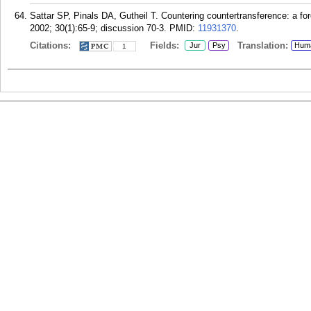
Sattar SP, Pinals DA, Gutheil T. Countering countertransference: a f
2002; 30(1):65-9; discussion 70-3.
PMID:
11931370
.
Citations:
Fields:
Translation:
Jur
Psy
Hum
1