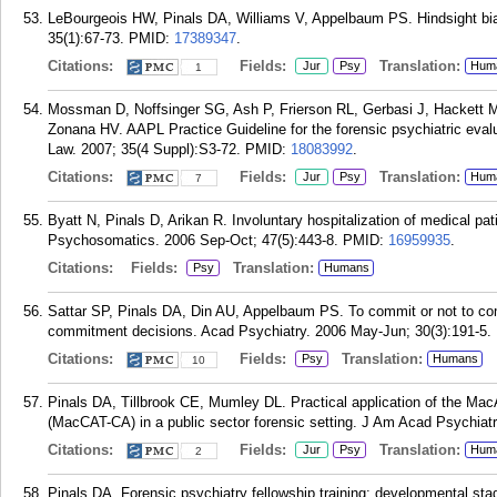
LeBourgeois HW, Pinals DA, Williams V, Appelbaum PS. Hindsight bi
35(1):67-73.
PMID:
17389347
.
Citations:
Fields:
Translation:
Jur
Psy
Hum
1
Mossman D, Noffsinger SG, Ash P, Frierson RL, Gerbasi J, Hackett 
Zonana HV. AAPL Practice Guideline for the forensic psychiatric eval
Law. 2007; 35(4 Suppl):S3-72.
PMID:
18083992
.
Citations:
Fields:
Translation:
Jur
Psy
Hum
7
Byatt N, Pinals D, Arikan R. Involuntary hospitalization of medical pa
Psychosomatics. 2006 Sep-Oct; 47(5):443-8.
PMID:
16959935
.
Citations:
Fields:
Translation:
Psy
Humans
Sattar SP, Pinals DA, Din AU, Appelbaum PS. To commit or not to comm
commitment decisions. Acad Psychiatry. 2006 May-Jun; 30(3):191-5.
Citations:
Fields:
Translation:
Psy
Humans
10
Pinals DA, Tillbrook CE, Mumley DL. Practical application of the Ma
(MacCAT-CA) in a public sector forensic setting. J Am Acad Psychiatr
Citations:
Fields:
Translation:
Jur
Psy
Hum
2
Pinals DA. Forensic psychiatry fellowship training: developmental s