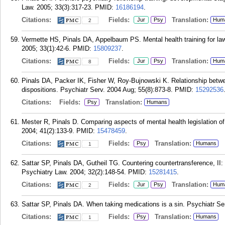
Law. 2005; 33(3):317-23.
PMID:
16186194
.
Citations:
Fields:
Translation:
Jur
Psy
Hum
2
Vermette HS, Pinals DA, Appelbaum PS. Mental health training for l
2005; 33(1):42-6.
PMID:
15809237
.
Citations:
Fields:
Translation:
Jur
Psy
Hum
8
Pinals DA, Packer IK, Fisher W, Roy-Bujnowski K. Relationship between
dispositions. Psychiatr Serv. 2004 Aug; 55(8):873-8.
PMID:
15292536
Citations:
Fields:
Translation:
Psy
Humans
Mester R, Pinals D. Comparing aspects of mental health legislation of
2004; 41(2):133-9.
PMID:
15478459
.
Citations:
Fields:
Translation:
Psy
Humans
1
Sattar SP, Pinals DA, Gutheil TG. Countering countertransference, II
Psychiatry Law. 2004; 32(2):148-54.
PMID:
15281415
.
Citations:
Fields:
Translation:
Jur
Psy
Hum
2
Sattar SP, Pinals DA. When taking medications is a sin. Psychiatr Se
Citations:
Fields:
Translation:
Psy
Humans
1