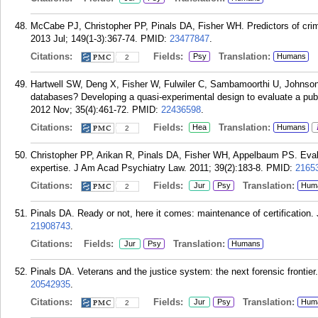
McCabe PJ, Christopher PP, Pinals DA, Fisher WH. Predictors of crimi
2013 Jul; 149(1-3):367-74.
PMID:
23477847
.
Citations:
Fields:
Translation:
Psy
Humans
2
Hartwell SW, Deng X, Fisher W, Fulwiler C, Sambamoorthi U, Johnson
databases? Developing a quasi-experimental design to evaluate a pub
2012 Nov; 35(4):461-72.
PMID:
22436598
.
Citations:
Fields:
Translation:
Hea
Humans
2
Christopher PP, Arikan R, Pinals DA, Fisher WH, Appelbaum PS. Evaluat
expertise. J Am Acad Psychiatry Law. 2011; 39(2):183-8.
PMID:
2165
Citations:
Fields:
Translation:
Jur
Psy
Hum
2
Pinals DA. Ready or not, here it comes: maintenance of certification
21908743
.
Citations:
Fields:
Translation:
Jur
Psy
Humans
Pinals DA. Veterans and the justice system: the next forensic frontie
20542935
.
Citations:
Fields:
Translation:
Jur
Psy
Hum
2