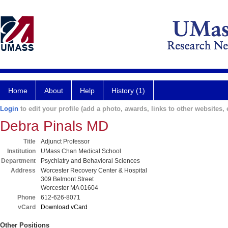
Home
About
Help
History (1)
Login
to edit your profile (add a photo, awards, links to other websites, e
Debra Pinals MD
Title
Adjunct Professor
Institution
UMass Chan Medical School
Department
Psychiatry and Behavioral Sciences
Address
Worcester Recovery Center & Hospital
309 Belmont Street
Worcester MA 01604
Phone
612-626-8071
vCard
Download vCard
Other Positions