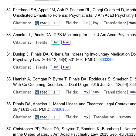
Friedman SH, Appel JM, Ash P, Frierson RL, Giorgi-Guarnieri D, Ma
Unsolicited E-mails to Forensic Psychiatrists. J Am Acad Psychiatry
Citations:
Fields:
Translation:
Jur
Psy
Hum
1
Anacker L, Pinals DA. GPS Monitoring for Life. J Am Acad Psychiatry
Citations:
Fields:
Jur
Psy
Dunlop J, Pinals DA. Criteria for Increasing Involuntary Medication 
Psychiatry Law. 2016 12; 44(4):501-503.
PMID:
28003399
.
Citations:
Fields:
Jur
Psy
Harnish A, Corrigan P, Byrne T, Pinals DA, Rodrigues S, Smelson D.
With Co-Occurring Disorders. J Dual Diagn. 2016 Jul-Dec; 12(3-4):238
Citations:
Fields:
Translation:
Psy
Sub
Hum
2
Pinals DA, Anacker L. Mental Illness and Firearms: Legal Context and
39(4):611-621.
PMID:
27836155
.
Citations:
Fields:
Translation:
Psy
Humans
1
Christopher PP, Pinals DA, Stayton T, Sanders K, Blumberg L. Nature
in the United States. J Am Acad Psychiatry Law. 2015 Sep; 43(3):313