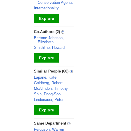
Conservation Agents
Internationality
Explore
_
Co-Authors (2)
Bertone-Johnson,
Elizabeth
Smithline, Howard
Explore
_
Similar People (60)
Lapane, Kate
Goldberg, Robert
McAlindon, Timothy
Shin, Dong-Soo
Lindenauer, Peter
Explore
_
Same Department
Ferguson, Warren