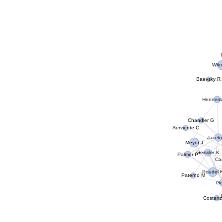
Wil
Baevsky R
Hennem
Chandler G
Serviente C
Jacel
Meyer J
Geissler K
Palmer P
Ca
Poudel 
Paterno M
Go
Costanz