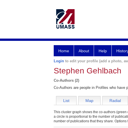
Home
About
Help
Histor
Login
to edit your profile (add a photo, aw
Stephen Gehlbach
Co-Authors (2)
Co-Authors are people in Profiles who have p
List
Map
Radial
This cluster graph shows the co-authors (green c
a circle is proportional to the number of publica
number of publications that they share. Options 