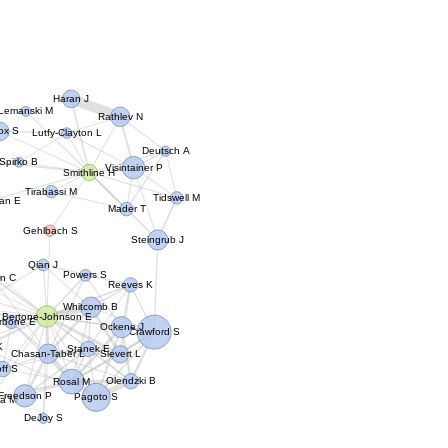
Haran J
Lemanski M
Rathlev N
cox S
Lutfy-Clayton L
Deutsch A
Spirko B
Visintainer P
Smithline H
Tirabassi M
Tidswell M
an E
Mader T
Gehlbach S
Steingrub J
Qian J
Powers S
on C
Reeves K
Whitcomb B
Bertone-Johnson E
rbone E
Ockene J
Crawford S
K
Stanek E
Chasan-Taber L
Sievert L
ff S
Olendzki B
Rosal M
Freedson P
Pagoto S
a M
DeJoy S