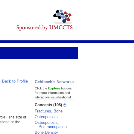
Back to Profile
Gehlbach's Networks
Click the
Explore
buttons
for more information and
interactive visualizations!
Concepts (108)
Fractures, Bone
Osteoporosis
rcle). The size of
tional to the
Osteoporosis,
Postmenopausal
Bone Density