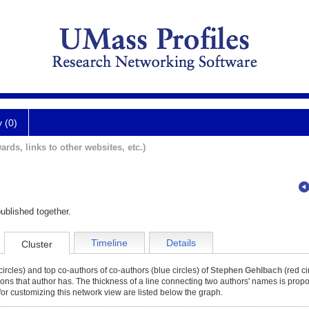
y (0)
ards, links to other websites, etc.)
ublished together.
Timeline
Details
Cluster
ircles) and top co-authors of co-authors (blue circles) of
Stephen Gehlbach
(red ci
tions that author has. The thickness of a line connecting two authors' names is propor
for customizing this network view are listed below the graph.