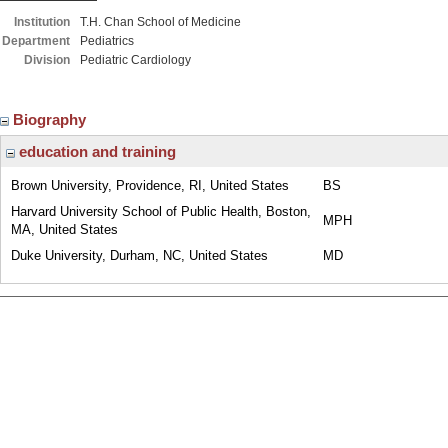
Institution
T.H. Chan School of Medicine
Department
Pediatrics
Division
Pediatric Cardiology
Biography
education and training
Brown University, Providence, RI, United States
BS
Harvard University School of Public Health, Boston,
MPH
MA, United States
Duke University, Durham, NC, United States
MD