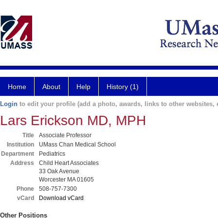
Home
About
Help
History (1)
Login
to edit your profile (add a photo, awards, links to other websites, e
Lars Erickson MD, MPH
Title
Associate Professor
Institution
UMass Chan Medical School
Department
Pediatrics
Address
Child Heart Associates
33 Oak Avenue
Worcester MA 01605
Phone
508-757-7300
vCard
Download vCard
Other Positions