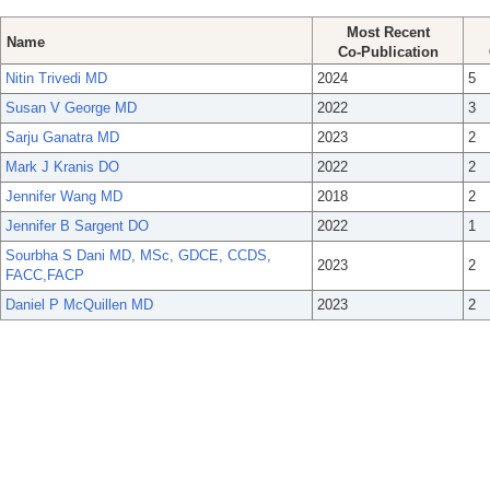
Most Recent
Name
Co-Publication
Nitin Trivedi MD
2024
5
Susan V George MD
2022
3
Sarju Ganatra MD
2023
2
Mark J Kranis DO
2022
2
Jennifer Wang MD
2018
2
Jennifer B Sargent DO
2022
1
Sourbha S Dani MD, MSc, GDCE, CCDS,
2023
2
FACC,FACP
Daniel P McQuillen MD
2023
2