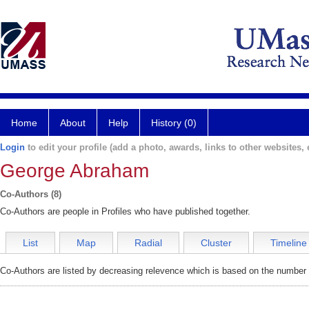
Home
About
Help
History (0)
Login
to edit your profile (add a photo, awards, links to other websites, e
George Abraham
Co-Authors (8)
Co-Authors are people in Profiles who have published together.
List
Map
Radial
Cluster
Timeline
Co-Authors are listed by decreasing relevence which is based on the number o