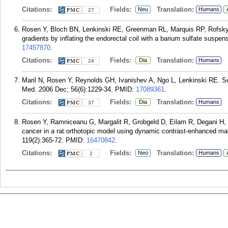
Citations:
Fields:
Translation:
Neu
Humans
27
Rosen Y, Bloch BN, Lenkinski RE, Greenman RL, Marquis RP, Rofsky N
gradients by inflating the endorectal coil with a barium sulfate sus
17457870
.
Citations:
Fields:
Translation:
Dia
Humans
24
Maril N, Rosen Y, Reynolds GH, Ivanishev A, Ngo L, Lenkinski RE. 
Med. 2006 Dec; 56(6):1229-34.
PMID:
17089361
.
Citations:
Fields:
Translation:
Dia
Humans
37
Rosen Y, Ramniceanu G, Margalit R, Grobgeld D, Eilam R, Degani H,
cancer in a rat orthotopic model using dynamic contrast-enhanced ma
119(2):365-72.
PMID:
16470842
.
Citations:
Fields:
Translation:
Neo
Humans
2