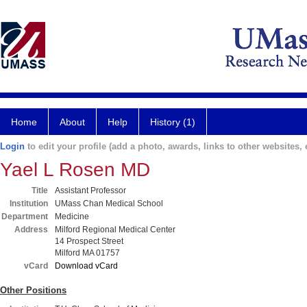
Home
About
Help
History (1)
Login
to edit your profile (add a photo, awards, links to other websites, e
Yael L Rosen MD
Title
Assistant Professor
Institution
UMass Chan Medical School
Department
Medicine
Address
Milford Regional Medical Center
14 Prospect Street
Milford MA 01757
vCard
Download vCard
Other Positions