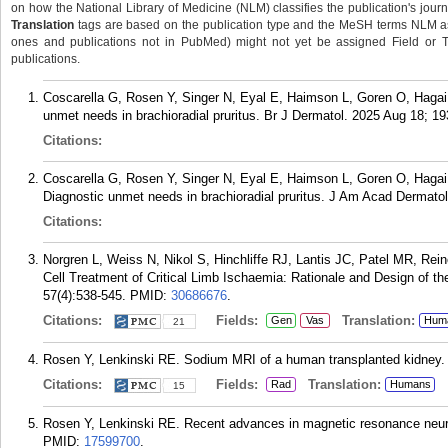
on how the National Library of Medicine (NLM) classifies the publication's journa
Translation
tags are based on the publication type and the MeSH terms NLM ass
ones and publications not in PubMed) might not yet be assigned Field or Tran
publications.
Coscarella G, Rosen Y, Singer N, Eyal E, Haimson L, Goren O, Hagai 
unmet needs in brachioradial pruritus. Br J Dermatol. 2025 Aug 18; 19
Citations:
Coscarella G, Rosen Y, Singer N, Eyal E, Haimson L, Goren O, Hagai
Diagnostic unmet needs in brachioradial pruritus. J Am Acad Dermatol
Citations:
Norgren L, Weiss N, Nikol S, Hinchliffe RJ, Lantis JC, Patel MR, R
Cell Treatment of Critical Limb Ischaemia: Rationale and Design of 
57(4):538-545.
PMID:
30686676
.
Citations:
Fields:
Translation:
Gen
Vas
Hum
21
Rosen Y, Lenkinski RE. Sodium MRI of a human transplanted kidney. A
Citations:
Fields:
Translation:
Rad
Humans
15
Rosen Y, Lenkinski RE. Recent advances in magnetic resonance neuro
PMID:
17599700
.