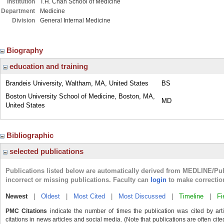
Institution
T.H. Chan School of Medicine
Department
Medicine
Division
General Internal Medicine
Biography
education and training
Brandeis University, Waltham, MA, United States
BS
Boston University School of Medicine, Boston, MA,
MD
United States
Bibliographic
selected publications
Publications listed below are automatically derived from MEDLINE/Pu
incorrect or missing publications. Faculty can
login
to make correctio
Newest
|
Oldest
|
Most Cited
|
Most Discussed
|
Timeline
|
Fi
PMC Citations
indicate the number of times the publication was cited by ar
citations in news articles and social media. (Note that publications are often cit