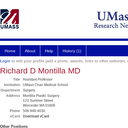
Home
About
Help
History (1)
Login
to edit your profile (add a photo, awards, links to other websites, e
Richard D Montilla MD
Title
Assistant Professor
Institution
UMass Chan Medical School
Department
Surgery
Address
Montilla Plastic Surgery
123 Summer Street
Worcester MA 01608
Phone
508-948-4030
vCard
Download vCard
Other Positions