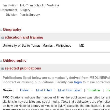
Institution
T.H. Chan School of Medicine
Department
Surgery
Division
Plastic Surgery
Biography
education and training
University of Santo Tomas, Manila, , Philippines
MD
Bibliographic
selected publications
Publications listed below are automatically derived from MEDLINE/Pu
incorrect or missing publications. Faculty can
login
to make correctio
Newest
|
Oldest
|
Most Cited
|
Most Discussed
|
Timeline
|
Fi
PMC Citations
indicate the number of times the publication was cited by ar
citations in news articles and social media. (Note that publications are often cit
on how the National Library of Medicine (NLM) classifies the publication's journa