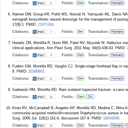
Citations:
Fields:
Translation:
Gen
Humans
2
Raimer DW, Group AR, Petitt MS, Nosrati N, Yamazaki ML, Davis NA,
xenograft biosynthetic wound dressings for the management of posto
17(9):1.
PMID:
21971266
.
Citations:
Fields:
Translation:
Der
Humans
7
Hurwitz ZM, Montilla R, Dunn RM, Patel NV, Akyurek M. Adductor magn
clinical applications. Ann Plast Surg. 2011 May; 66(5):438-43.
PMID:
Citations:
Fields:
Translation:
Gen
Humans
3
Fudem GM, Montilla RD, Vaughn CJ. Single-stage forehead flap in nas
8.
PMID:
20395802
.
Citations:
Fields:
Translation:
Gen
Humans
6
Sadowski RM, Montilla RD. Rare isolated trapezoid fracture: a case re
Citations:
Fields:
Gen
Ort
11
Kiran RV, McCampbell B, Angeles AP, Montilla RD, Medina C, Mitra A,
community-acquired methicillin-resistant Staphylococcus aureus in ha
Surg. 2006 Jul; 118(1):161-6; discussion 167-9.
PMID:
16816689
.
Citations:
Fields:
Translation:
Gen
Humans
C
11