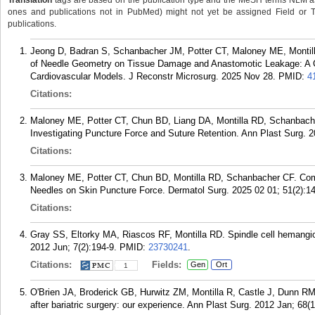
Translation
tags are based on the publication type and the MeSH terms NLM ass
ones and publications not in PubMed) might not yet be assigned Field or Tran
publications.
Jeong D, Badran S, Schanbacher JM, Potter CT, Maloney ME, Monti
of Needle Geometry on Tissue Damage and Anastomotic Leakage: A 
Cardiovascular Models. J Reconstr Microsurg. 2025 Nov 28.
PMID:
4
Citations:
Maloney ME, Potter CT, Chun BD, Liang DA, Montilla RD, Schanbache
Investigating Puncture Force and Suture Retention. Ann Plast Surg. 2
Citations:
Maloney ME, Potter CT, Chun BD, Montilla RD, Schanbacher CF. Comp
Needles on Skin Puncture Force. Dermatol Surg. 2025 02 01; 51(2):1
Citations:
Gray SS, Eltorky MA, Riascos RF, Montilla RD. Spindle cell hemangio
2012 Jun; 7(2):194-9.
PMID:
23730241
.
Citations:
Fields:
Gen
Ort
1
O'Brien JA, Broderick GB, Hurwitz ZM, Montilla R, Castle J, Dunn RM
after bariatric surgery: our experience. Ann Plast Surg. 2012 Jan; 68(1