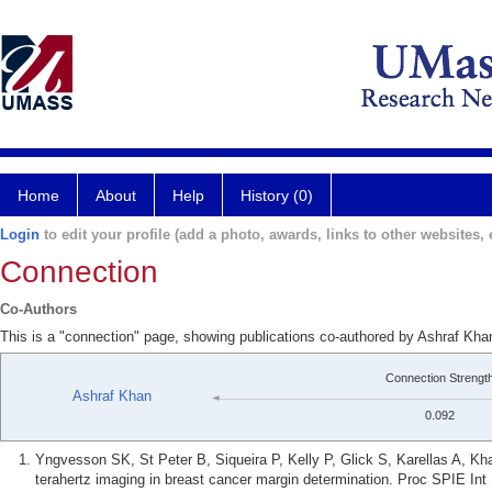
Home
About
Help
History (0)
Login
to edit your profile (add a photo, awards, links to other websites, e
Connection
Co-Authors
This is a "connection" page, showing publications co-authored by Ashraf Kha
Connection Strengt
Ashraf Khan
0.092
Yngvesson SK, St Peter B, Siqueira P, Kelly P, Glick S, Karellas A, Kh
terahertz imaging in breast cancer margin determination. Proc SPIE In