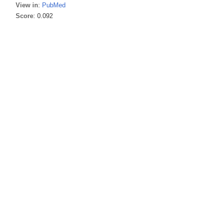
View in
:
PubMed
Score
: 0.092